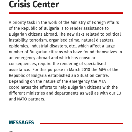
Crisis Center
A priority task in the work of the Ministry of Foreign Affairs
of the Republic of Bulgaria is to render assistance to
Bulgarian citizens abroad. The new risks related to political
instability, terrorism, organised crime, natural disasters,
epidemics, industrial disasters, etc., which affect a large
number of Bulgarian citizens who have found themselves in
an emergency abroad and which has consular
consequences, require the rendering of specialised
assistance. For this purpose in March 2010 the MFA of the
Republic of Bulgaria established an Situation Centre.
Depending on the nature of the emergency the MFA
coordinates the efforts to help Bulgarian citizens with the
different ministries and departments as well as with our EU
and NATO partners.
MESSAGES