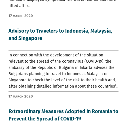
lifted after...
17 March 2020
Advisory to Travelers to Indonesia, Malaysia,
and Singapore
In connection with the development of the situation
relevant to the spread of the coronavirus (COVID-19), the
Embassy of the Republic of Bulgaria in Jakarta advises the
Bulgarians planning to travel to Indonesia, Malaysia or
Singapore to check the level of the risk to their health and,
after obtaining detailed information about these countries’...
17 March 2020
Extraordinary Measures Adopted in Romania to
Prevent the Spread of COVID-19