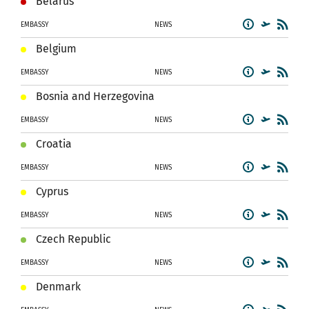
Belarus
EMBASSY
NEWS
Belgium
EMBASSY
NEWS
Bosnia and Herzegovina
EMBASSY
NEWS
Croatia
EMBASSY
NEWS
Cyprus
EMBASSY
NEWS
Czech Republic
EMBASSY
NEWS
Denmark