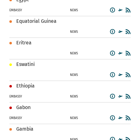
EMBASSY
NEWS
Equatorial Guinea
NEWS
Eritrea
NEWS
Eswatini
NEWS
Ethiopia
EMBASSY
NEWS
Gabon
EMBASSY
NEWS
Gambia
NEWS