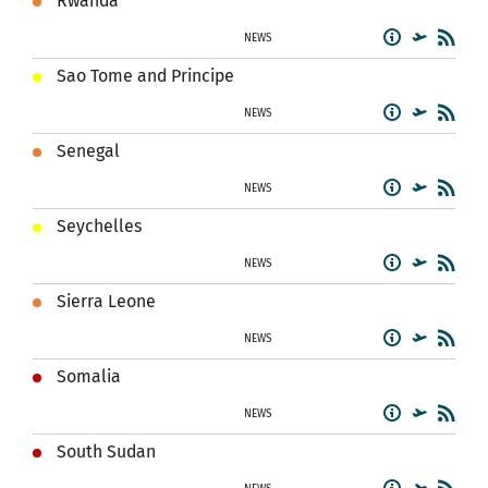
Rwanda
NEWS
Sao Tome and Principe
NEWS
Senegal
NEWS
Seychelles
NEWS
Sierra Leone
NEWS
Somalia
NEWS
South Sudan