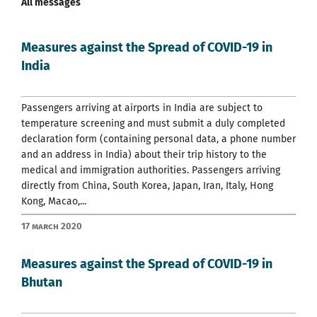
All messages
Measures against the Spread of COVID-19 in
India
Passengers arriving at airports in India are subject to
temperature screening and must submit a duly completed
declaration form (containing personal data, a phone number
and an address in India) about their trip history to the
medical and immigration authorities. Passengers arriving
directly from China, South Korea, Japan, Iran, Italy, Hong
Kong, Macao,...
17 March 2020
Measures against the Spread of COVID-19 in
Bhutan