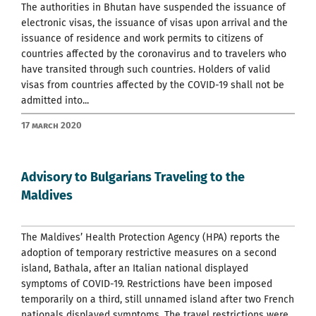
The authorities in Bhutan have suspended the issuance of
electronic visas, the issuance of visas upon arrival and the
issuance of residence and work permits to citizens of
countries affected by the coronavirus and to travelers who
have transited through such countries. Holders of valid
visas from countries affected by the COVID-19 shall not be
admitted into...
17 March 2020
Advisory to Bulgarians Traveling to the
Maldives
The Maldives’ Health Protection Agency (HPA) reports the
adoption of temporary restrictive measures on a second
island, Bathala, after an Italian national displayed
symptoms of COVID-19. Restrictions have been imposed
temporarily on a third, still unnamed island after two French
nationals displayed symptoms. The travel restrictions were