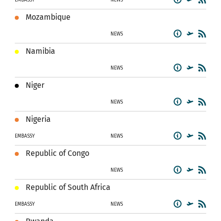
Mozambique
NEWS
Namibia
NEWS
Niger
NEWS
Nigeria
EMBASSY
NEWS
Republic of Congo
NEWS
Republic of South Africa
EMBASSY
NEWS