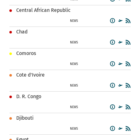
Central African Republic
NEWS
Chad
NEWS
Comoros
NEWS
Cote d'Ivoire
NEWS
D. R. Congo
NEWS
Djibouti
NEWS
Egypt