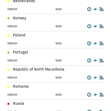
Netherlands
EMBASSY
NEWS
Norway
EMBASSY
NEWS
Poland
EMBASSY
NEWS
Portugal
EMBASSY
NEWS
Republic of North Macedonia
EMBASSY
NEWS
Romania
EMBASSY
NEWS
Russia