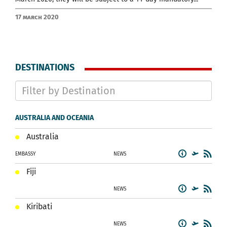
17 March 2020
DESTINATIONS
AUSTRALIA AND OCEANIA
Australia
EMBASSY
NEWS
Fiji
NEWS
Kiribati
NEWS