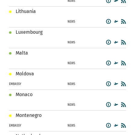
NEWS
Lithuania
NEWS
Luxembourg
NEWS
Malta
NEWS
Moldova
EMBASSY
NEWS
Monaco
NEWS
Montenegro
EMBASSY
NEWS