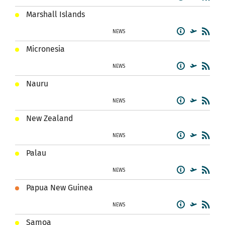
Marshall Islands
NEWS
Micronesia
NEWS
Nauru
NEWS
New Zealand
NEWS
Palau
NEWS
Papua New Guinea
NEWS
Samoa