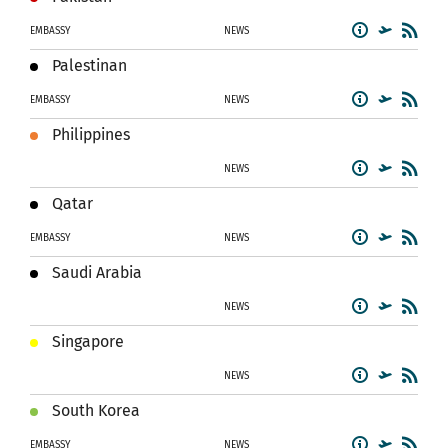
EMBASSY
NEWS
Palestinan
EMBASSY
NEWS
Philippines
NEWS
Qatar
EMBASSY
NEWS
Saudi Arabia
NEWS
Singapore
NEWS
South Korea
EMBASSY
NEWS