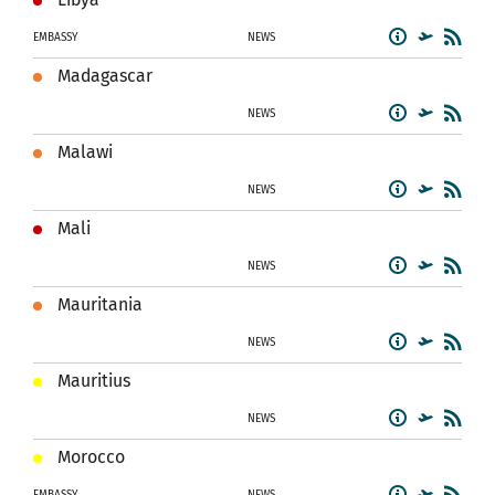
EMBASSY
NEWS
Madagascar
NEWS
Malawi
NEWS
Mali
NEWS
Mauritania
NEWS
Mauritius
NEWS
Morocco
EMBASSY
NEWS