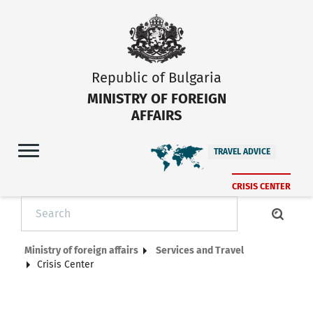
Republic of Bulgaria
MINISTRY OF FOREIGN
AFFAIRS
TRAVEL ADVICE
CRISIS CENTER
Ministry of foreign affairs
Services and Travel
Crisis Center