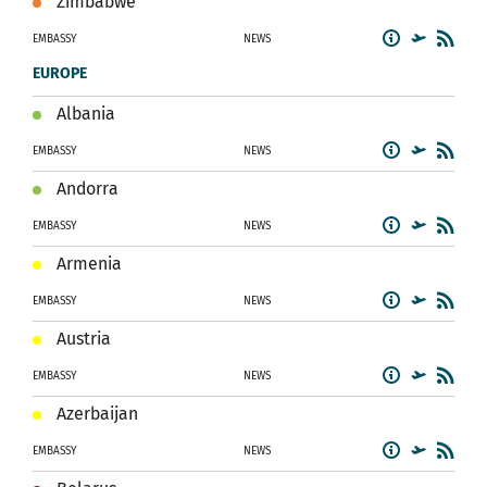
Zimbabwe
EMBASSY
NEWS
EUROPE
Albania
EMBASSY
NEWS
Andorra
EMBASSY
NEWS
Armenia
EMBASSY
NEWS
Austria
EMBASSY
NEWS
Azerbaijan
EMBASSY
NEWS