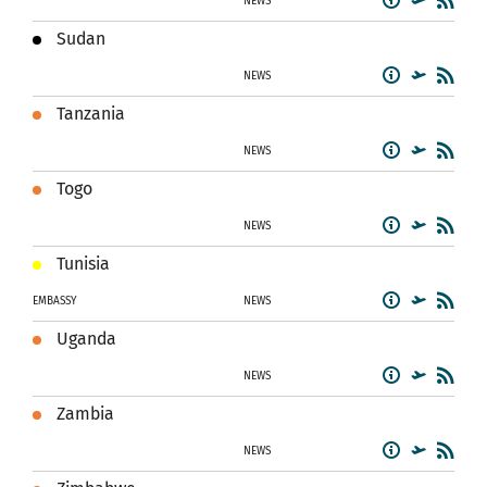
NEWS
Sudan
NEWS
Tanzania
NEWS
Togo
NEWS
Tunisia
EMBASSY
NEWS
Uganda
NEWS
Zambia
NEWS