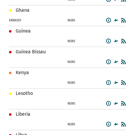
Ghana
EMBASSY
NEWS
Guinea
NEWS
Guinea Bissau
NEWS
Kenya
NEWS
Lesotho
NEWS
Liberia
NEWS
Libya