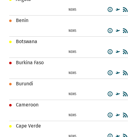
NEWS
Benin
NEWS
Botswana
NEWS
Burkina Faso
NEWS
Burundi
NEWS
Cameroon
NEWS
Cape Verde
NEWS