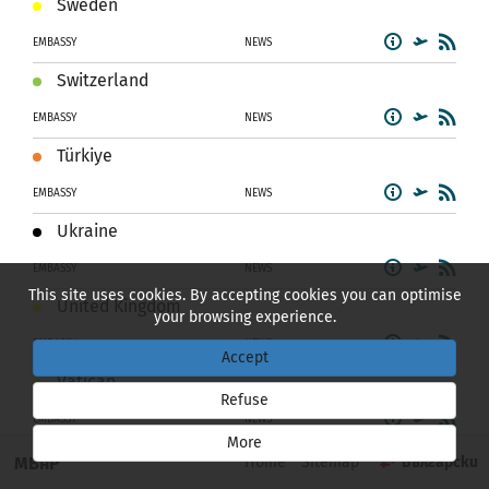
Sweden
EMBASSY
NEWS
Switzerland
EMBASSY
NEWS
Türkiye
EMBASSY
NEWS
Ukraine
EMBASSY
NEWS
This site uses cookies. By accepting cookies you can optimise
United Kingdom
your browsing experience.
EMBASSY
NEWS
Accept
Vatican
Refuse
EMBASSY
NEWS
More
NORTH AND SOUTH AMERICA
МВнР
Home
Sitemap
Български