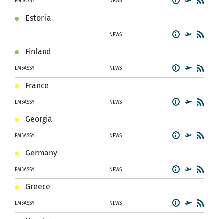
EMBASSY
NEWS
Estonia
NEWS
Finland
EMBASSY
NEWS
France
EMBASSY
NEWS
Georgia
EMBASSY
NEWS
Germany
EMBASSY
NEWS
Greece
EMBASSY
NEWS