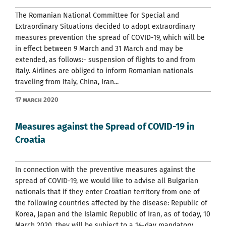
The Romanian National Committee for Special and
Extraordinary Situations decided to adopt extraordinary
measures prevention the spread of COVID-19, which will be
in effect between 9 March and 31 March and may be
extended, as follows:- suspension of flights to and from
Italy. Airlines are obliged to inform Romanian nationals
traveling from Italy, China, Iran...
17 March 2020
Measures against the Spread of COVID-19 in
Croatia
In connection with the preventive measures against the
spread of COVID-19, we would like to advise all Bulgarian
nationals that if they enter Croatian territory from one of
the following countries affected by the disease: Republic of
Korea, Japan and the Islamic Republic of Iran, as of today, 10
March 2020, they will be subject to a 14-day mandatory...