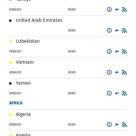
EMBASSY
NEWS
United Arab Emirates
NEWS
Uzbekistan
EMBASSY
NEWS
Vietnam
EMBASSY
NEWS
Yemen
EMBASSY
NEWS
AFRICA
Algeria
EMBASSY
NEWS
Angola