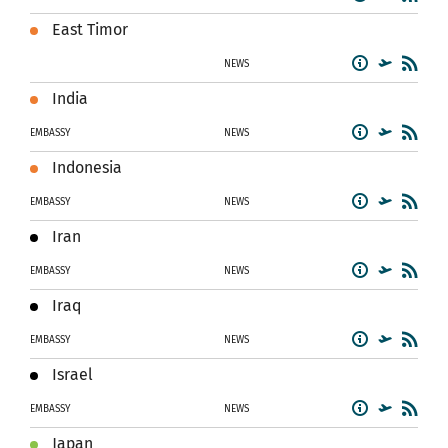
East Timor
NEWS
India
EMBASSY
NEWS
Indonesia
EMBASSY
NEWS
Iran
EMBASSY
NEWS
Iraq
EMBASSY
NEWS
Israel
EMBASSY
NEWS
Japan