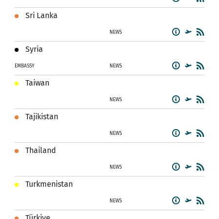
Sri Lanka
NEWS
Syria
EMBASSY
NEWS
Taiwan
NEWS
Tajikistan
NEWS
Thailand
NEWS
Turkmenistan
NEWS
Türkiye