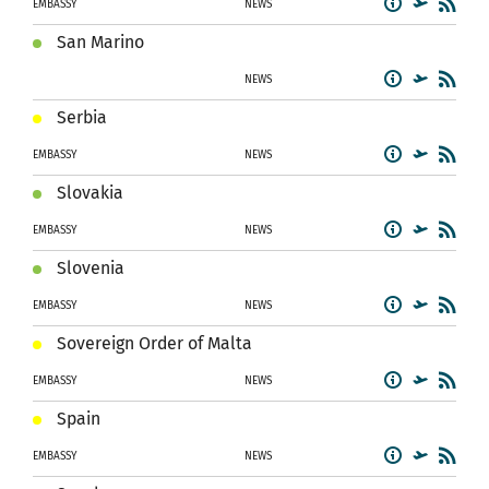
EMBASSY
NEWS
San Marino
NEWS
Serbia
EMBASSY
NEWS
Slovakia
EMBASSY
NEWS
Slovenia
EMBASSY
NEWS
Sovereign Order of Malta
EMBASSY
NEWS
Spain
EMBASSY
NEWS