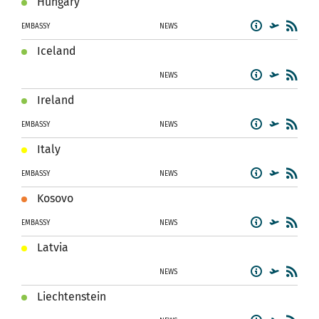
Hungary
EMBASSY
NEWS
Iceland
NEWS
Ireland
EMBASSY
NEWS
Italy
EMBASSY
NEWS
Kosovo
EMBASSY
NEWS
Latvia
NEWS
Liechtenstein