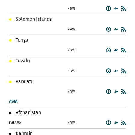
NEWS
Solomon Islands
NEWS
Tonga
NEWS
Tuvalu
NEWS
Vanuatu
NEWS
ASIA
Afghanistan
EMBASSY
NEWS
Bahrain