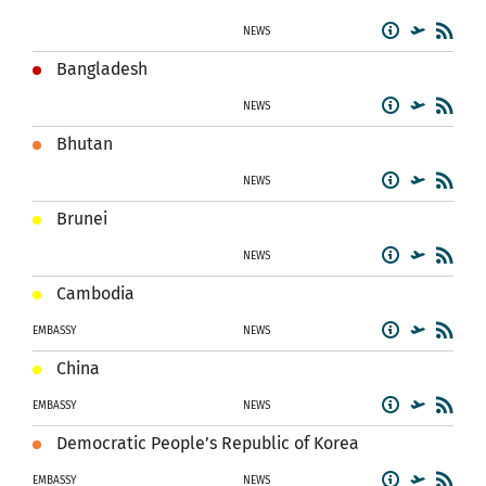
NEWS
Bangladesh
NEWS
Bhutan
NEWS
Brunei
NEWS
Cambodia
EMBASSY
NEWS
China
EMBASSY
NEWS
Democratic People’s Republic of Korea
EMBASSY
NEWS