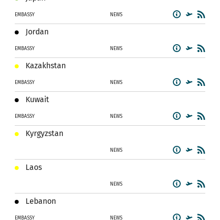
EMBASSY
NEWS
Jordan
EMBASSY
NEWS
Kazakhstan
EMBASSY
NEWS
Kuwait
EMBASSY
NEWS
Kyrgyzstan
NEWS
Laos
NEWS
Lebanon
EMBASSY
NEWS