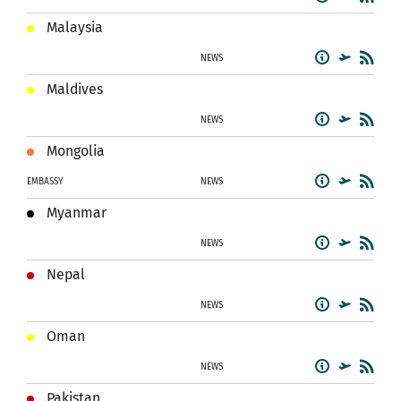
Malaysia
NEWS
Maldives
NEWS
Mongolia
EMBASSY
NEWS
Myanmar
NEWS
Nepal
NEWS
Oman
NEWS
Pakistan