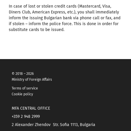
In case of lost or stolen credit cards (Mastercard, Visa,
Diners Club, American Express, etc.), you shall immediately
inform the issuing Bulgarian bank via phone call or fax, and
if stolen – inform the police force. This is done in order for
substitute cards to be issued.
© 2018 – 2026
Ministry of Foreign Affairs
Terms of service
Cookie policy
MFA CENTRAL OFFICE
+359 2 948 2999
2 Alexander Zhendov Str. Sofia 1113, Bulgaria