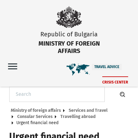
Republic of Bulgaria
MINISTRY OF FOREIGN
AFFAIRS
TRAVEL ADVICE
CRISIS CENTER
Ministry of foreign affairs
Services and Travel
Consular Services
Тravelling abroad
Urgent financial need
Urgent financial need