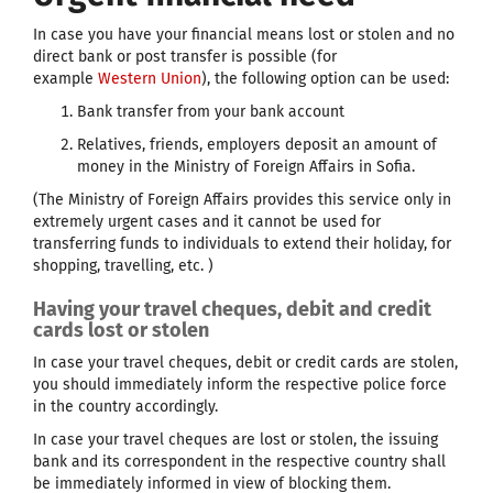
In case you have your financial means lost or stolen and no
direct bank or post transfer is possible (for
example
Western Union
), the following option can be used:
Bank transfer from your bank account
Relatives, friends, employers deposit an amount of
money in the Ministry of Foreign Affairs in Sofia.
(The Ministry of Foreign Affairs provides this service only in
extremely urgent cases and it cannot be used for
transferring funds to individuals to extend their holiday, for
shopping, travelling, etc. )
Having your travel cheques, debit and credit
cards lost or stolen
In case your travel cheques, debit or credit cards are stolen,
you should immediately inform the respective police force
in the country accordingly.
In case your travel cheques are lost or stolen, the issuing
bank and its correspondent in the respective country shall
be immediately informed in view of blocking them.