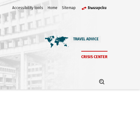
Accessibility tools
Home
Sitemap
Български
TRAVEL ADVICE
CRISIS CENTER