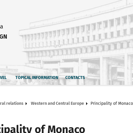
ia
IGN
AVEL
TOPICAL INFORMATION
CONTACTS
ral relations
Western and Central Europe
Principality of Monaco
cipality of Monaco