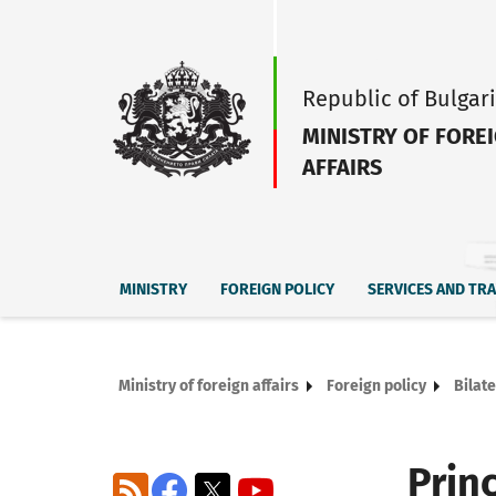
Republic of Bulgar
MINISTRY OF FORE
AFFAIRS
MINISTRY
FOREIGN POLICY
SERVICES AND TR
Ministry of foreign affairs
Foreign policy
Bilate
Prin
RSS
Facebook
X
YouTube