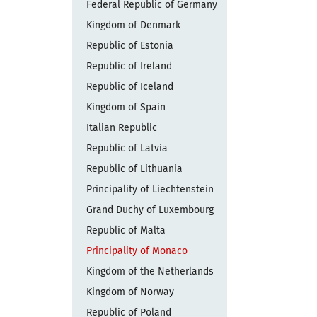
Federal Republic of Germany
Kingdom of Denmark
Republic of Estonia
Republic of Ireland
Republic of Iceland
Kingdom of Spain
Italian Republic
Republic of Latvia
Republic of Lithuania
Principality of Liechtenstein
Grand Duchy of Luxembourg
Republic of Malta
Principality of Monaco
Kingdom of the Netherlands
Kingdom of Norway
Republic of Poland