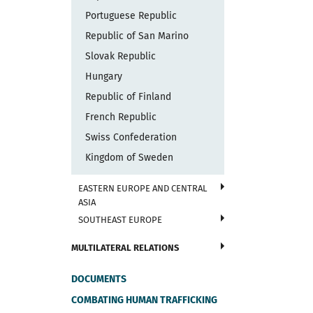
Portuguese Republic
Republic of San Marino
Slovak Republic
Hungary
Republic of Finland
French Republic
Swiss Confederation
Kingdom of Sweden
EASTERN EUROPE AND CENTRAL
ASIA
SOUTHEAST EUROPE
MULTILATERAL RELATIONS
DOCUMENTS
COMBATING HUMAN TRAFFICKING