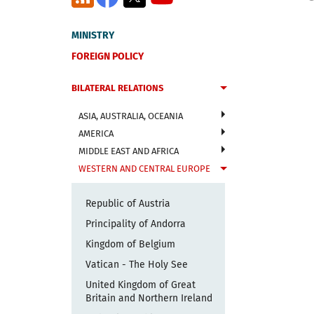
MINISTRY
FOREIGN POLICY
BILATERAL RELATIONS
ASIA, AUSTRALIA, OCEANIA
AMERICA
MIDDLE EAST AND AFRICA
WESTERN AND CENTRAL EUROPE
Republic of Austria
Principality of Andorra
Kingdom of Belgium
Vatican - The Holy See
United Kingdom of Great
Britain and Northern Ireland