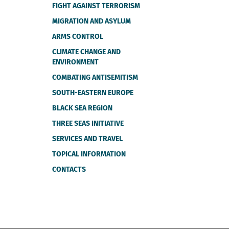
FIGHT AGAINST TERRORISM
MIGRATION AND ASYLUM
ARMS CONTROL
CLIMATE CHANGE AND
ENVIRONMENT
COMBATING ANTISEMITISM
SOUTH-EASTERN EUROPE
BLACK SEA REGION
THREE SEAS INITIATIVE
SERVICES AND TRAVEL
TOPICAL INFORMATION
CONTACTS