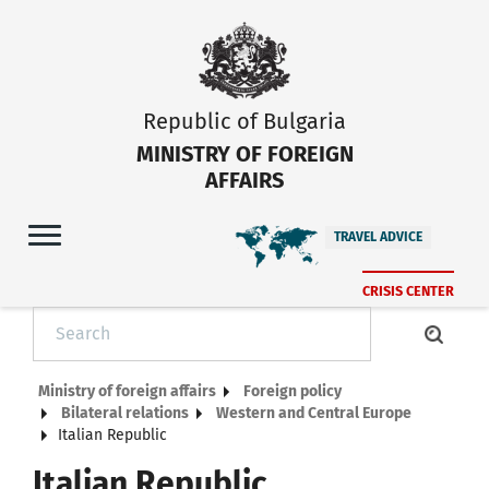
Republic of Bulgaria
MINISTRY OF FOREIGN
AFFAIRS
TRAVEL ADVICE
CRISIS CENTER
Ministry of foreign affairs
Foreign policy
Bilateral relations
Western and Central Europe
Italian Republic
Italian Republic