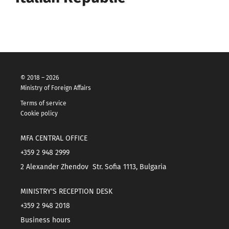
© 2018 – 2026
Ministry of Foreign Affairs
Terms of service
Cookie policy
MFA CENTRAL OFFICE
+359 2 948 2999
2 Alexander Zhendov Str. Sofia 1113, Bulgaria
MINISTRY'S RECEPTION DESK
+359 2 948 2018
Business hours