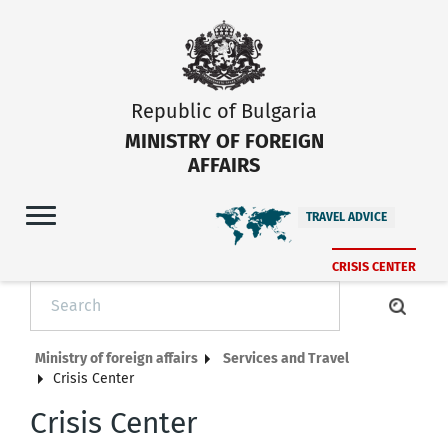
Republic of Bulgaria
MINISTRY OF FOREIGN
AFFAIRS
TRAVEL ADVICE
CRISIS CENTER
Ministry of foreign affairs
Services and Travel
Crisis Center
Crisis Center