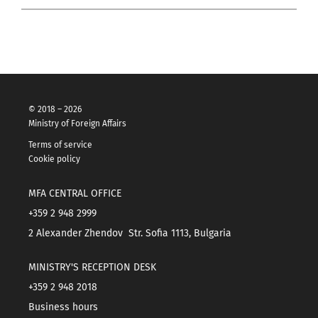
© 2018 – 2026
Ministry of Foreign Affairs
Terms of service
Cookie policy
MFA CENTRAL OFFICE
+359 2 948 2999
2 Alexander Zhendov Str. Sofia 1113, Bulgaria
MINISTRY'S RECEPTION DESK
+359 2 948 2018
Business hours