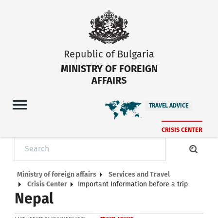
Republic of Bulgaria
MINISTRY OF FOREIGN
AFFAIRS
TRAVEL ADVICE
CRISIS CENTER
Ministry of foreign affairs
Services and Travel
Crisis Center
Important Information before a trip
Nepal