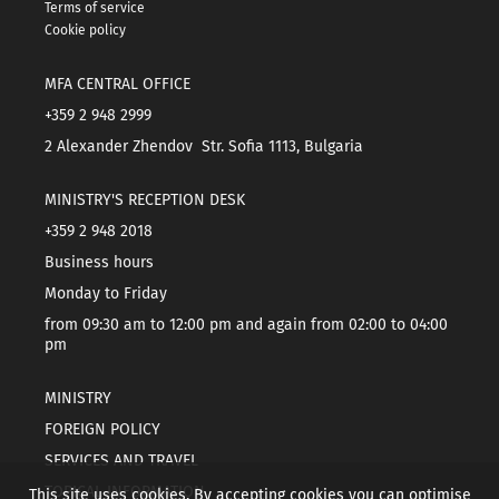
Terms of service
Cookie policy
MFA CENTRAL OFFICE
+359 2 948 2999
2 Alexander Zhendov Str. Sofia 1113, Bulgaria
MINISTRY'S RECEPTION DESK
+359 2 948 2018
Business hours
Monday to Friday
from 09:30 am to 12:00 pm and again from 02:00 to 04:00
pm
MINISTRY
FOREIGN POLICY
SERVICES AND TRAVEL
TOPICAL INFORMATION
This site uses cookies. By accepting cookies you can optimise