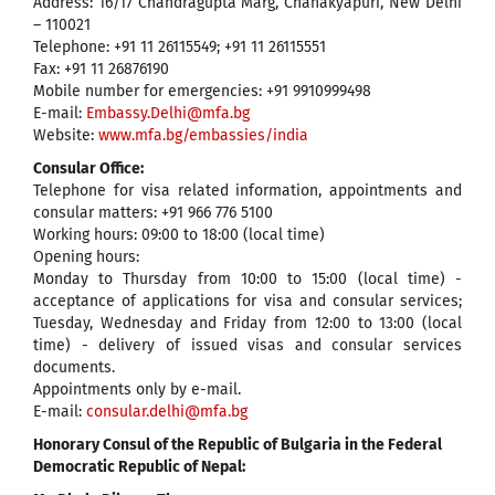
Address: 16/17 Chandragupta Marg, Chanakyapuri, New Delhi
– 110021
Telephone: +91 11 26115549; +91 11 26115551
Fax: +91 11 26876190
Mobile number for emergencies: +91 9910999498
E-mail:
Embassy.Delhi@mfa.bg
Website:
www.mfa.bg/embassies/india
Consular Office:
Telephone for visa related information, appointments and
consular matters: +91 966 776 5100
Working hours: 09:00 to 18:00 (local time)
Opening hours:
Monday to Thursday from 10:00 to 15:00 (local time) -
acceptance of applications for visa and consular services;
Tuesday, Wednesday and Friday from 12:00 to 13:00 (local
time) - delivery of issued visas and consular services
documents.
Appointments only by e-mail.
E-mail:
consular.delhi@mfa.bg
Honorary Consul of the Republic of Bulgaria in the Federal
Democratic Republic of Nepal: