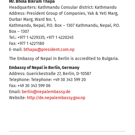
Mr. Bhola Bikram Thapa
Headquarters: Kathmandu Consular district: Kathmandu
Address: President Group of Companies, Yak & Yeti Marg,
Durbar Marg, Ward No. 1,
Kathmandu, Nepal, P.O. Box – 1307 Kathmandu, Nepal, P.O.
Box – 1307
Tel.: +977 1 4229335; +977 1 4220245
Fax: +977 1 4221180
E-mail:
bthapa@president.com.np
The Embassy of Nepal in Berlin is accredited to Bulgaria.
Embassy of Nepal in Berlin, Germany
Address: Guerickestraße 27, Berlin, D-10587
Telephone: Telephone: +49 30 343 599 20
Fax: +49 30 343 599 06
Email:
berlin@nepalembassy.de
Website:
http://de.nepalembassy.gov.np