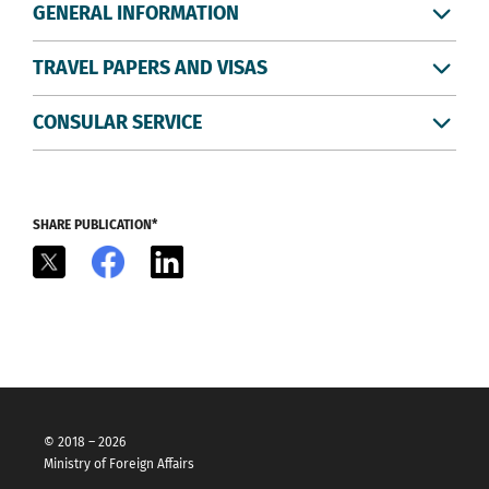
GENERAL INFORMATION
TRAVEL PAPERS AND VISAS
CONSULAR SERVICE
SHARE PUBLICATION*
X
Facebook
LinkedIn
© 2018 – 2026
Ministry of Foreign Affairs