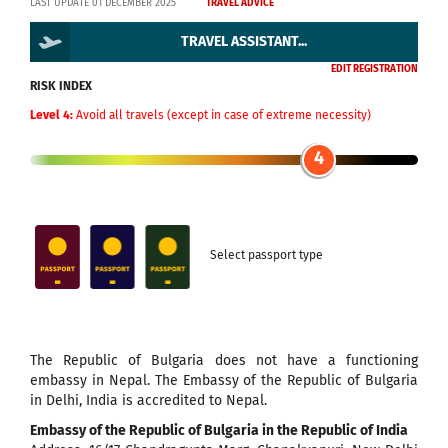
LAST UPDATE 01 DECEMBER 2025
TRAVEL ADVICE
TRAVEL ASSISTANT...
EDIT REGISTRATION
RISK INDEX
Level 4:
Avoid all travels (except in case of extreme necessity)
4
Select passport type
The Republic of Bulgaria does not have a functioning
embassy in Nepal. The Embassy of the Republic of Bulgaria
in Delhi, India is accredited to Nepal.
Embassy of the Republic of Bulgaria in the Republic of India