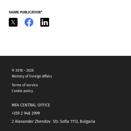
SHARE PUBLICATION*
X
Facebook
LinkedIn
© 2018 – 2026
Ministry of Foreign Affairs
Terms of service
Cookie policy
MFA CENTRAL OFFICE
+359 2 948 2999
2 Alexander Zhendov Str. Sofia 1113, Bulgaria