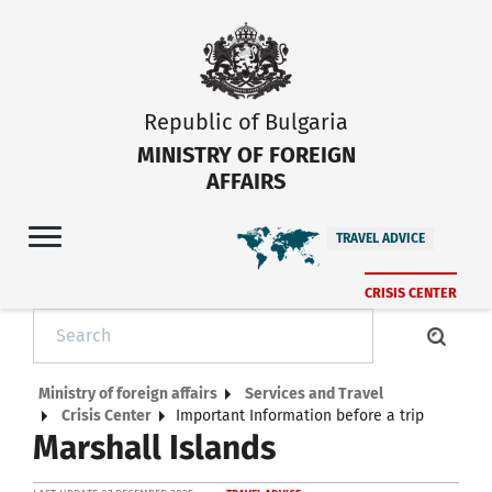
Republic of Bulgaria
MINISTRY OF FOREIGN
AFFAIRS
TRAVEL ADVICE
CRISIS CENTER
Ministry of foreign affairs
Services and Travel
Crisis Center
Important Information before a trip
Marshall Islands