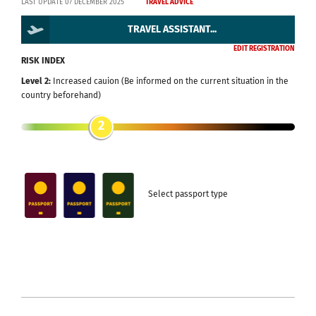
LAST UPDATE 07 DECEMBER 2025
TRAVEL ADVICE
TRAVEL ASSISTANT...
EDIT REGISTRATION
RISK INDEX
Level 2:
Increased cauion (Be informed on the current situation in the
country beforehand)
2
Select passport type