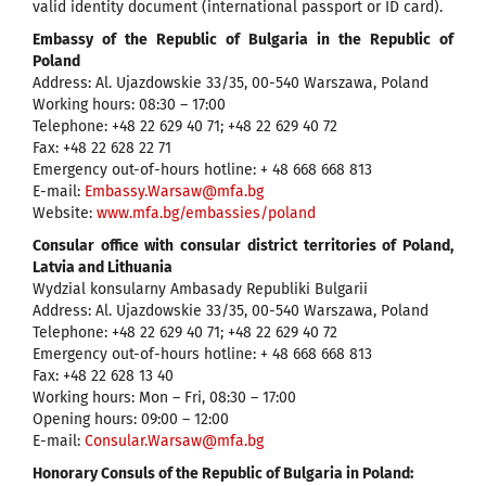
valid identity document (international passport or ID card).
Embassy of the Republic of Bulgaria in the Republic of
Poland
Address: Al. Ujazdowskie 33/35, 00-540 Warszawa, Poland
Working hours: 08:30 – 17:00
Telephone: +48 22 629 40 71; +48 22 629 40 72
Fax: +48 22 628 22 71
Emergency out-of-hours hotline: + 48 668 668 813
Е-mail:
Embassy.Warsaw@mfa.bg
Website:
www.mfa.bg/embassies/poland
Consular office with consular district territories of Poland,
Latvia and Lithuania
Wydzial konsularny Ambasady Republiki Bulgarii
Address: Al. Ujazdowskie 33/35, 00-540 Warszawa, Poland
Telephone: +48 22 629 40 71; +48 22 629 40 72
Emergency out-of-hours hotline: + 48 668 668 813
Fax: +48 22 628 13 40
Working hours: Mon – Fri, 08:30 – 17:00
Opening hours: 09:00 – 12:00
Е-mail:
Consular.Warsaw@mfa.bg
Honorary Consuls of the Republic of Bulgaria in Poland: