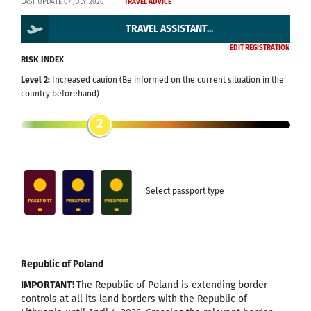
LAST UPDATE 07 JULY 2026
TRAVEL ADVICE
TRAVEL ASSISTANT...
EDIT REGISTRATION
RISK INDEX
Level 2:
Increased cauion (Be informed on the current situation in the
country beforehand)
2
Select passport type
Republic of Poland
IMPORTANT!
The Republic of Poland is extending border
controls at all its land borders with the Republic of