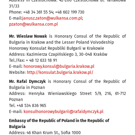
Address in Czestochowa: 42-200 Czestochowa ul. Tartakowa
31/33
Phone: +48 34 361 55 54; +48 602 199 730
E-mail:
janusz.zaton@wulkansa.com.pl
;
pzaton@wulkansa.com.pl
Mr. Wieslaw Nowak
is Honorary Consul of the Republic of
Bulgaria in Krakow and the Lesser Poland Voivodeship
Honorowy Konsulat Republiki Bułgarii w Krakowie
Address: Kazimierza Czapińskiego 3, 30-048 Kraków
Tel./Fax: + 48 12 633 18 91
E-mail:
honorowy.konsul@bulgaria.krakow.pl
Website:
http://konsulat.bulgaria.krakow.pl/
Mr. Rafal Dymczyk
is Honorary Consul of the Republic of
Bulgaria in Poznan
Address: Henryka Wieniawskiego Street 5/9, 216, 61-712
Poznan
Tel. +48 534 836 965
E-mail:
konsulhonorowybulgarii@rafaldymczyk.pl
Embassy of the Republic of Poland in the Republic of
Bulgaria
Address: 46 Khan Krum St., Sofia 1000