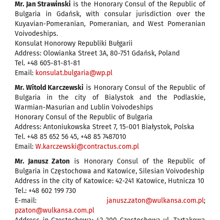
Mr. Jan Strawinski
is the Honorary Consul of the Republic of
Bulgaria in Gdańsk, with consular jurisdiction over the
Kuyavian-Pomeranian, Pomeranian, and West Pomeranian
Voivodeships.
Konsulat Honorowy Republiki Bułgarii
Address: Olowianka Street 3A, 80-751 Gdańsk, Poland
Tel. +48 605-81-81-81
Email:
konsulat.bulgaria@wp.pl
Mr. Witold Karczewski
is Honorary Consul of the Republic of
Bulgaria in the city of Bialystok and the Podlaskie,
Warmian-Masurian and Lublin Voivodeships
Honorary Consul of the Republic of Bulgaria
Address: Antoniukowska Street 7, 15-001 Białystok, Polska
Tel. +48 85 652 56 45, +48 85 7487010
Email:
W.karczewski@contractus.com.pl
Mr. Janusz Zaton
is Honorary Consul of the Republic of
Bulgaria in Częstochowa and Katowice, Silesian Voivodeship
Address in the city of Katowice: 42-241 Katowice, Hutnicza 10
Tel.: +48 602 199 730
E-mail:
janusz.zaton@wulkansa.com.pl
;
pzaton@wulkansa.com.pl