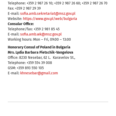
Telephone: +359 2 987 26 10; +359 2 987 26 60; +359 2 987 26 70
Fax: +359 2 987 29 39
E-mail:
sofia.amb.sekretariat@msz.gov.pl
Website:
https://www.gov.pl/web/bulgaria
Consular Office:
Telephone/fax: +359 2 981 85 45
E-mail:
sofia.amb.wk@msz.gov.pl
Working hours: Mon – Fri, 09:00 – 13:00
Honorary Consul of Poland in Bulgaria
Mrs. Lydia Barbara Pietschik-Vangelova
Office: 8230 Nesebar, 62 L. Karavelov St.,
Telephone: +359 554 39 008
GSM: +359 893 550 105
Е-mail:
кhnesebar@gmail.com