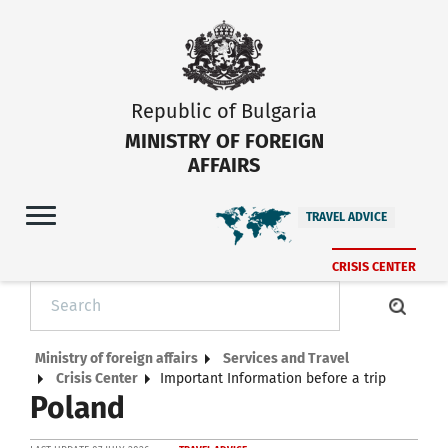
Republic of Bulgaria
MINISTRY OF FOREIGN
AFFAIRS
TRAVEL ADVICE
CRISIS CENTER
Ministry of foreign affairs
Services and Travel
Crisis Center
Important Information before a trip
Poland