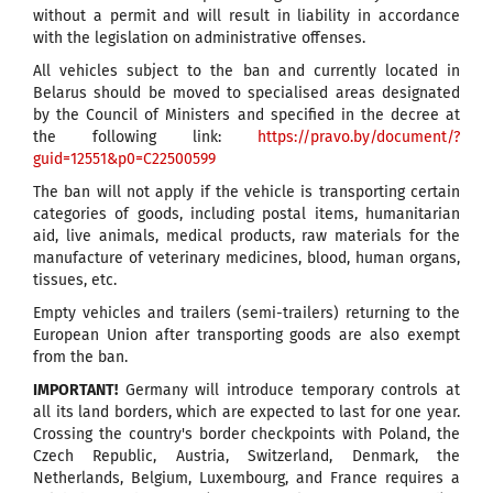
without a permit and will result in liability in accordance
with the legislation on administrative offenses.
All vehicles subject to the ban and currently located in
Belarus should be moved to specialised areas designated
by the Council of Ministers and specified in the decree at
the following link:
https://pravo.by/document/?
guid=12551&p0=C22500599
The ban will not apply if the vehicle is transporting certain
categories of goods, including postal items, humanitarian
aid, live animals, medical products, raw materials for the
manufacture of veterinary medicines, blood, human organs,
tissues, etc.
Empty vehicles and trailers (semi-trailers) returning to the
European Union after transporting goods are also exempt
from the ban.
IMPORTANT!
Germany will introduce temporary controls at
all its land borders, which are expected to last for one year.
Crossing the country's border checkpoints with Poland, the
Czech Republic, Austria, Switzerland, Denmark, the
Netherlands, Belgium, Luxembourg, and France requires a