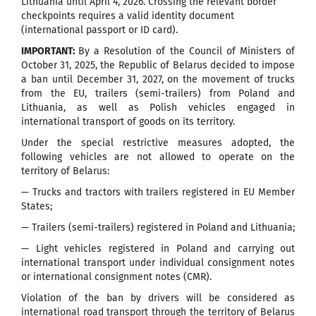
Lithuania until April 4, 2026. Crossing the relevant border
checkpoints requires a valid identity document
(international passport or ID card).
IMPORTANT:
By a Resolution of the Council of Ministers of
October 31, 2025, the Republic of Belarus decided to impose
a ban until December 31, 2027, on the movement of trucks
from the EU, trailers (semi-trailers) from Poland and
Lithuania, as well as Polish vehicles engaged in
international transport of goods on its territory.
Under the special restrictive measures adopted, the
following vehicles are not allowed to operate on the
territory of Belarus:
— Trucks and tractors with trailers registered in EU Member
States;
— Trailers (semi-trailers) registered in Poland and Lithuania;
— Light vehicles registered in Poland and carrying out
international transport under individual consignment notes
or international consignment notes (CMR).
Violation of the ban by drivers will be considered as
international road transport through the territory of Belarus