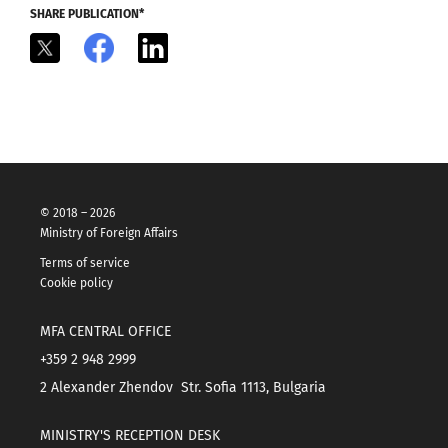
SHARE PUBLICATION*
X
Facebook
LinkedIn
© 2018 – 2026
Ministry of Foreign Affairs
Terms of service
Cookie policy
MFA CENTRAL OFFICE
+359 2 948 2999
2 Alexander Zhendov Str. Sofia 1113, Bulgaria
MINISTRY'S RECEPTION DESK