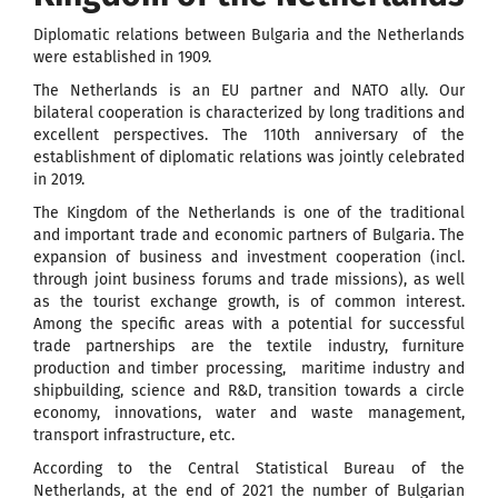
Diplomatic relations between Bulgaria and the Netherlands
were established in 1909.
The Netherlands is an EU partner and NATO ally. Our
bilateral cooperation is characterized by long traditions and
excellent perspectives. The 110th anniversary of the
establishment of diplomatic relations was jointly celebrated
in 2019.
The Kingdom of the Netherlands is one of the traditional
and important trade and economic partners of Bulgaria. The
expansion of business and investment cooperation (incl.
through joint business forums and trade missions), as well
as the tourist exchange growth, is of common interest.
Among the specific areas with a potential for successful
trade partnerships are the textile industry, furniture
production and timber processing, maritime industry and
shipbuilding, science and R&D, transition towards a circle
economy, innovations, water and waste management,
transport infrastructure, etc.
According to the Central Statistical Bureau of the
Netherlands, at the end of 2021 the number of Bulgarian