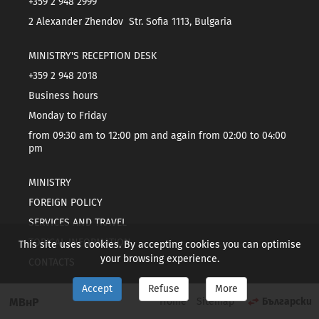
+359 2 948 2999
2 Alexander Zhendov Str. Sofia 1113, Bulgaria
MINISTRY'S RECEPTION DESK
+359 2 948 2018
Business hours
Monday to Friday
from 09:30 am to 12:00 pm and again from 02:00 to 04:00
pm
MINISTRY
FOREIGN POLICY
SERVICES AND TRAVEL
TOPICAL INFORMATION
This site uses cookies. By accepting cookies you can optimise
your browsing experience.
CONTACTS
Accept
Refuse
More
МВнР
Home
Sitemap
Български