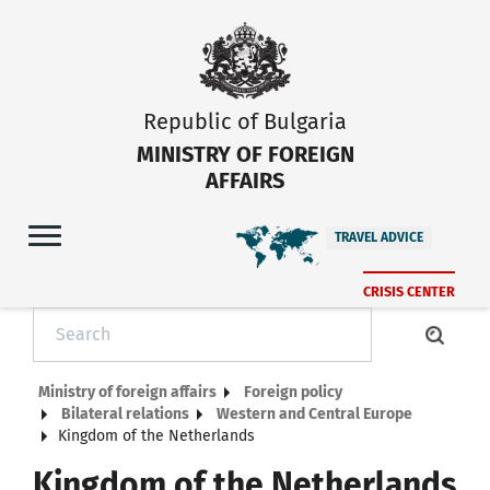
Republic of Bulgaria
MINISTRY OF FOREIGN
AFFAIRS
TRAVEL ADVICE
CRISIS CENTER
Ministry of foreign affairs
Foreign policy
Bilateral relations
Western and Central Europe
Kingdom of the Netherlands
Kingdom of the Netherlands