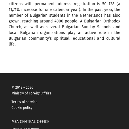
citizens with permanent address registration is 50 128 (a
11,71%
increase for one calendar year). In the past year, the
number of Bulgarian students in the Netherlands has also
grown, reaching around 4000 people. A Bulgarian Orthodox
Church, as well as several Bulgarian Sunday Schools and
local Bulgarian organisations play an active role in the
Bulgarian community’s spiritual, educational and cultural
life.
© 2018 – 2026
Ministry of Foreign Affairs
Terms of service
Cookie policy
MFA CENTRAL OFFICE