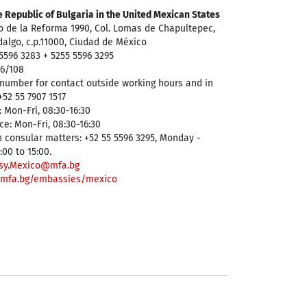
 Republic of Bulgaria in the United Mexican States
o de la Reforma 1990, Col. Lomas de Chapultepec,
dalgo, c.p.11000, Ciudad de México
5596 3283 + 5255 5596 3295
96/108
number for contact outside working hours and in
52 55 7907 1517
 Mon-Fri, 08:30-16:30
ce: Mon-Fri, 08:30-16:30
 consular matters: +52 55 5596 3295, Monday -
:00 to 15:00.
sy.Mexico@mfa.bg
mfa.bg/embassies/mexico