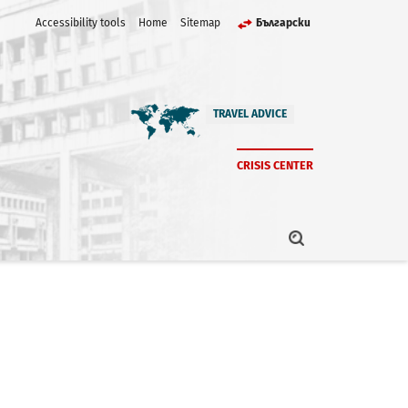
Accessibility tools
Home
Sitemap
Български
TRAVEL ADVICE
CRISIS CENTER