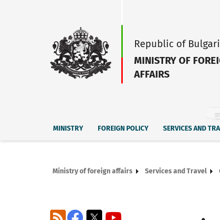
Republic of Bulgar
MINISTRY OF FORE
AFFAIRS
MINISTRY
FOREIGN POLICY
SERVICES AND TR
Ministry of foreign affairs
Services and Travel
RSS
Facebook
X
YouTube