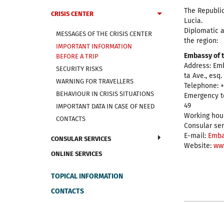
The Republic
CRISIS CENTER
Lucia.
Diplomatic a
MESSAGES OF THE CRISIS CENTER
the region:
IMPORTANT INFORMATION
Embassy of t
BEFORE A TRIP
Address: Em
SECURITY RISKS
ta Ave., esq
WARNING FOR TRAVELLERS
Telephone: +
BEHAVIOUR IN CRISIS SITUATIONS
Emergency t
49
IMPORTANT DATA IN CASE OF NEED
Working hour
CONTACTS
Consular ser
E-mail:
Emba
CONSULAR SERVICES
Website:
ww
ONLINE SERVICES
TOPICAL INFORMATION
CONTACTS