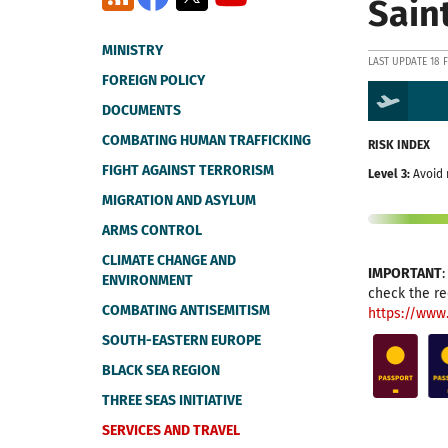
Sain
MINISTRY
LAST UPDATE 18 
FOREIGN POLICY
DOCUMENTS
COMBATING HUMAN TRAFFICKING
RISK INDEX
FIGHT AGAINST TERRORISM
Level 3:
Avoid 
MIGRATION AND ASYLUM
ARMS CONTROL
CLIMATE CHANGE AND
IMPORTANT
ENVIRONMENT
check the re
COMBATING ANTISEMITISM
https://www
SOUTH-EASTERN EUROPE
BLACK SEA REGION
THREE SEAS INITIATIVE
SERVICES AND TRAVEL