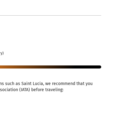
ry)
ions such as Saint Lucia, we recommend that you
ociation (IATA) before traveling: