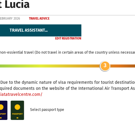
t Lucia
FEBRUARY 2026
TRAVEL ADVICE
TRAVEL ASSISTANT...
EDIT REGISTRATION
non-essiential travel (Do not travel in certain areas of the country unless necessa
3
: Due to the dynamic nature of visa requirements for tourist destinat
quired documents on the website of the International Air Transport Ass
.iatatravelcentre.com/
Select passport type