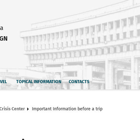
ia
IGN
AVEL
TOPICAL INFORMATION
CONTACTS
Crisis Center
Important Information before a trip