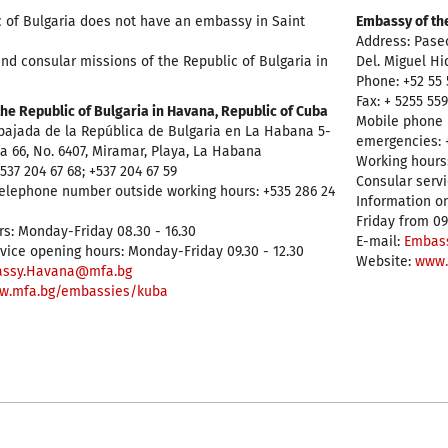
 of Bulgaria does not have an embassy in Saint
Embassy of the
Address: Pase
nd consular missions of the Republic of Bulgaria in
Del. Miguel Hi
Phone: +52 55 
Fax: + 5255 55
he Republic of Bulgaria in Havana, Republic of Cuba
Mobile phone 
bajada de la República de Bulgaria en La Habana 5-
emergencies: +
. a 66, No. 6407, Miramar, Playa, La Habana
Working hours:
537 204 67 68; +537 204 67 59
Consular servi
elephone number outside working hours: +535 286 24
Information on
Friday from 09
s: Monday-Friday 08.30 - 16.30
E-mail:
Embas
vice opening hours: Monday-Friday 09.30 - 12.30
Website:
www.
ssy.Havana@mfa.bg
w.mfa.bg/embassies/kuba