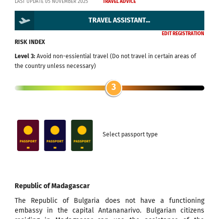
LAST UPDATE 05 NOVEMBER 2025
TRAVEL ADVICE
TRAVEL ASSISTANT...
EDIT REGISTRATION
RISK INDEX
Level 3:
Avoid non-essiential travel (Do not travel in certain areas of
the country unless necessary)
3
Select passport type
Republic of Madagascar
The Republic of Bulgaria does not have a functioning
embassy in the capital Antananarivo. Bulgarian citizens