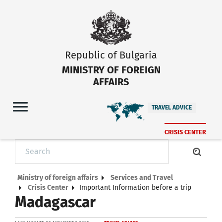
Republic of Bulgaria
MINISTRY OF FOREIGN
AFFAIRS
TRAVEL ADVICE
CRISIS CENTER
Ministry of foreign affairs
Services and Travel
Crisis Center
Important Information before a trip
Madagascar