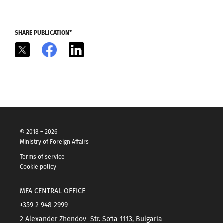
SHARE PUBLICATION*
X
Facebook
LinkedIn
© 2018 – 2026
Ministry of Foreign Affairs
Terms of service
Cookie policy
MFA CENTRAL OFFICE
+359 2 948 2999
2 Alexander Zhendov Str. Sofia 1113, Bulgaria