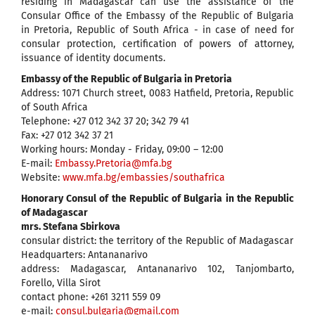
residing in Madagascar can use the assistance of the
Consular Office of the Embassy of the Republic of Bulgaria
in Pretoria, Republic of South Africa - in case of need for
consular protection, certification of powers of attorney,
issuance of identity documents.
Embassy of the Republic of Bulgaria in Pretoria
Address: 1071 Church street, 0083 Hatfield, Pretoria, Republic
of South Africa
Telephone: +27 012 342 37 20; 342 79 41
Fax: +27 012 342 37 21
Working hours: Monday - Friday, 09:00 – 12:00
E-mail:
Embassy.Pretoria@mfa.bg
Website:
www.mfa.bg/embassies/southafrica
Honorary Consul of the Republic of Bulgaria in the Republic
of Madagascar
mrs. Stefana Sbirkova
consular district: the territory of the Republic of Madagascar
Headquarters: Antananarivo
address: Madagascar, Antananarivo 102, Tanjombarto,
Forello, Villa Sirot
contact phone: +261 3211 559 09
e-mail:
consul.bulgaria@gmail.com