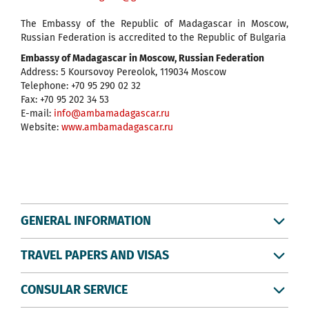
The Embassy of the Republic of Madagascar in Moscow,
Russian Federation is accredited to the Republic of Bulgaria
Embassy of Madagascar in Moscow, Russian Federation
Address: 5 Koursovoy Pereolok, 119034 Moscow
Telephone: +70 95 290 02 32
Fax: +70 95 202 34 53
E-mail:
info@ambamadagascar.ru
Website:
www.ambamadagascar.ru
GENERAL INFORMATION
TRAVEL PAPERS AND VISAS
CONSULAR SERVICE