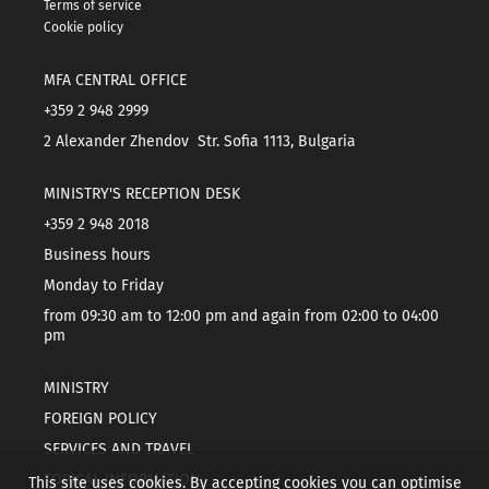
Terms of service
Cookie policy
MFA CENTRAL OFFICE
+359 2 948 2999
2 Alexander Zhendov Str. Sofia 1113, Bulgaria
MINISTRY'S RECEPTION DESK
+359 2 948 2018
Business hours
Monday to Friday
from 09:30 am to 12:00 pm and again from 02:00 to 04:00
pm
MINISTRY
FOREIGN POLICY
SERVICES AND TRAVEL
TOPICAL INFORMATION
This site uses cookies. By accepting cookies you can optimise