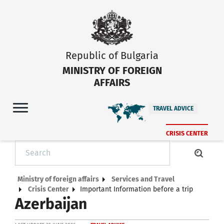
Republic of Bulgaria
MINISTRY OF FOREIGN
AFFAIRS
TRAVEL ADVICE
CRISIS CENTER
Ministry of foreign affairs
Services and Travel
Crisis Center
Important Information before a trip
Azerbaijan