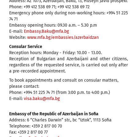
Address: AZ 1073, Azerbaijan, Baku, 13, Huseyn Javid prospekt
Phone: +99 412 538 69 71; +99 412 538 69 72
Emergency phone only during non-working hours: +994 51 225
74 71
Embassy opening hours: 09.30 a.m. – 5.30 p.m
E-mail:
Embassy.Baku@mfa.bg
Website:
www.mfa.bg/embassies/azerbaidzan
Consular Service
Reception hours: Monday - Friday: 10.00 - 13.00.
Reception of Bulgarian and Azerbaijani and other citizens,
regardless of the requested service, is carried out only after
a pre-recorded appointment.
To book appointments and consult on consular matters,
please contact:
Phone: +994 51 225 74 71 (from 3:00 p.m. to 4:00 p.m.)
E-mail:
visa.baku@mfa.bg
Embassy of the Republic of Azerbaijan in Sofia
Address: 6 “Charles Darwin” str., bc “Iztok”, 1113 Sofia
Telephone: +359 2 817 00 70
Fax: +359 2 817 00 77