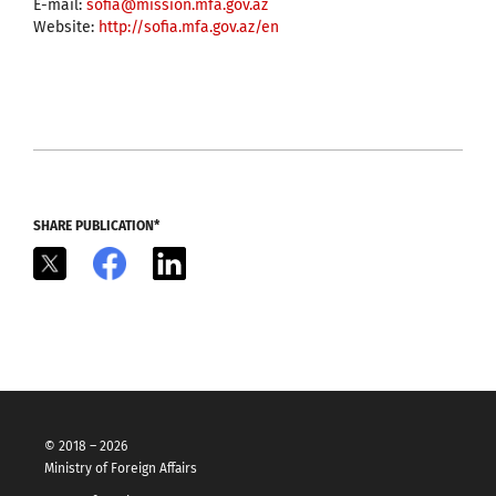
E-mail:
sofia@mission.mfa.gov.az
Website:
http://sofia.mfa.gov.az/en
SHARE PUBLICATION*
X
Facebook
LinkedIn
© 2018 – 2026
Ministry of Foreign Affairs