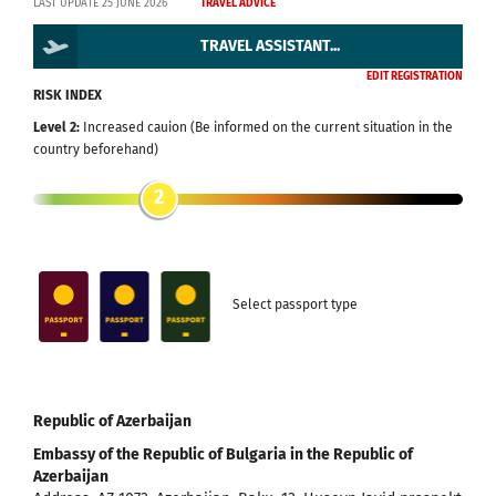
LAST UPDATE 25 JUNE 2026
TRAVEL ADVICE
TRAVEL ASSISTANT...
EDIT REGISTRATION
RISK INDEX
Level 2:
Increased cauion (Be informed on the current situation in the
country beforehand)
2
Select passport type
Republic of Azerbaijan
Embassy of the Republic of Bulgaria in the Republic of
Azerbaijan