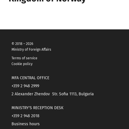
© 2018 – 2026
Ministry of Foreign Affairs
Terms of service
Cookie policy
MFA CENTRAL OFFICE
+359 2 948 2999
2 Alexander Zhendov Str. Sofia 1113, Bulgaria
MINISTRY'S RECEPTION DESK
+359 2 948 2018
Business hours