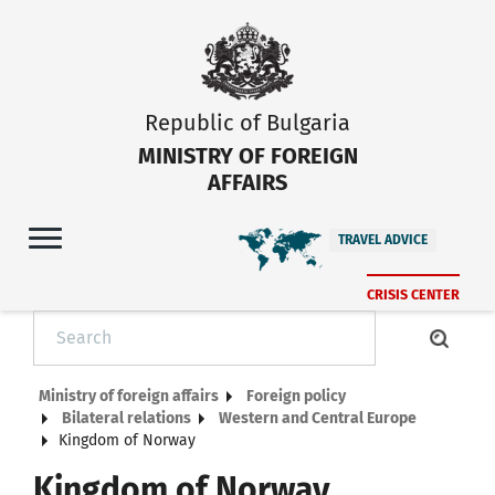
Republic of Bulgaria
MINISTRY OF FOREIGN
AFFAIRS
TRAVEL ADVICE
CRISIS CENTER
Ministry of foreign affairs
Foreign policy
Bilateral relations
Western and Central Europe
Kingdom of Norway
Kingdom of Norway