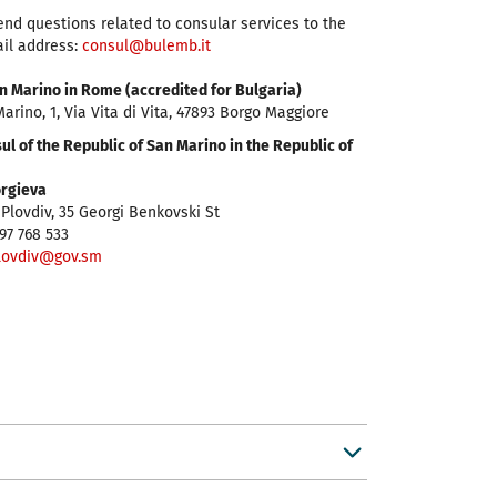
end questions related to consular services to the
ail address:
consul@bulemb.it
n Marino in Rome (accredited for Bulgaria)
arino, 1, Via Vita di Vita, 47893 Borgo Maggiore
l of the Republic of San Marino in the Republic of
orgieva
Plovdiv, 35 Georgi Benkovski St
97 768 533
lovdiv@gov.sm