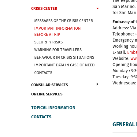
The Republic
San Marino. 
CRISIS CENTER
for San Mari
MESSAGES OF THE CRISIS CENTER
Embassy of t
Address: Via
IMPORTANT INFORMATION
Telephone: +
BEFORE A TRIP
Emergency mo
SECURITY RISKS
Working hour
WARNING FOR TRAVELLERS
E-mail:
Emba
BEHAVIOUR IN CRISIS SITUATIONS
Website:
ww
Opening hour
IMPORTANT DATA IN CASE OF NEED
Monday : 9:30
CONTACTS
Tuesday: 9:30
Wednesday: 9
CONSULAR SERVICES
ONLINE SERVICES
TOPICAL INFORMATION
CONTACTS
GENERAL 