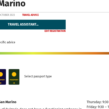
Marino
OCTOBER 2023
TRAVEL ADVICE
TRAVEL ASSISTANT...
EDIT REGISTRATION
cific advice
Select passport type
San Marino
Thursday: 9:30 
Friday: 9:30 – 