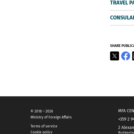
TRAVEL P
CONSULAR
SHARE PUBLIC
X
F
MFA CEN
© 2018 – 2026
Ministry of Foreign Affairs
+359 2 9
Terms of service
2 Alexan
Cookie policy
Bulgaria