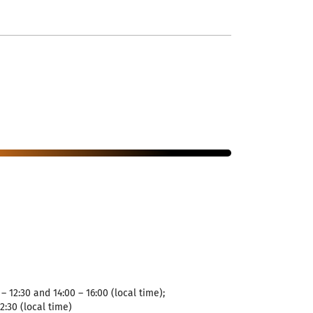
– 12:30 and 14:00 – 16:00 (local time);
12:30 (local time)