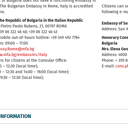
 of Bulgaria does not have a functioning embassy in
The Bulgarian Embassy in Rome, Italy is accredited
Citizens can s
no.
following e-m
he Republic of Bulgaria in the Italian Republic
Embassy of Sa
 Pietro Paolo Rubens, 21, 00197 ROMA
Address: San M
39 06 322 46 40; +39 06 322 46 43
bile out-of-hours hotline: +39 349 492 7764
Honorary Consu
s: 09:00 – 17:00
Bulgaria
ssy.Rome@mfa.bg
Mrs. Elena Ge
w.mfa.bg/embassies/italy
Address: 4000 
s for citizens at the Consular Office:
Phone: + 359 8
 – 12:30 (local time);
E-mail:
cons.p
 – 12:30 and 14:00 – 16:00 (local time);
:30 – 12:30 (local time);
INFORMATION