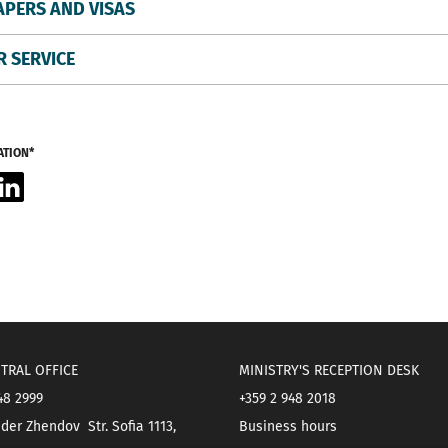
APERS AND VISAS
 SERVICE
ATION*
acebook
LinkedIn
TRAL OFFICE
MINISTRY'S RECEPTION DESK
48 2999
+359 2 948 2018
der Zhendov Str. Sofia 1113,
Business hours