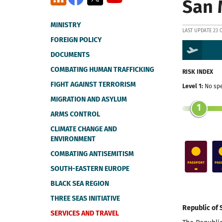
San 
MINISTRY
LAST UPDATE 23 
FOREIGN POLICY
DOCUMENTS
COMBATING HUMAN TRAFFICKING
RISK INDEX
FIGHT AGAINST TERRORISM
Level 1:
No spe
MIGRATION AND ASYLUM
1
ARMS CONTROL
CLIMATE CHANGE AND
ENVIRONMENT
COMBATING ANTISEMITISM
SOUTH-EASTERN EUROPE
BLACK SEA REGION
THREE SEAS INITIATIVE
Republic of 
SERVICES AND TRAVEL