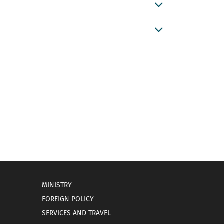
MINISTRY
FOREIGN POLICY
SERVICES AND TRAVEL