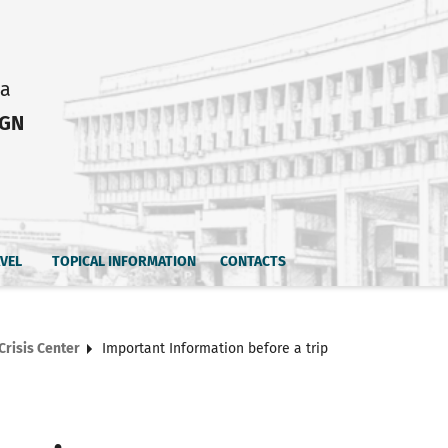
ia
IGN
AVEL
TOPICAL INFORMATION
CONTACTS
Crisis Center
Important Information before a trip