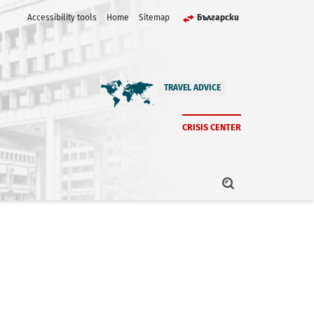
Accessibility tools
Home
Sitemap
Български
TRAVEL ADVICE
CRISIS CENTER