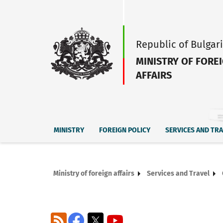
Republic of Bulgar
MINISTRY OF FORE
AFFAIRS
MINISTRY
FOREIGN POLICY
SERVICES AND TR
Ministry of foreign affairs
Services and Travel
RSS
Facebook
X
YouTube