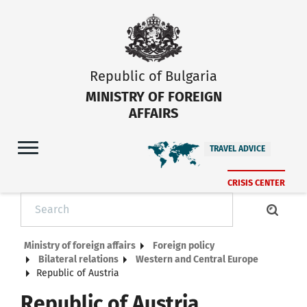
Republic of Bulgaria
MINISTRY OF FOREIGN
AFFAIRS
TRAVEL ADVICE
CRISIS CENTER
Ministry of foreign affairs
Foreign policy
Bilateral relations
Western and Central Europe
Republic of Austria
Republic of Austria