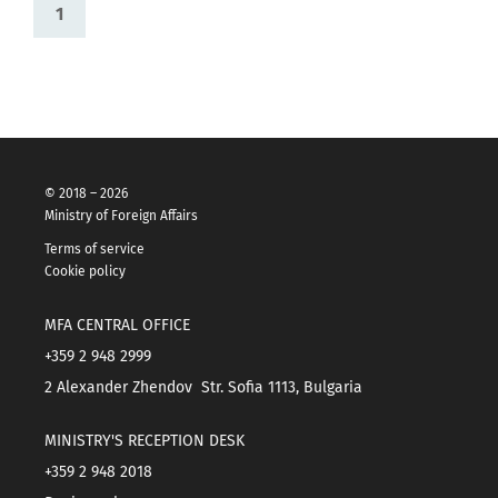
1
© 2018 – 2026
Ministry of Foreign Affairs
Terms of service
Cookie policy
MFA CENTRAL OFFICE
+359 2 948 2999
2 Alexander Zhendov Str. Sofia 1113, Bulgaria
MINISTRY'S RECEPTION DESK
+359 2 948 2018