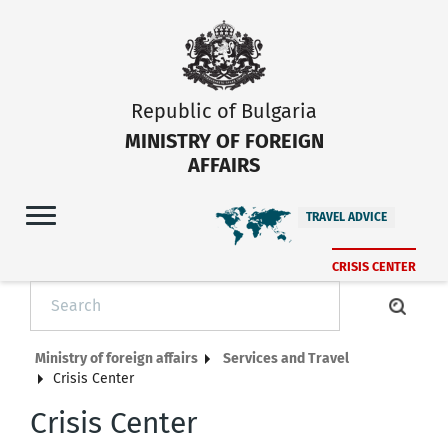
Republic of Bulgaria
MINISTRY OF FOREIGN
AFFAIRS
TRAVEL ADVICE
CRISIS CENTER
Ministry of foreign affairs
Services and Travel
Crisis Center
Crisis Center