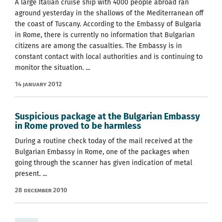
A large Italian cruise ship with 4000 people abroad ran
aground yesterday in the shallows of the Mediterranean off
the coast of Tuscany. According to the Embassy of Bulgaria
in Rome, there is currently no information that Bulgarian
citizens are among the casualties. The Embassy is in
constant contact with local authorities and is continuing to
monitor the situation. ...
14 January 2012
Suspicious package at the Bulgarian Embassy
in Rome proved to be harmless
During a routine check today of the mail received at the
Bulgarian Embassy in Rome, one of the packages when
going through the scanner has given indication of metal
present. ...
28 December 2010