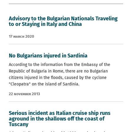
Advisory to the Bulgarian Nationals Traveling
to or Staying in Italy and China
17 March 2020
No Bulgarians injured in Sardinia
According to the information from the Embassy of the
Republic of Bulgaria in Rome, there are no Bulgarian
citizens injured in the floods, caused by the cyclone
"Cleopatra" on the island of Sardinia.
22 November 2013
Serious incident as Italian cruise ship runs
aground in the shallows off the coast of
Tuscany