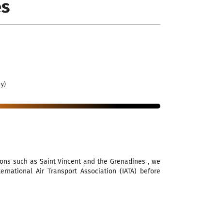
es
ry)
ions such as Saint Vincent and the Grenadines , we
national Air Transport Association (IATA) before