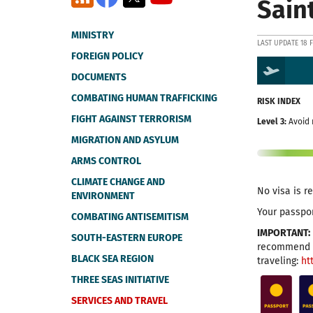
Sain
MINISTRY
LAST UPDATE 18 
FOREIGN POLICY
DOCUMENTS
COMBATING HUMAN TRAFFICKING
RISK INDEX
FIGHT AGAINST TERRORISM
Level 3:
Avoid 
MIGRATION AND ASYLUM
ARMS CONTROL
CLIMATE CHANGE AND
No visa is r
ENVIRONMENT
Your passpor
COMBATING ANTISEMITISM
IMPORTANT:
SOUTH-EASTERN EUROPE
recommend t
BLACK SEA REGION
traveling:
ht
THREE SEAS INITIATIVE
SERVICES AND TRAVEL