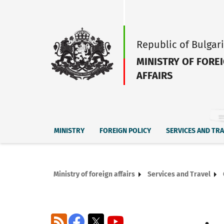
Republic of Bulgar
MINISTRY OF FORE
AFFAIRS
MINISTRY
FOREIGN POLICY
SERVICES AND TR
Ministry of foreign affairs
Services and Travel
RSS
Facebook
X
YouTube