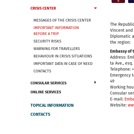
CRISIS CENTER
MESSAGES OF THE CRISIS CENTER
The Republic
IMPORTANT INFORMATION
Vincent and
BEFORE A TRIP
Diplomatic a
SECURITY RISKS
the region:
WARNING FOR TRAVELLERS
Embassy of t
BEHAVIOUR IN CRISIS SITUATIONS
Address: Em
ta Ave., esq
IMPORTANT DATA IN CASE OF NEED
Telephone: +
CONTACTS
Emergency t
49
CONSULAR SERVICES
Working hour
ONLINE SERVICES
Consular ser
E-mail:
Emba
Website:
ww
TOPICAL INFORMATION
CONTACTS