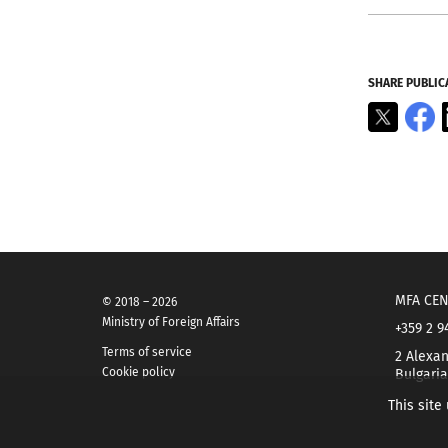
SHARE PUBLIC
X
F
MFA CEN
© 2018 – 2026
Ministry of Foreign Affairs
+359 2 9
Terms of service
2 Alexan
Cookie policy
Bulgaria
This site