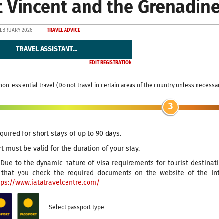
t Vincent and the Grenadin
FEBRUARY 2026
TRAVEL ADVICE
TRAVEL ASSISTANT...
EDIT REGISTRATION
non-essiential travel (Do not travel in certain areas of the country unless necessa
3
equired for short stays of up to 90 days.
t must be valid for the duration of your stay.
Due to the dynamic nature of visa requirements for tourist destinat
hat you check the required documents on the website of the Inter
tps://www.iatatravelcentre.com/
Select passport type