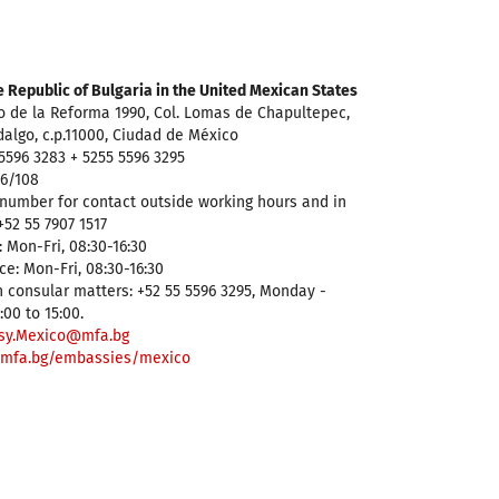
 Republic of Bulgaria in the United Mexican States
o de la Reforma 1990, Col. Lomas de Chapultepec,
dalgo, c.p.11000, Ciudad de México
5596 3283 + 5255 5596 3295
96/108
number for contact outside working hours and in
52 55 7907 1517
 Mon-Fri, 08:30-16:30
ce: Mon-Fri, 08:30-16:30
 consular matters: +52 55 5596 3295, Monday -
:00 to 15:00.
sy.Mexico@mfa.bg
mfa.bg/embassies/mexico