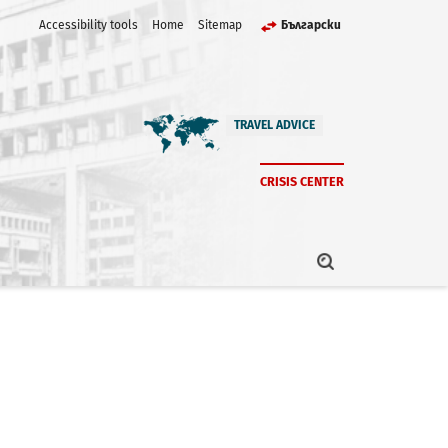
Accessibility tools
Home
Sitemap
Български
TRAVEL ADVICE
CRISIS CENTER