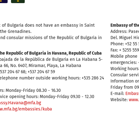
 of Bulgaria does not have an embassy in Saint
Embassy of the
 the Grenadines.
Address: Pase
nd consular missions of the Republic of Bulgaria in
Del. Miguel Hi
Phone: +52 55 
Fax: + 5255 55
he Republic of Bulgaria in Havana, Republic of Cuba
Mobile phone 
bajada de la República de Bulgaria en La Habana 5-
emergencies: +
. a 66, No. 6407, Miramar, Playa, La Habana
Working hours:
537 204 67 68; +537 204 67 59
Consular servi
elephone number outside working hours: +535 286 24
Information on
Friday from 09
s: Monday-Friday 08.30 - 16.30
E-mail:
Embas
vice opening hours: Monday-Friday 09.30 - 12.30
Website:
www.
ssy.Havana@mfa.bg
w.mfa.bg/embassies/kuba