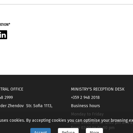
ATION*
acebook
LinkedIn
TRAL OFFICE
MINISTRY'S RECEPTION DESK
48 2999
+359 2 948 2018
der Zhendov Str. Sofia 1113,
Business hours
Monday to Friday
 uses cookies. By accepting cookies you can optimise your browsing e
from 09:30 am to 12:00 pm and a
from 02:00 to 04:00 pm
Accept
Refuse
More