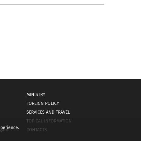
MINISTRY
FOREIGN POLICY
SERVICES AND TRAVEL
TOPICAL INFORMATION
xperience.
gain
CONTACTS