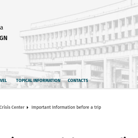
ia
IGN
AVEL
TOPICAL INFORMATION
CONTACTS
Crisis Center
Important Information before a trip