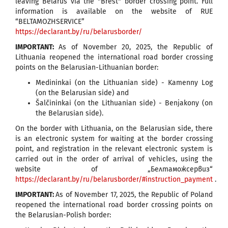
leaving Belarus via the "Brest" border crossing point. Full
information is available on the website of RUE
“BELTAMOZHSERVICE”
https://declarant.by/ru/belarusborder/
IMPORTANT:
As of November 20, 2025, the Republic of
Lithuania reopened the international road border crossing
points on the Belarusian-Lithuanian border:
Medininkai (on the Lithuanian side) - Kamenny Log
(on the Belarusian side) and
Šalčininkai (on the Lithuanian side) - Benjakony (on
the Belarusian side).
On the border with Lithuania, on the Belarusian side, there
is an electronic system for waiting at the border crossing
point, and registration in the relevant electronic system is
carried out in the order of arrival of vehicles, using the
website of „Белтаможсервиз“
https://declarant.by/ru/belarusborder/#instruction_payment
.
IMPORTANT:
As of November 17, 2025, the Republic of Poland
reopened the international road border crossing points on
the Belarusian-Polish border: