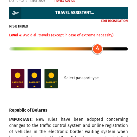
LAST UPDATE 11 MAY 2026
TRAVEL ADVICE
TRAVEL ASSISTANT...
EDIT REGISTRATION
RISK INDEX
Level 4:
Avoid all travels (except in case of extreme necessity)
4
Select passport type
Republic of Belarus
IMPORTANT:
New rules have been adopted concerning
changes to the traffic control system and online registration
of vehicles in the electronic border waiting system when