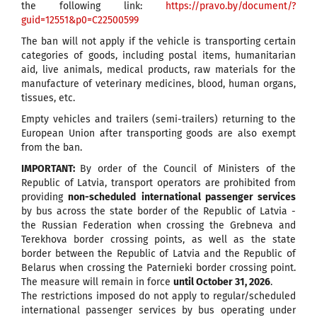
the following link:
https://pravo.by/document/?
guid=12551&p0=C22500599
The ban will not apply if the vehicle is transporting certain
categories of goods, including postal items, humanitarian
aid, live animals, medical products, raw materials for the
manufacture of veterinary medicines, blood, human organs,
tissues, etc.
Empty vehicles and trailers (semi-trailers) returning to the
European Union after transporting goods are also exempt
from the ban.
IMPORTANT:
By order of the Council of Ministers of the
Republic of Latvia, transport operators are prohibited from
providing
non-scheduled
international passenger services
by bus across the state border of the Republic of Latvia -
the Russian Federation when crossing the Grebneva and
Terekhova border crossing points, as well as the state
border between the Republic of Latvia and the Republic of
Belarus when crossing the Paternieki border crossing point.
The measure will remain in force
until October 31, 2026
.
The restrictions imposed do not apply to regular/scheduled
international passenger services by bus operating under