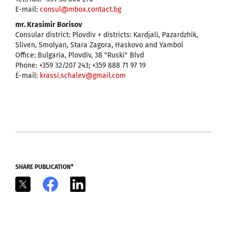
E-mail:
consul@mbox.contact.bg
mr. Krasimir Borisov
Consular district: Plovdiv + districts: Kardjali, Pazardzhik,
Sliven, Smolyan, Stara Zagora, Haskovo and Yambol
Office: Bulgaria, Plovdiv, 38 "Ruski" Blvd
Phone: +359 32/207 243; +359 888 71 97 19
E-mail:
krassi.schalev@gmail.com
SHARE PUBLICATION*
X
Facebook
LinkedIn