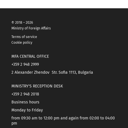
© 2018 – 2026
Ministry of Foreign Affairs
Terms of service
Cookie policy
MFA CENTRAL OFFICE
+359 2 948 2999
2 Alexander Zhendov Str. Sofia 1113, Bulgaria
MINISTRY'S RECEPTION DESK
+359 2 948 2018
Business hours
Monday to Friday
from 09:30 am to 12:00 pm and again from 02:00 to 04:00
pm