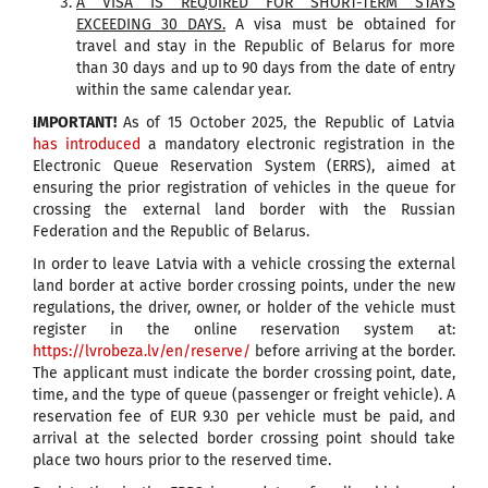
A VISA IS REQUIRED FOR SHORT-TERM STAYS
EXCEEDING 30 DAYS.
A visa must be obtained for
travel and stay in the Republic of Belarus for more
than 30 days and up to 90 days from the date of entry
within the same calendar year.
IMPORTANT!
As of 15 October 2025, the Republic of Latvia
has introduced
a mandatory electronic registration in the
Electronic Queue Reservation System (ERRS), aimed at
ensuring the prior registration of vehicles in the queue for
crossing the external land border with the Russian
Federation and the Republic of Belarus.
In order to leave Latvia with a vehicle crossing the external
land border at active border crossing points, under the new
regulations, the driver, owner, or holder of the vehicle must
register in the online reservation system at:
https://lvrobeza.lv/en/reserve/
before arriving at the border.
The applicant must indicate the border crossing point, date,
time, and the type of queue (passenger or freight vehicle). A
reservation fee of EUR 9.30 per vehicle must be paid, and
arrival at the selected border crossing point should take
place two hours prior to the reserved time.