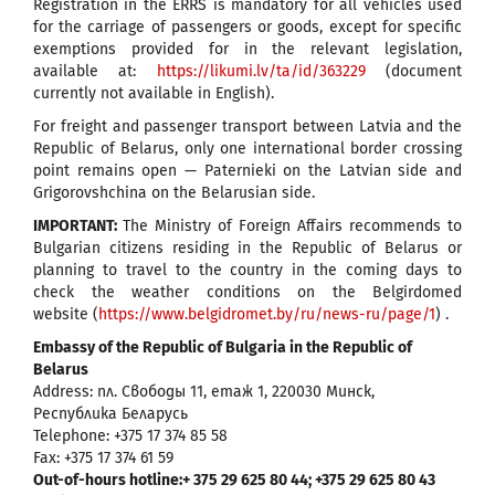
Registration in the ERRS is mandatory for all vehicles used
for the carriage of passengers or goods, except for specific
exemptions provided for in the relevant legislation,
available at:
https://likumi.lv/ta/id/363229
(document
currently not available in English).
For freight and passenger transport between Latvia and the
Republic of Belarus, only one international border crossing
point remains open — Paternieki on the Latvian side and
Grigorovshchina on the Belarusian side.
IMPORTANT:
The Ministry of Foreign Affairs recommends to
Bulgarian citizens residing in the Republic of Belarus or
planning to travel to the country in the coming days to
check the weather conditions on the Belgirdomed
website (
https://www.belgidromet.by/ru/news-ru/page/1
) .
Embassy of the Republic of Bulgaria in the Republic of
Belarus
Address: пл. Свободы 11, етаж 1, 220030 Минск,
Республика Беларусь
Telephone: +375 17 374 85 58
Fax: +375 17 374 61 59
Out-of-hours hotline:+ 375 29 625 80 44; +375 29 625 80 43