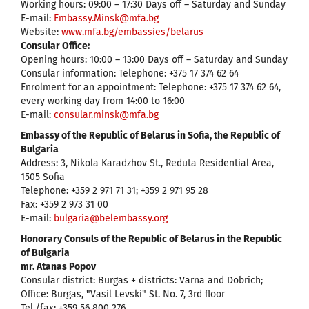
Working hours: 09:00 – 17:30 Days off – Saturday and Sunday
E-mail:
Embassy.Minsk@mfa.bg
Website:
www.mfa.bg/embassies/belarus
Consular Office:
Opening hours: 10:00 – 13:00 Days off – Saturday and Sunday
Consular information: Telephone: +375 17 374 62 64
Enrolment for an appointment: Telephone: +375 17 374 62 64,
every working day from 14:00 to 16:00
E-mail:
consular.minsk@mfa.bg
Embassy of the Republic of Belarus in Sofia, the Republic of
Bulgaria
Address: 3, Nikola Karadzhov St., Reduta Residential Area,
1505 Sofia
Telephone: +359 2 971 71 31; +359 2 971 95 28
Fax: +359 2 973 31 00
Е-mail:
bulgaria@belembassy.org
Honorary Consuls of the Republic of Belarus in the Republic
of Bulgaria
mr. Atanas Popov
Consular district: Burgas + districts: Varna and Dobrich;
Office: Burgas, "Vasil Levski" St. No. 7, 3rd floor
Tel./fax: +359 56 800 276