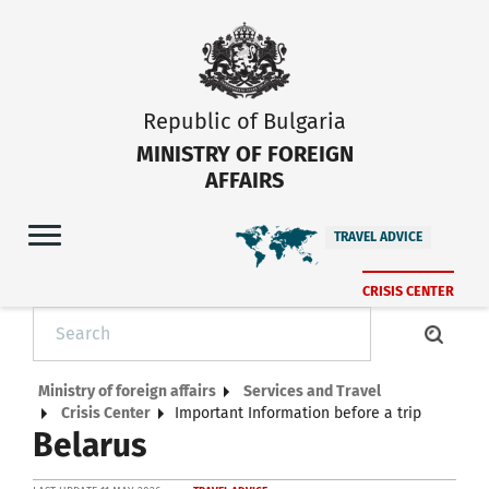
Republic of Bulgaria
MINISTRY OF FOREIGN
AFFAIRS
TRAVEL ADVICE
CRISIS CENTER
Ministry of foreign affairs
Services and Travel
Crisis Center
Important Information before a trip
Belarus