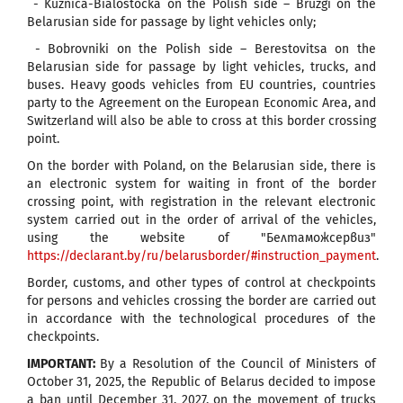
- Kuznica-Bialostocka on the Polish side – Bruzgi on the
Belarusian side for passage by light vehicles only;
- Bobrovniki on the Polish side – Berestovitsa on the
Belarusian side for passage by light vehicles, trucks, and
buses. Heavy goods vehicles from EU countries, countries
party to the Agreement on the European Economic Area, and
Switzerland will also be able to cross at this border crossing
point.
On the border with Poland, on the Belarusian side, there is
an electronic system for waiting in front of the border
crossing point, with registration in the relevant electronic
system carried out in the order of arrival of the vehicles,
using the website of "Белтаможсервиз"
https://declarant.by/ru/belarusborder/#instruction_payment
.
Border, customs, and other types of control at checkpoints
for persons and vehicles crossing the border are carried out
in accordance with the technological procedures of the
checkpoints.
IMPORTANT:
By a Resolution of the Council of Ministers of
October 31, 2025, the Republic of Belarus decided to impose
a ban until December 31, 2027, on the movement of trucks