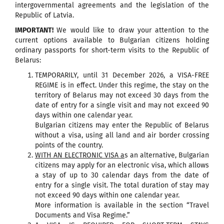
intergovernmental agreements and the legislation of the
Republic of Latvia.
IMPORTANT!
We would like to draw your attention to the
current options available to Bulgarian citizens holding
ordinary passports for short-term visits to the Republic of
Belarus:
TEMPORARILY, until 31 December 2026, a VISA-FREE
REGIME is in effect. Under this regime, the stay on the
territory of Belarus may not exceed 30 days from the
date of entry for a single visit and may not exceed 90
days within one calendar year.
Bulgarian citizens may enter the Republic of Belarus
without a visa, using all land and air border crossing
points of the country.
WITH AN ELECTRONIC VISA a
s an alternative, Bulgarian
citizens may apply for an electronic visa, which allows
a stay of up to 30 calendar days from the date of
entry for a single visit. The total duration of stay may
not exceed 90 days within one calendar year.
More information is available in the section “Travel
Documents and Visa Regime.”