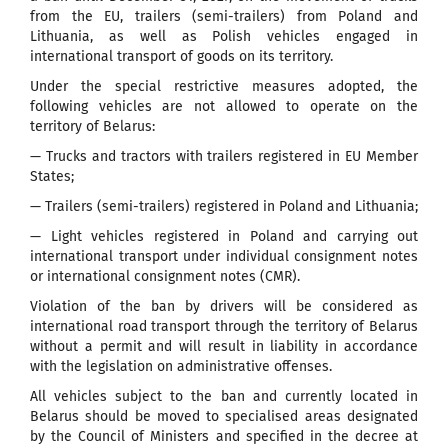
from the EU, trailers (semi-trailers) from Poland and
Lithuania, as well as Polish vehicles engaged in
international transport of goods on its territory.
Under the special restrictive measures adopted, the
following vehicles are not allowed to operate on the
territory of Belarus:
— Trucks and tractors with trailers registered in EU Member
States;
— Trailers (semi-trailers) registered in Poland and Lithuania;
— Light vehicles registered in Poland and carrying out
international transport under individual consignment notes
or international consignment notes (CMR).
Violation of the ban by drivers will be considered as
international road transport through the territory of Belarus
without a permit and will result in liability in accordance
with the legislation on administrative offenses.
All vehicles subject to the ban and currently located in
Belarus should be moved to specialised areas designated
by the Council of Ministers and specified in the decree at