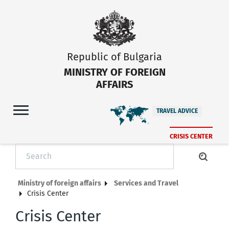
Republic of Bulgaria
MINISTRY OF FOREIGN
AFFAIRS
TRAVEL ADVICE
CRISIS CENTER
Ministry of foreign affairs
Services and Travel
Crisis Center
Crisis Center