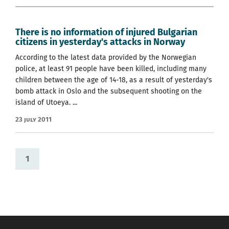
There is no information of injured Bulgarian
citizens in yesterday's attacks in Norway
According to the latest data provided by the Norwegian
police, at least 91 people have been killed, including many
children between the age of 14-18, as a result of yesterday's
bomb attack in Oslo and the subsequent shooting on the
island of Utoeya. ...
23 July 2011
1