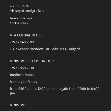
© 2018 – 2026
Ministry of Foreign Affairs
Terms of service
Cookie policy
MFA CENTRAL OFFICE
+359 2 948 2999
2 Alexander Zhendov Str. Sofia 1113, Bulgaria
MINISTRY'S RECEPTION DESK
+359 2 948 2018
Business hours
Monday to Friday
from 09:30 am to 12:00 pm and again from 02:00 to 04:00
pm
MINISTRY