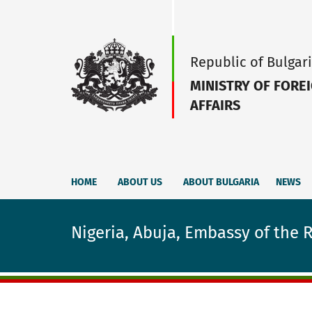
Republic of Bulgar
MINISTRY OF FORE
AFFAIRS
HOME
ABOUT US
ABOUT BULGARIA
NEWS
Nigeria, Abuja, Embassy of the 