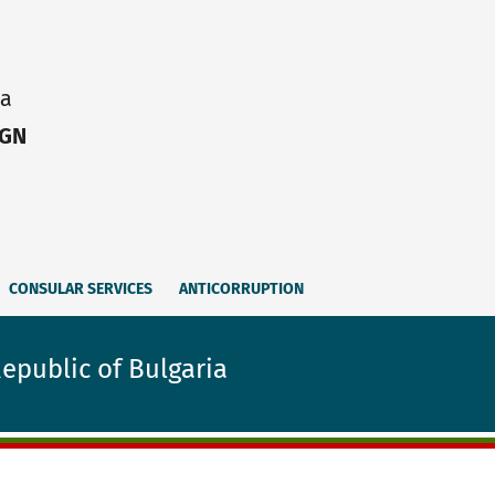
ia
IGN
CONSULAR SERVICES
ANTICORRUPTION
Republic of Bulgaria