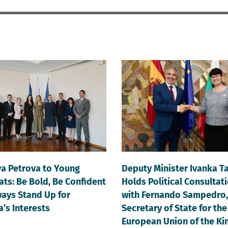
va Petrova to Young
Deputy Minister Ivanka T
ts: Be Bold, Be Confident
Holds Political Consultat
ays Stand Up for
with Fernando Sampedro,
a’s Interests
Secretary of State for the
European Union of the K