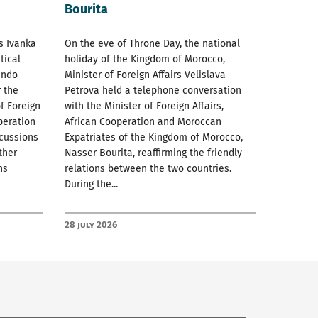
Bourita
rs Ivanka
On the eve of Throne Day, the national
tical
holiday of the Kingdom of Morocco,
ando
Minister of Foreign Affairs Velislava
 the
Petrova held a telephone conversation
f Foreign
with the Minister of Foreign Affairs,
peration
African Cooperation and Moroccan
scussions
Expatriates of the Kingdom of Morocco,
ther
Nasser Bourita, reaffirming the friendly
ns
relations between the two countries.
During the...
28 July 2026