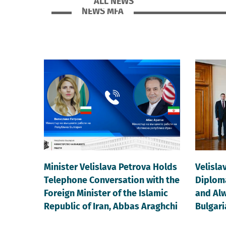
ALL NEWS
NEWS MFA
Minister Velislava Petrova Holds
Velisla
Telephone Conversation with the
Diploma
Foreign Minister of the Islamic
and Alw
Republic of Iran, Abbas Araghchi
Bulgari