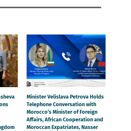
asheva
Minister Velislava Petrova Holds
ions
Telephone Conversation with
Morocco’s Minister of Foreign
Affairs, African Cooperation and
ingdom
Moroccan Expatriates, Nasser