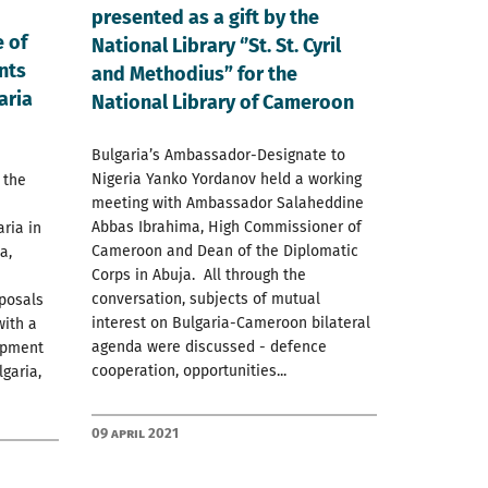
presented as a gift by the
 of
National Library ‘’St. St. Cyril
nts
and Methodius” for the
aria
National Library of Cameroon
Bulgaria’s Ambassador-Designate to
Nigeria Yanko Yordanov held a working
 the
meeting with Ambassador Salaheddine
Abbas Ibrahima, High Commissioner of
ria in
Cameroon and Dean of the Diplomatic
a,
Corps in Abuja. All through the
conversation, subjects of mutual
posals
interest on Bulgaria-Cameroon bilateral
with a
agenda were discussed - defence
lopment
cooperation, opportunities...
garia,
09 April 2021