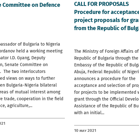
CALL FOR PROPOSALS
e Committee on Defence
Procedure for acceptance
project proposals for gra
from the Republic of Bulg
ssador of Bulgaria to Nigeria
ordanov held a working meeting
The Ministry of Foreign Affairs of
ator I.D. Gyang, Deputy
Republic of Bulgaria through the
n, Senate Committee on
Embassy of the Republic of Bulga
 The two interlocutors
Abuja, Federal Republic of Nigeri
ed views on ways to further
announces a procedure for the
en Bulgaria-Nigeria bilateral
acceptance and selection of pro
areas of mutual interest among
for projects to be implemented 
e trade, cooperation in the field
grant through the Official Deve
e, agriculture,...
Assistance of the Republic of Bul
with an initial...
021
10 May 2021