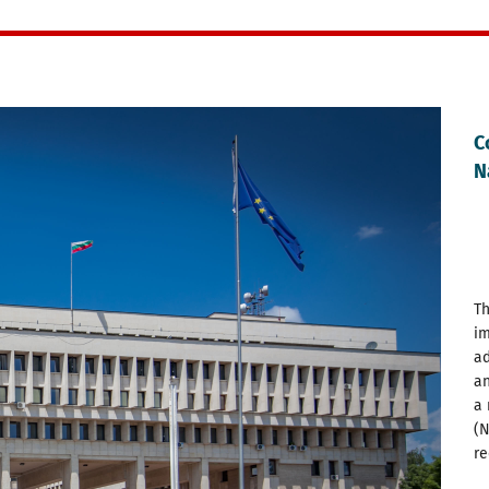
C
N
Th
im
ad
an
a 
(N
re