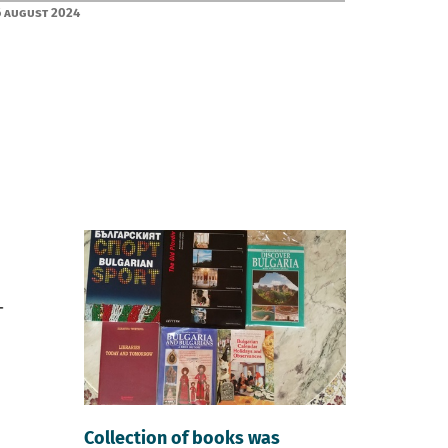
 August 2024
Collection of books was