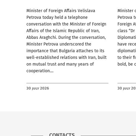
Minister of Foreign Affairs Velislava
Minister 
Petrova today held a telephone
Petrova t
conversation with the Minister of Foreign
Foreign A
Affairs of the Islamic Republic of Iran,
class “Dr
Abbas Araghchi. During the conversation,
Diplomat
Minister Petrova underscored the
have rec
importance that Bulgaria attaches to its
diplomati
well-established relations with Iran, built
to their f
on mutual trust and many years of
bold, be 
cooperation....
30 July 2026
30 July 2
CONTACTS