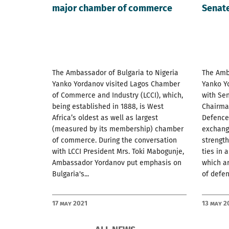
major chamber of commerce
Senat
The Ambassador of Bulgaria to Nigeria
The Amba
Yanko Yordanov visited Lagos Chamber
Yanko Y
of Commerce and Industry (LCCI), which,
with Sen
being established in 1888, is West
Chairma
Africa’s oldest as well as largest
Defence.
(measured by its membership) chamber
exchang
of commerce. During the conversation
strength
with LCCI President Mrs. Toki Mabogunje,
ties in 
Ambassador Yordanov put emphasis on
which ar
Bulgaria's...
of defenc
17 May 2021
13 May 2