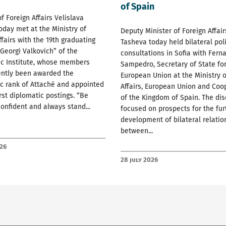
of Spain
of Foreign Affairs Velislava
oday met at the Ministry of
Deputy Minister of Foreign Affai
ffairs with the 19th graduating
Tasheva today held bilateral poli
 Georgi Valkovich” of the
consultations in Sofia with Fern
ic Institute, whose members
Sampedro, Secretary of State for
ently been awarded the
European Union at the Ministry o
c rank of Attaché and appointed
Affairs, European Union and Coo
irst diplomatic postings. “Be
of the Kingdom of Spain. The di
confident and always stand...
focused on prospects for the fur
development of bilateral relatio
between...
026
28 July 2026