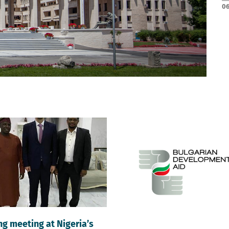
06
g meeting at Nigeria’s