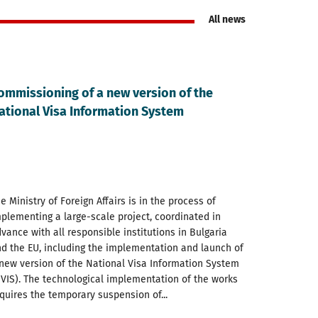
All news
ommissioning of a new version of the
ational Visa Information System
e Ministry of Foreign Affairs is in the process of
plementing a large-scale project, coordinated in
vance with all responsible institutions in Bulgaria
d the EU, including the implementation and launch of
new version of the National Visa Information System
VIS). The technological implementation of the works
quires the temporary suspension of...