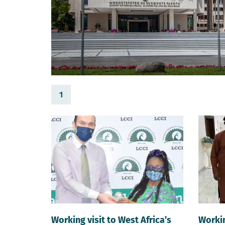
1
Working visit to West Africa’s
Workin