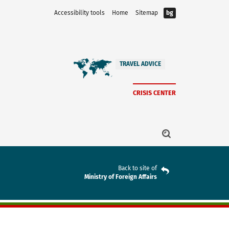
Accessibility tools
Home
Sitemap
bg
TRAVEL ADVICE
CRISIS CENTER
Back to site of
Ministry of Foreign Affairs