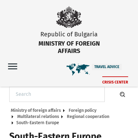
Republic of Bulgaria
MINISTRY OF FOREIGN
AFFAIRS
TRAVEL ADVICE
CRISIS CENTER
Ministry of foreign affairs
Foreign policy
Multilateral relations
Regional cooperation
South-Eastern Europe
South-Eastern Europe