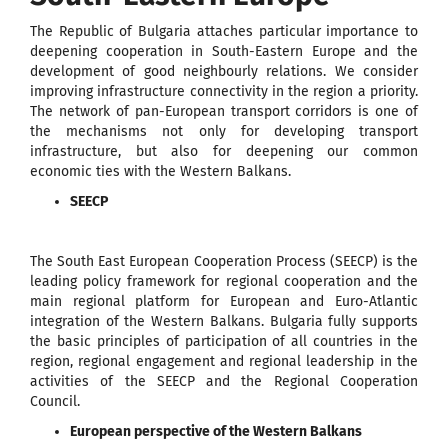
The Republic of Bulgaria attaches particular importance to
deepening cooperation in South-Eastern Europe and the
development of good neighbourly relations. We consider
improving infrastructure connectivity in the region a priority.
The network of pan-European transport corridors is one of
the mechanisms not only for developing transport
infrastructure, but also for deepening our common
economic ties with the Western Balkans.
SEECP
The South East European Cooperation Process (SEECP) is the
leading policy framework for regional cooperation and the
main regional platform for European and Euro-Atlantic
integration of the Western Balkans. Bulgaria fully supports
the basic principles of participation of all countries in the
region, regional engagement and regional leadership in the
activities of the SEECP and the Regional Cooperation
Council.
European perspective of the Western Balkans