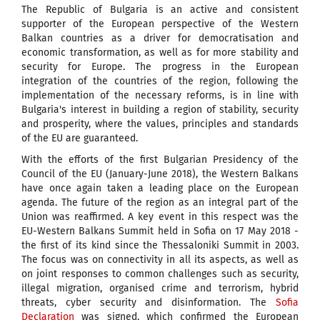
The Republic of Bulgaria is an active and consistent
supporter of the European perspective of the Western
Balkan countries as a driver for democratisation and
economic transformation, as well as for more stability and
security for Europe. The progress in the European
integration of the countries of the region, following the
implementation of the necessary reforms, is in line with
Bulgaria's interest in building a region of stability, security
and prosperity, where the values, principles and standards
of the EU are guaranteed.
With the efforts of the first Bulgarian Presidency of the
Council of the EU (January-June 2018), the Western Balkans
have once again taken a leading place on the European
agenda. The future of the region as an integral part of the
Union was reaffirmed. A key event in this respect was the
EU-Western Balkans Summit held in Sofia on 17 May 2018 -
the first of its kind since the Thessaloniki Summit in 2003.
The focus was on connectivity in all its aspects, as well as
on joint responses to common challenges such as security,
illegal migration, organised crime and terrorism, hybrid
threats, cyber security and disinformation. The
Sofia
Declaration
was signed, which confirmed the European