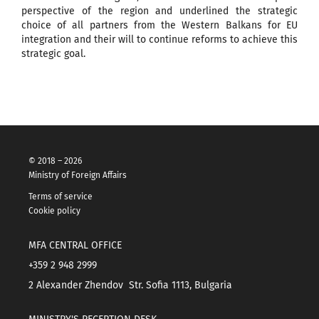
perspective of the region and underlined the strategic
choice of all partners from the Western Balkans for EU
integration and their will to continue reforms to achieve this
strategic goal.
© 2018 – 2026
Ministry of Foreign Affairs
Terms of service
Cookie policy
MFA CENTRAL OFFICE
+359 2 948 2999
2 Alexander Zhendov Str. Sofia 1113, Bulgaria