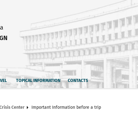
ia
IGN
AVEL
TOPICAL INFORMATION
CONTACTS
Crisis Center
Important Information before a trip