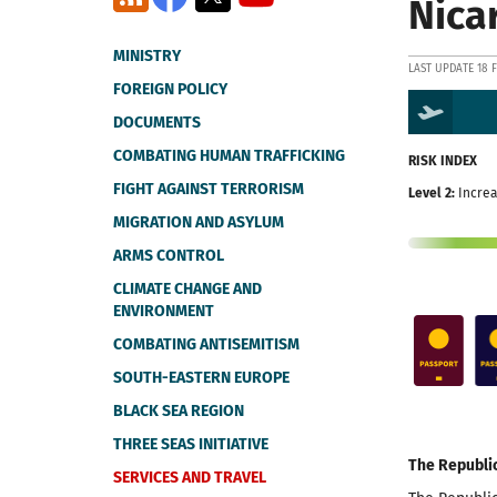
Nica
MINISTRY
LAST UPDATE 18 
FOREIGN POLICY
DOCUMENTS
COMBATING HUMAN TRAFFICKING
RISK INDEX
FIGHT AGAINST TERRORISM
Level 2:
Increa
MIGRATION AND ASYLUM
ARMS CONTROL
CLIMATE CHANGE AND
ENVIRONMENT
COMBATING ANTISEMITISM
SOUTH-EASTERN EUROPE
BLACK SEA REGION
THREE SEAS INITIATIVE
The Republi
SERVICES AND TRAVEL