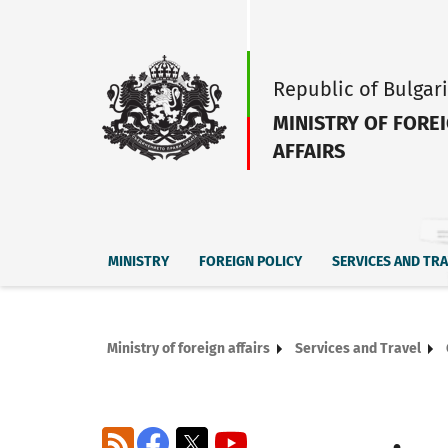
Republic of Bulgar
MINISTRY OF FORE
AFFAIRS
MINISTRY
FOREIGN POLICY
SERVICES AND TR
Ministry of foreign affairs
Services and Travel
RSS
Facebook
X
YouTube