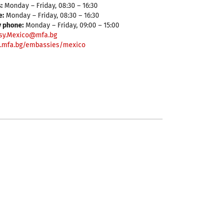
:
Monday – Friday, 08:30 – 16:30
e:
Monday – Friday, 08:30 – 16:30
y phone:
Monday – Friday, 09:00 – 15:00
sy.Mexico@mfa.bg
.mfa.bg/embassies/mexico