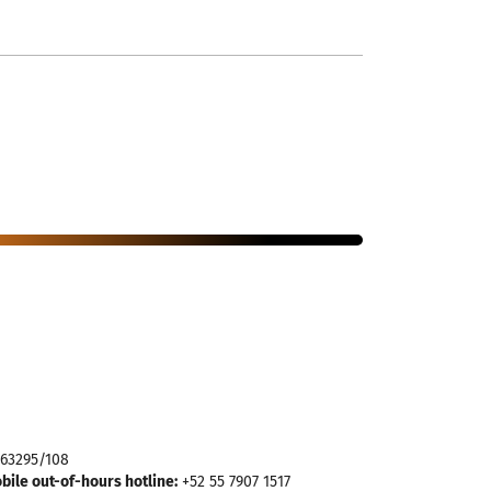
963295/108
ile out-of-hours hotline:
+52 55 7907 1517