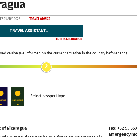
ragua
FEBRUARY 2026
TRAVEL ADVICE
TRAVEL ASSISTANT...
EDIT REGISTRATION
sed cauion (Be informed on the current situation in the country beforehand)
2
Select passport type
c of Nicaragua
Fax:
+52 55 55
Emergency mob