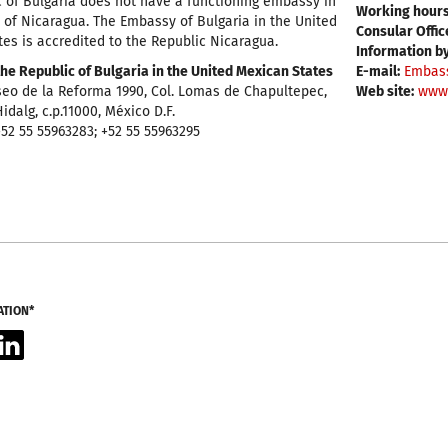
 of Bulgaria does not have a functioning embassy in
Working hours
 of Nicaragua. The Embassy of Bulgaria in the United
Consular Offic
es is accredited to the Republic Nicaragua.
Information b
he Republic of Bulgaria in the United Mexican States
E-mail:
Embas
eo de la Reforma 1990, Col. Lomas de Chapultepec,
Web site:
www
idalg, c.p.11000, México D.F.
52 55 55963283; +52 55 55963295
ATION*
acebook
LinkedIn