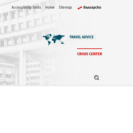
Accessibility tools
Home
Sitemap
Български
TRAVEL ADVICE
CRISIS CENTER