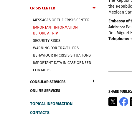
The Republic
the Republic
CRISIS CENTER
Mexican Stat
MESSAGES OF THE CRISIS CENTER
Embassy of t
Address:
Pas
IMPORTANT INFORMATION
Del. Miguel H
BEFORE A TRIP
Telephone:
+
SECURITY RISKS
WARNING FOR TRAVELLERS
BEHAVIOUR IN CRISIS SITUATIONS
IMPORTANT DATA IN CASE OF NEED
CONTACTS
CONSULAR SERVICES
ONLINE SERVICES
SHARE PUBLIC
X
F
TOPICAL INFORMATION
CONTACTS