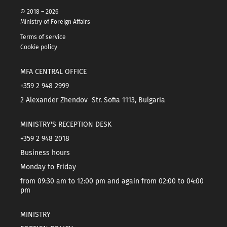
© 2018 – 2026
Ministry of Foreign Affairs
Terms of service
Cookie policy
MFA CENTRAL OFFICE
+359 2 948 2999
2 Alexander Zhendov Str. Sofia 1113, Bulgaria
MINISTRY'S RECEPTION DESK
+359 2 948 2018
Business hours
Monday to Friday
from 09:30 am to 12:00 pm and again from 02:00 to 04:00
pm
MINISTRY