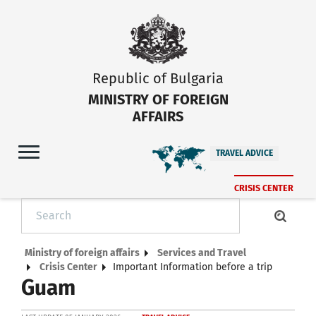
Republic of Bulgaria
MINISTRY OF FOREIGN
AFFAIRS
TRAVEL ADVICE
CRISIS CENTER
Ministry of foreign affairs
Services and Travel
Crisis Center
Important Information before a trip
Guam