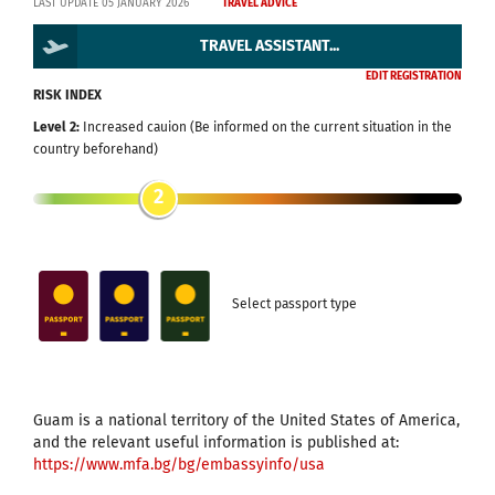
LAST UPDATE 05 JANUARY 2026
TRAVEL ADVICE
TRAVEL ASSISTANT...
EDIT REGISTRATION
RISK INDEX
Level 2:
Increased cauion (Be informed on the current situation in the
country beforehand)
2
Select passport type
Guam is a national territory of the United States of America,
and the relevant useful information is published at:
https://www.mfa.bg/bg/embassyinfo/usa