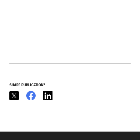
SHARE PUBLICATION*
X
Facebook
LinkedIn