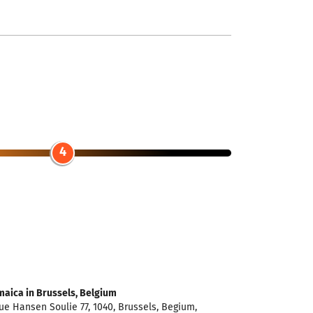
4
maica in Brussels, Belgium
e Hansen Soulie 77, 1040, Brussels, Begium,