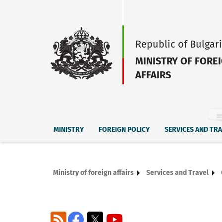
Republic of Bulgar
MINISTRY OF FORE
AFFAIRS
MINISTRY
FOREIGN POLICY
SERVICES AND TR
Ministry of foreign affairs
Services and Travel
RSS
Facebook
X
YouTube