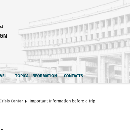
ia
IGN
AVEL
TOPICAL INFORMATION
CONTACTS
Crisis Center
Important Information before a trip