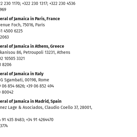
2 230 1170; +322 230 1317; +322 230 4536
6969
ral of Jamaica in Paris, France
enue Foch, 75016, Paris
1 4500 6225
 2063
eral of Jamaica in Athens, Greece
anisou 86, Petroupoli 13231, Athens
2 10505 3321
1 8206
ral of Jamaica in Italy
 G Sgambati, 00198, Rome
 06 854 6626; +39 06 852 494
0 80042
ral of Jamaica in Madrid, Spain
nez Lage & Asociados, Claudio Coello 37, 28001,
 91 435 8483; +34 91 4264470
 3774