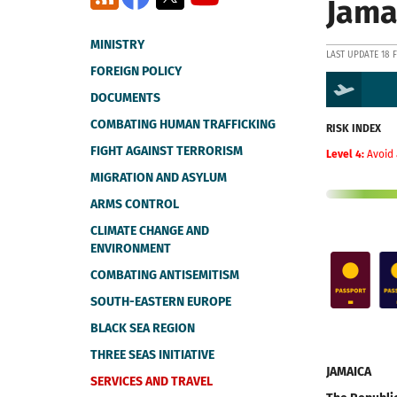
Jama
MINISTRY
LAST UPDATE 18 
FOREIGN POLICY
DOCUMENTS
COMBATING HUMAN TRAFFICKING
RISK INDEX
FIGHT AGAINST TERRORISM
Level 4:
Avoid 
MIGRATION AND ASYLUM
ARMS CONTROL
CLIMATE CHANGE AND
ENVIRONMENT
COMBATING ANTISEMITISM
SOUTH-EASTERN EUROPE
BLACK SEA REGION
THREE SEAS INITIATIVE
JAMAICA
SERVICES AND TRAVEL