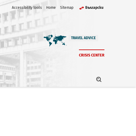
Accessibility tools
Home
Sitemap
Български
TRAVEL ADVICE
CRISIS CENTER