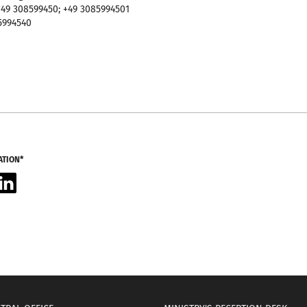
49 308599450; +49 3085994501
5994540
ATION*
acebook
LinkedIn