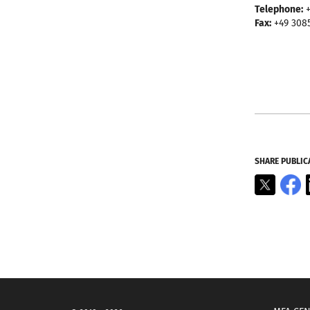
Telephone:
+
Fax:
+49 308
SHARE PUBLIC
X
F