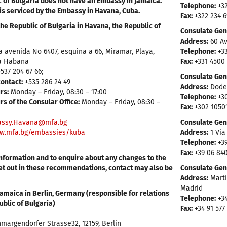
 of Bulgaria does not have an Embassy in Jamaica.
Telephone:
+32
is serviced by the Embassy in Havana, Cuba.
Fax:
+322 234 
he Republic of Bulgaria in Havana, the Republic of
Consulate Gene
Address:
60 Av
a avenida No 6407, esquina a 66, Miramar, Playa,
Telephone:
+33
a Habana
Fax:
+331 4500
537 204 67 66;
Consulate Gen
ontact:
+535 286 24 49
Address:
Dodek
rs:
Monday – Friday, 08:30 – 17:00
Telephone:
+30
s of the Consular Office:
Monday – Friday, 08:30 –
Fax:
+302 1050
ssy.Havana@mfa.bg
Consulate Gene
w.mfa.bg/embassies/kuba
Address:
1 Via
Telephone:
+39
Fax:
+39 06 84
information and to enquire about any changes to the
et out in these recommendations, contact may also be
Consulate Gene
Address:
Marti
Madrid
amaica in Berlin, Germany (responsible for relations
Telephone:
+34
ublic of Bulgaria)
Fax:
+34 91 577
margendorfer Strasse32, 12159, Berlin