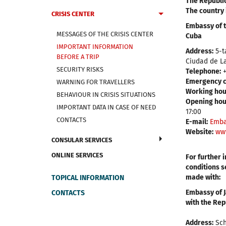
The Republic
The country 
CRISIS CENTER
Embassy of t
MESSAGES OF THE CRISIS CENTER
Cuba
IMPORTANT INFORMATION
Address:
5-t
BEFORE A TRIP
Ciudad de L
SECURITY RISKS
Telephone:
+
Emergency c
WARNING FOR TRAVELLERS
Working hou
BEHAVIOUR IN CRISIS SITUATIONS
Opening hour
IMPORTANT DATA IN CASE OF NEED
17:00
CONTACTS
E-mail:
Emba
Website:
ww
CONSULAR SERVICES
ONLINE SERVICES
For further 
conditions s
made with:
TOPICAL INFORMATION
Embassy of J
CONTACTS
with the Rep
Address:
Sch