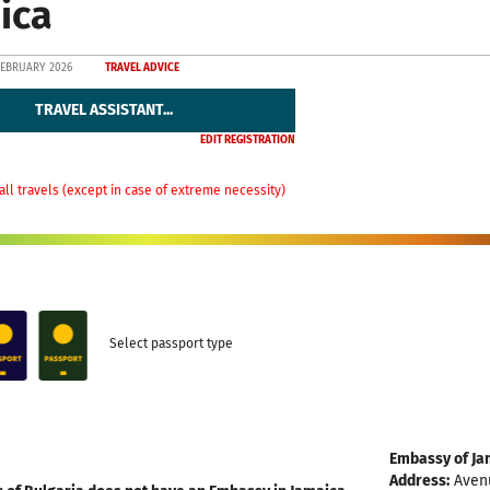
ica
FEBRUARY 2026
TRAVEL ADVICE
TRAVEL ASSISTANT...
EDIT REGISTRATION
all travels (except in case of extreme necessity)
Select passport type
Embassy of Ja
Address:
Avenu