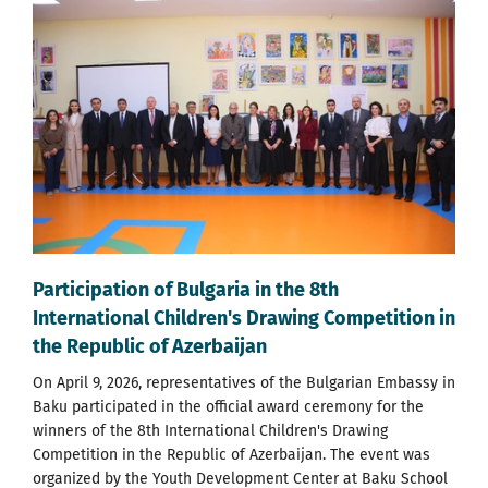
Participation of Bulgaria in the 8th
International Children's Drawing Competition in
the Republic of Azerbaijan
On April 9, 2026, representatives of the Bulgarian Embassy in
Baku participated in the official award ceremony for the
winners of the 8th International Children's Drawing
Competition in the Republic of Azerbaijan. The event was
organized by the Youth Development Center at Baku School