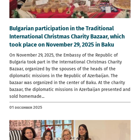
Bulgarian participation in the Traditional
International Christmas Charity Bazaar, which
took place on November 29, 2025 in Baku
On November 29, 2025, the Embassy of the Republic of
Bulgaria took part in the International Christmas Charity
Bazaar, organized by the spouses of the heads of the
diplomatic missions in the Republic of Azerbaijan. The
bazaar was organized in the center of Baku. At the charity
bazaar, the diplomatic missions in Azerbaijan presented and
sold homemade...
01 December 2025