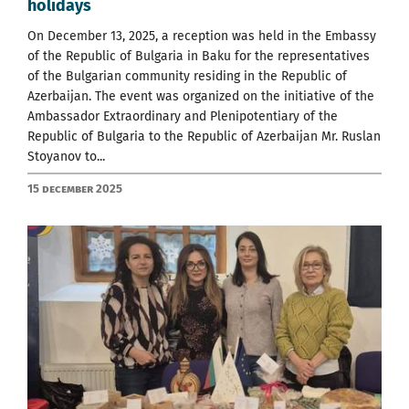
holidays
On December 13, 2025, a reception was held in the Embassy
of the Republic of Bulgaria in Baku for the representatives
of the Bulgarian community residing in the Republic of
Azerbaijan. The event was organized on the initiative of the
Ambassador Extraordinary and Plenipotentiary of the
Republic of Bulgaria to the Republic of Azerbaijan Mr. Ruslan
Stoyanov to...
15 December 2025