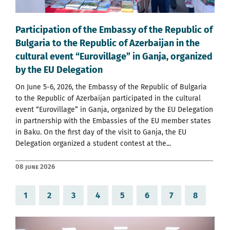
Participation of the Embassy of the Republic of
Bulgaria to the Republic of Azerbaijan in the
cultural event “Eurovillage” in Ganja, organized
by the EU Delegation
On June 5-6, 2026, the Embassy of the Republic of Bulgaria
to the Republic of Azerbaijan participated in the cultural
event “Eurovillage” in Ganja, organized by the EU Delegation
in partnership with the Embassies of the EU member states
in Baku. On the first day of the visit to Ganja, the EU
Delegation organized a student contest at the...
08 June 2026
1
2
3
4
5
6
7
8