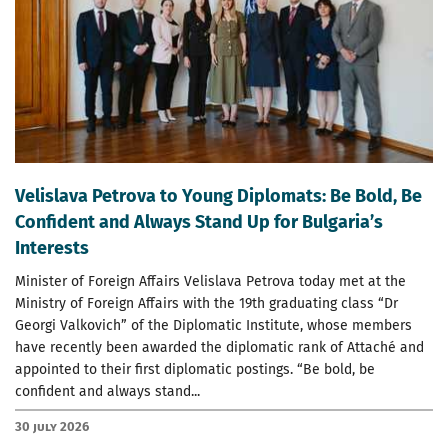
Velislava Petrova to Young Diplomats: Be Bold, Be
Confident and Always Stand Up for Bulgaria’s
Interests
Minister of Foreign Affairs Velislava Petrova today met at the
Ministry of Foreign Affairs with the 19th graduating class “Dr
Georgi Valkovich” of the Diplomatic Institute, whose members
have recently been awarded the diplomatic rank of Attaché and
appointed to their first diplomatic postings. “Be bold, be
confident and always stand...
30 July 2026