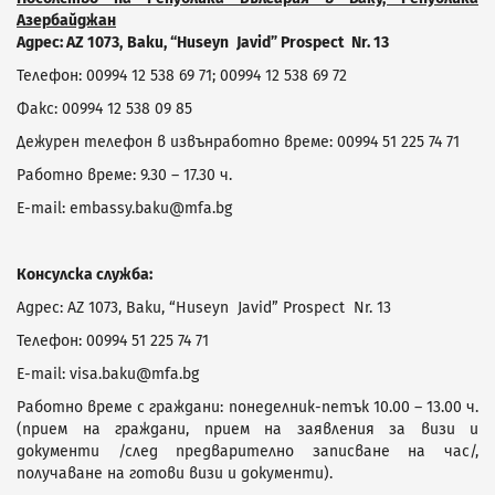
Азербайджан
Адрес:
AZ
1073,
Baku
, “
Huseyn
Javid
”
Prospect
Nr
. 13
Телефон: 00994 12 538 69 71; 00994 12 538 69 72
Факс: 00994 12 538 09 85
Дежурен телефон в извънработно време: 00994 51 225 74 71
Работно време: 9.30 – 17.30 ч.
E-mail: embassy.baku@mfa.bg
Консулска служба:
Адрес: AZ 1073, Baku, “Huseyn Javid” Prospect Nr. 13
Телефон: 00994 51 225 74 71
E-mail: visa.baku@mfa.bg
Работно време с граждани: понеделник-петък 10.00 – 13.00 ч.
(прием на граждани, прием на заявления за визи и
документи /след предварително записване на час/,
получаване на готови визи и документи).