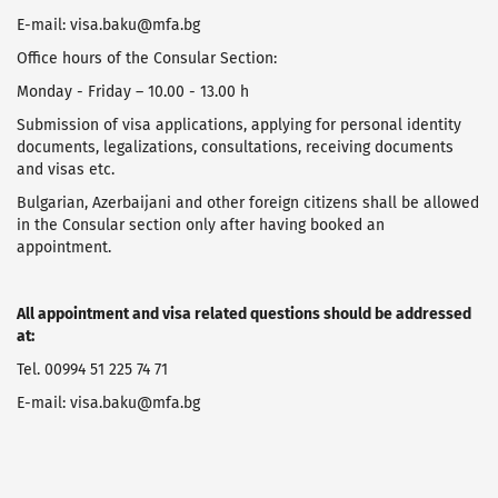
E-mail: visa.baku@mfa.bg
Office hours of the Consular Section:
Monday - Friday – 10.00 - 13.00 h
Submission of visa applications, applying for personal identity
documents, legalizations, consultations, receiving documents
and visas etc.
Bulgarian, Azerbaijani and other foreign citizens shall be allowed
in the Consular section only after having booked an
appointment.
All appointment and visa related questions should be addressed
at:
Tel. 00994 51 225 74 71
E-mail: visa.baku@mfa.bg