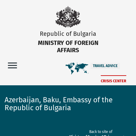
Republic of Bulgaria
MINISTRY OF FOREIGN
AFFAIRS
TRAVEL ADVICE
CRISIS CENTER
Azerbaijan, Baku, Embassy of the
Republic of Bulgaria
Back to site of