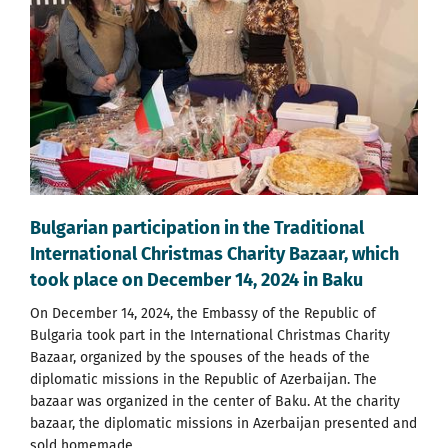
Bulgarian participation in the Traditional
International Christmas Charity Bazaar, which
took place on December 14, 2024 in Baku
On December 14, 2024, the Embassy of the Republic of
Bulgaria took part in the International Christmas Charity
Bazaar, organized by the spouses of the heads of the
diplomatic missions in the Republic of Azerbaijan. The
bazaar was organized in the center of Baku. At the charity
bazaar, the diplomatic missions in Azerbaijan presented and
sold homemade...