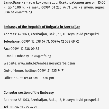
Записване на час и консултации: всеки работен ден от 15.00
ч. до 16.00 ч. на тел.: 00994 51 225 74 71 или на имейл адрес:
visa.baku@mfa.bg
Embassy of the Republic of Bulgaria in Azerbaijan
Address: AZ 1073, Azerbaijan, Baku, 13, Huseyn Javid prospekti
Telephone: 00994 12 538 69 71; 00994 12 538 69 72
Fax: 00994 12 538 09 85
Е-mail: Embassy.Baku@mfa.bg
Website: www.mfa.bg/embassies/azerbaidzan
Оut-of-hours hotline: 00994 51 225 74 71
Office hours: 09.30 am - 17.30 pm
Consular section of the Embassy
Address: AZ 1073, Azerbaijan, Baku, 13, Huseyn Javid prospekti
Tel. 00994 51 225 74 71