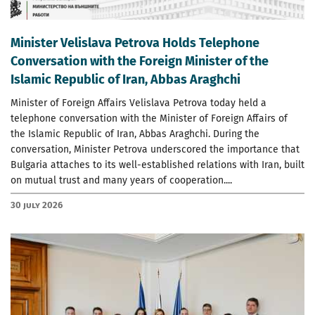
Minister Velislava Petrova Holds Telephone
Conversation with the Foreign Minister of the
Islamic Republic of Iran, Abbas Araghchi
Minister of Foreign Affairs Velislava Petrova today held a
telephone conversation with the Minister of Foreign Affairs of
the Islamic Republic of Iran, Abbas Araghchi. During the
conversation, Minister Petrova underscored the importance that
Bulgaria attaches to its well-established relations with Iran, built
on mutual trust and many years of cooperation....
30 July 2026