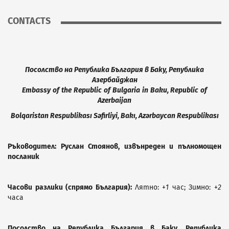
CONTACTS
Посолство на Република България в Баку, Република
Азербайджан
Embassy
of
the
Republic
of
Bulgaria
in
Baku
,
Republic
of
Azerbaijan
Bolqaristan
R
espublikası
S
əfirliyi,
B
akı,
A
zərbaycan
R
espublikası
Ръководител: Руслан Стоянов, извънреден и пълномощен
посланик
Часови разлики (спрямо България):
Лятно: +
1
час; Зимно: +
2
часа
Посолство на Република България в Баку, Република