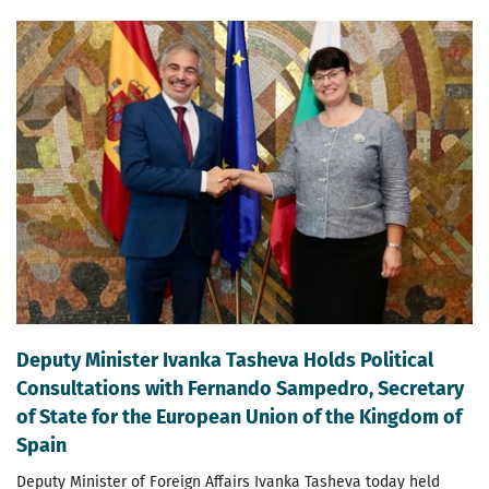
Deputy Minister Ivanka Tasheva Holds Political
Consultations with Fernando Sampedro, Secretary
of State for the European Union of the Kingdom of
Spain
Deputy Minister of Foreign Affairs Ivanka Tasheva today held