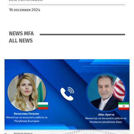
16 December 2024
NEWS MFA
ALL NEWS