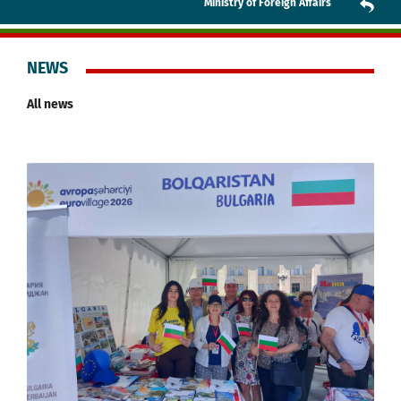
Ministry of Foreign Affairs
NEWS
All news