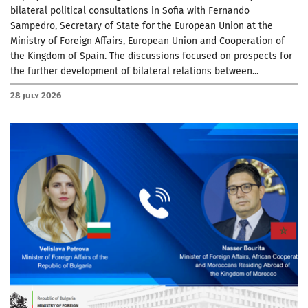
bilateral political consultations in Sofia with Fernando
Sampedro, Secretary of State for the European Union at the
Ministry of Foreign Affairs, European Union and Cooperation of
the Kingdom of Spain. The discussions focused on prospects for
the further development of bilateral relations between...
28 July 2026