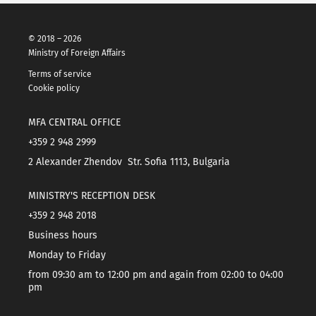
© 2018 – 2026
Ministry of Foreign Affairs
Terms of service
Cookie policy
MFA CENTRAL OFFICE
+359 2 948 2999
2 Alexander Zhendov Str. Sofia 1113, Bulgaria
MINISTRY'S RECEPTION DESK
+359 2 948 2018
Business hours
Monday to Friday
from 09:30 am to 12:00 pm and again from 02:00 to 04:00
pm