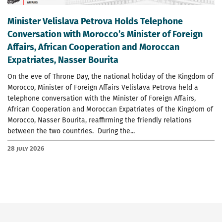
Minister Velislava Petrova Holds Telephone
Conversation with Morocco’s Minister of Foreign
Affairs, African Cooperation and Moroccan
Expatriates, Nasser Bourita
On the eve of Throne Day, the national holiday of the Kingdom of
Morocco, Minister of Foreign Affairs Velislava Petrova held a
telephone conversation with the Minister of Foreign Affairs,
African Cooperation and Moroccan Expatriates of the Kingdom of
Morocco, Nasser Bourita, reaffirming the friendly relations
between the two countries. During the...
28 July 2026