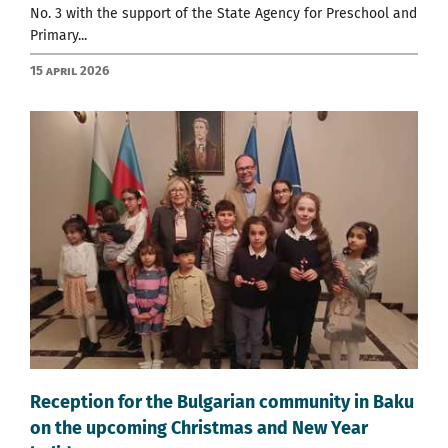
No. 3 with the support of the State Agency for Preschool and
Primary...
15 April 2026
Reception for the Bulgarian community in Baku
on the upcoming Christmas and New Year