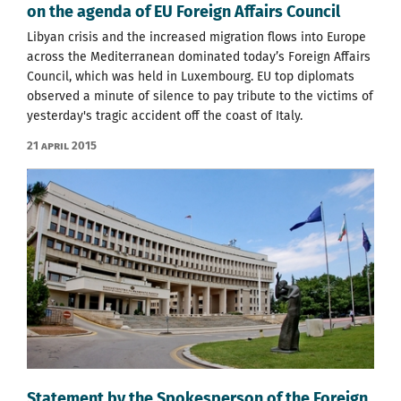
on the agenda of EU Foreign Affairs Council
Libyan crisis and the increased migration flows into Europe
across the Mediterranean dominated today’s Foreign Affairs
Council, which was held in Luxembourg. EU top diplomats
observed a minute of silence to pay tribute to the victims of
yesterday's tragic accident off the coast of Italy.
21 April 2015
Statement by the Spokesperson of the Foreign