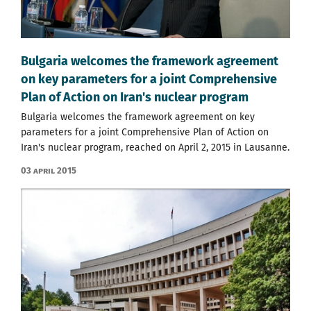
Bulgaria welcomes the framework agreement
on key parameters for a joint Comprehensive
Plan of Action on Iran's nuclear program
Bulgaria welcomes the framework agreement on key
parameters for a joint Comprehensive Plan of Action on
Iran's nuclear program, reached on April 2, 2015 in Lausanne.
03 April 2015