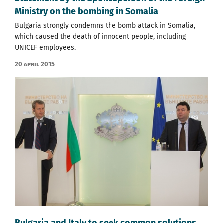
Ministry on the bombing in Somalia
Bulgaria strongly condemns the bomb attack in Somalia,
which caused the death of innocent people, including
UNICEF employees.
20 April 2015
Bulgaria and Italy to seek common solutions