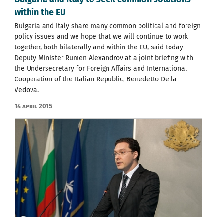
within the EU
Bulgaria and Italy share many common political and foreign
policy issues and we hope that we will continue to work
together, both bilaterally and within the EU, said today
Deputy Minister Rumen Alexandrov at a joint briefing with
the Undersecretary for Foreign Affairs and International
Cooperation of the Italian Republic, Benedetto Della
Vedova.
14 April 2015