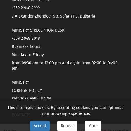
+359 2 948 2999
2 Alexander Zhendov Str. Sofia 1113, Bulgaria
MINISTRY'S RECEPTION DESK
+359 2 948 2018
Business hours
Monday to Friday
from 09:30 am to 12:00 pm and again from 02:00 to 04:00
pm
MINISTRY
FOREIGN POLICY
SERVICES AND TRAVEL
TOPICAL INFORMATION
This site uses cookies. By accepting cookies you can optimise
your browsing experience.
CONTACTS
Accept
Refuse
More