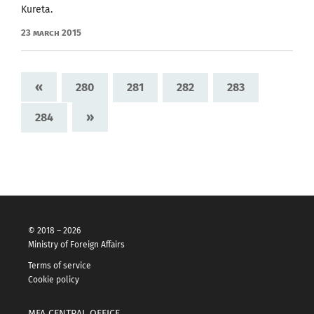
Kureta.
23 March 2015
«
280
281
282
283
»
284
© 2018 – 2026
Ministry of Foreign Affairs
Terms of service
Cookie policy
MFA CENTRAL OFFICE