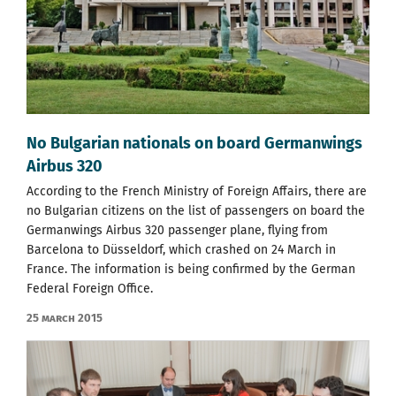
No Bulgarian nationals on board Germanwings
Airbus 320
According to the French Ministry of Foreign Affairs, there are
no Bulgarian citizens on the list of passengers on board the
Germanwings Airbus 320 passenger plane, flying from
Barcelona to Düsseldorf, which crashed on 24 March in
France. The information is being confirmed by the German
Federal Foreign Office.
25 March 2015