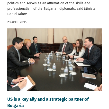
politics and serves as an affirmation of the skills and
professionalism of the Bulgarian diplomats, said Minister
Daniel Mitov.
23 April 2015
US is a key ally and a strategic partner of
Bulgaria