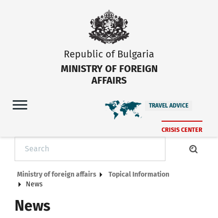
Republic of Bulgaria
MINISTRY OF FOREIGN
AFFAIRS
TRAVEL ADVICE
CRISIS CENTER
Ministry of foreign affairs
Topical Information
News
News