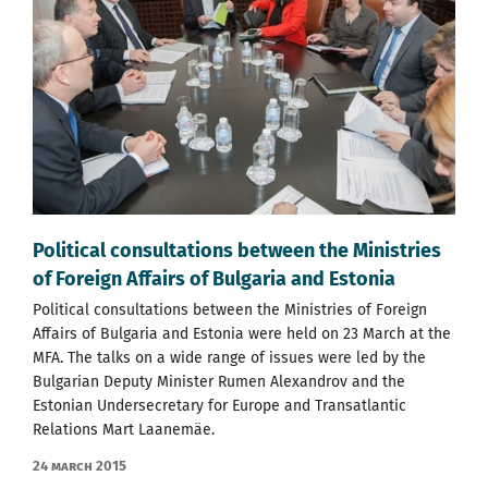
Political consultations between the Ministries
of Foreign Affairs of Bulgaria and Estonia
Political consultations between the Ministries of Foreign
Affairs of Bulgaria and Estonia were held on 23 March at the
MFA. The talks on a wide range of issues were led by the
Bulgarian Deputy Minister Rumen Alexandrov and the
Estonian Undersecretary for Europe and Transatlantic
Relations Mart Laanemäe.
24 March 2015