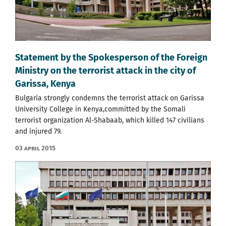
Statement by the Spokesperson of the Foreign
Ministry on the terrorist attack in the city of
Garissa, Kenya
Bulgaria strongly condemns the terrorist attack on Garissa
University College in Kenya,committed by the Somali
terrorist organization Al-Shabaab, which killed 147 civilians
and injured 79.
03 April 2015