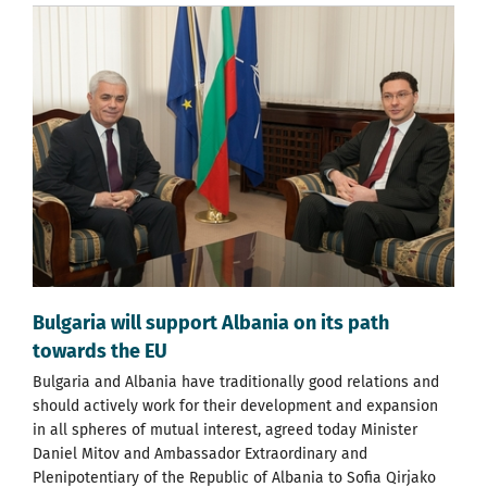
Bulgaria will support Albania on its path
towards the EU
Bulgaria and Albania have traditionally good relations and
should actively work for their development and expansion
in all spheres of mutual interest, agreed today Minister
Daniel Mitov and Ambassador Extraordinary and
Plenipotentiary of the Republic of Albania to Sofia Qirjako