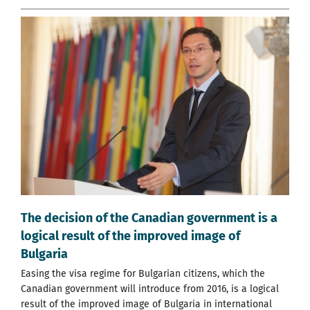
The decision of the Canadian government is a
logical result of the improved image of
Bulgaria
Easing the visa regime for Bulgarian citizens, which the
Canadian government will introduce from 2016, is a logical
result of the improved image of Bulgaria in international