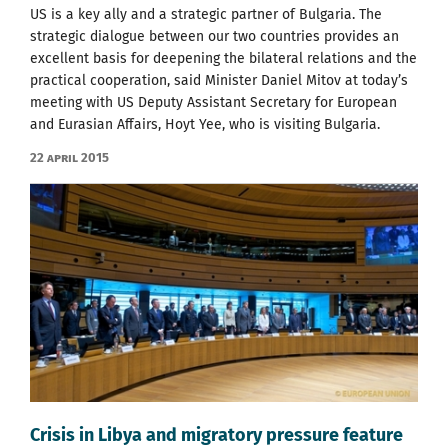
US is a key ally and a strategic partner of Bulgaria. The
strategic dialogue between our two countries provides an
excellent basis for deepening the bilateral relations and the
practical cooperation, said Minister Daniel Mitov at today’s
meeting with US Deputy Assistant Secretary for European
and Eurasian Affairs, Hoyt Yee, who is visiting Bulgaria.
22 April 2015
Crisis in Libya and migratory pressure feature