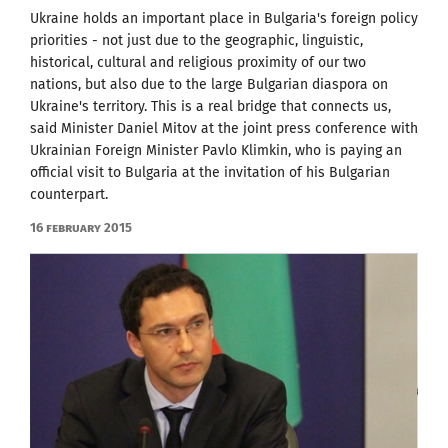
Ukraine holds an important place in Bulgaria's foreign policy
priorities - not just due to the geographic, linguistic,
historical, cultural and religious proximity of our two
nations, but also due to the large Bulgarian diaspora on
Ukraine's territory. This is a real bridge that connects us,
said Minister Daniel Mitov at the joint press conference with
Ukrainian Foreign Minister Pavlo Klimkin, who is paying an
official visit to Bulgaria at the invitation of his Bulgarian
counterpart.
16 February 2015