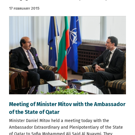
17 February 2015
Meeting of Minister Mitov with the Ambassador
of the State of Qatar
Minister Daniel Mitov held a meeting today with the
Ambassador Extraordinary and Plenipotentiary of the State
of Qatar to Sofia Mohammed Ali Said Al Nuaymi. They