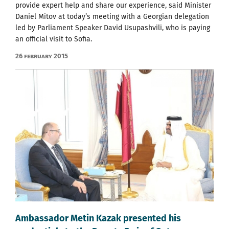
provide expert help and share our experience, said Minister
Daniel Mitov at today’s meeting with a Georgian delegation
led by Parliament Speaker David Usupashvili, who is paying
an official visit to Sofia.
26 February 2015
Ambassador Metin Kazak presented his