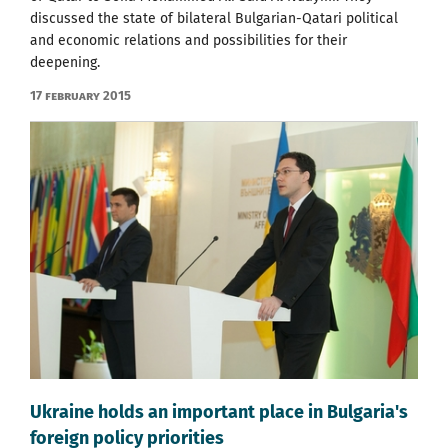
discussed the state of bilateral Bulgarian-Qatari political
and economic relations and possibilities for their
deepening.
17 February 2015
Ukraine holds an important place in Bulgaria's
foreign policy priorities