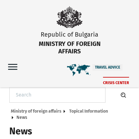
Republic of Bulgaria
MINISTRY OF FOREIGN
AFFAIRS
TRAVEL ADVICE
CRISIS CENTER
Ministry of foreign affairs
Topical Information
News
News