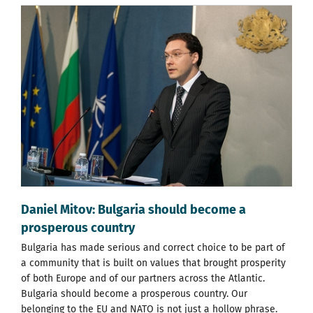
Daniel Mitov: Bulgaria should become a
prosperous country
Bulgaria has made serious and correct choice to be part of
a community that is built on values that brought prosperity
of both Europe and of our partners across the Atlantic.
Bulgaria should become a prosperous country. Our
belonging to the EU and NATO is not just a hollow phrase.