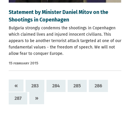
Statement by Minister Daniel Mitov on the
Shootings in Copenhagen
Bulgaria strongly condemns the shootings in Copenhagen
which claimed lives and injured innocent civilians. This
appears to be another terrorist attack targeted at one of our
fundamental values - the freedom of speech. We will not
allow fear to conquer Europe.
15 February 2015
«
283
284
285
286
»
287