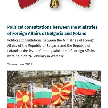
Political consultations between the Ministries
of Foreign Affairs of Bulgaria and Poland
Political consultations between the Ministries of Foreign
Affairs of the Republic of Bulgaria and the Republic of
Poland at the level of Deputy Ministers of Foreign Affairs
were held on 24 February in Warsaw.
24 February 2015