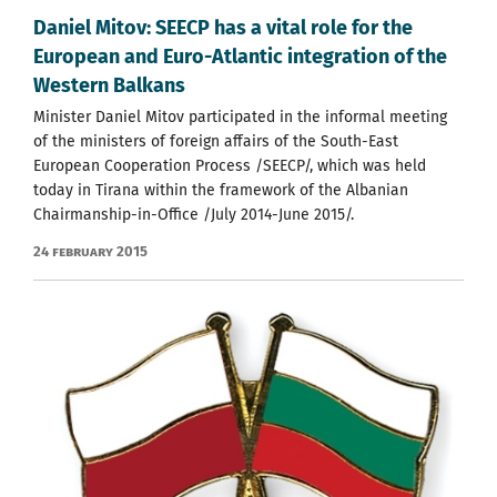
Daniel Mitov: SEECP has a vital role for the
European and Euro-Atlantic integration of the
Western Balkans
Minister Daniel Mitov participated in the informal meeting
of the ministers of foreign affairs of the South-East
European Cooperation Process /SEECP/, which was held
today in Tirana within the framework of the Albanian
Chairmanship-in-Office /July 2014-June 2015/.
24 February 2015