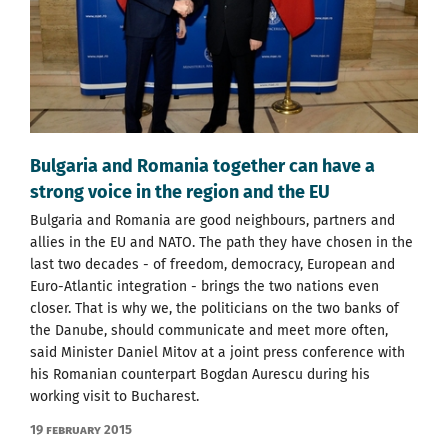
Bulgaria and Romania together can have a
strong voice in the region and the EU
Bulgaria and Romania are good neighbours, partners and
allies in the EU and NATO. The path they have chosen in the
last two decades - of freedom, democracy, European and
Euro-Atlantic integration - brings the two nations even
closer. That is why we, the politicians on the two banks of
the Danube, should communicate and meet more often,
said Minister Daniel Mitov at a joint press conference with
his Romanian counterpart Bogdan Aurescu during his
working visit to Bucharest.
19 February 2015