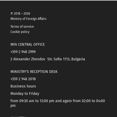
© 2018 – 2026
Ministry of Foreign Affairs
Terms of service
Cookie policy
MFA CENTRAL OFFICE
+359 2 948 2999
2 Alexander Zhendov Str. Sofia 1113, Bulgaria
MINISTRY'S RECEPTION DESK
+359 2 948 2018
Business hours
Monday to Friday
from 09:30 am to 12:00 pm and again from 02:00 to 04:00
pm