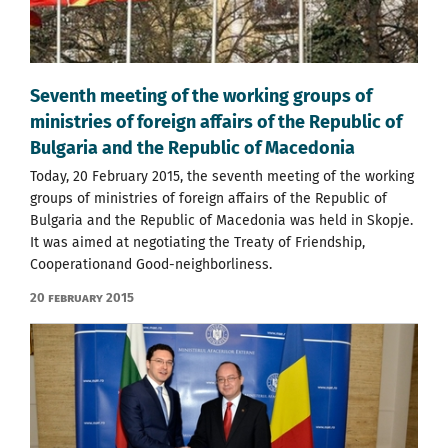
Seventh meeting of the working groups of
ministries of foreign affairs of the Republic of
Bulgaria and the Republic of Macedonia
Today, 20 February 2015, the seventh meeting of the working
groups of ministries of foreign affairs of the Republic of
Bulgaria and the Republic of Macedonia was held in Skopje.
It was aimed at negotiating the Treaty of Friendship,
Cooperationand Good-neighborliness.
20 February 2015