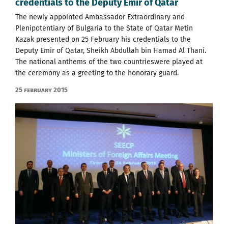
credentials to the Deputy Emir of Qatar
The newly appointed Ambassador Extraordinary and
Plenipotentiary of Bulgaria to the State of Qatar Metin
Kazak presented on 25 February his credentials to the
Deputy Emir of Qatar, Sheikh Abdullah bin Hamad Al Thani.
The national anthems of the two countrieswere played at
the ceremony as a greeting to the honorary guard.
25 February 2015