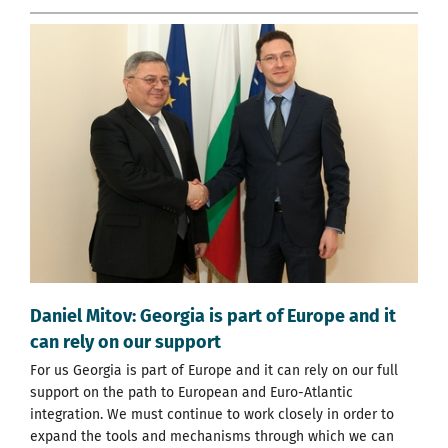
Daniel Mitov: Georgia is part of Europe and it
can rely on our support
For us Georgia is part of Europe and it can rely on our full
support on the path to European and Euro-Atlantic
integration. We must continue to work closely in order to
expand the tools and mechanisms through which we can