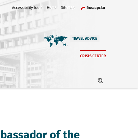
Accessibility tools
Home
Sitemap
Български
TRAVEL ADVICE
CRISIS CENTER
bassador of the