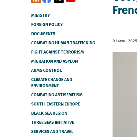
Fren
MINISTRY
FOREIGN POLICY
DOCUMENTS
01 April 2025
COMBATING HUMAN TRAFFICKING
FIGHT AGAINST TERRORISM
MIGRATION AND ASYLUM
ARMS CONTROL
CLIMATE CHANGE AND
ENVIRONMENT
COMBATING ANTISEMITISM
SOUTH-EASTERN EUROPE
BLACK SEA REGION
THREE SEAS INITIATIVE
SERVICES AND TRAVEL