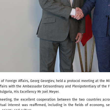
 of Foreign Affairs, Georg Georgiev, held a protocol meeting at the Mi
ffairs with the Ambassador Extraordinary and Plenipotentiary of the 
Bulgaria, His Excellency Mr Joël Meyer.
meeting, the excellent cooperation between the two countries acro
ual interest was reaffirmed, including in the fields of economy, se