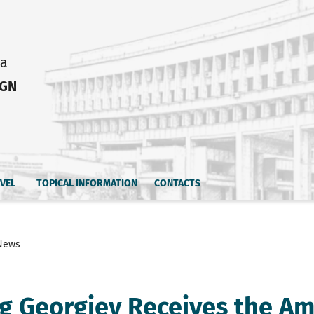
ia
IGN
AVEL
TOPICAL INFORMATION
CONTACTS
News
g Georgiev Receives the Am