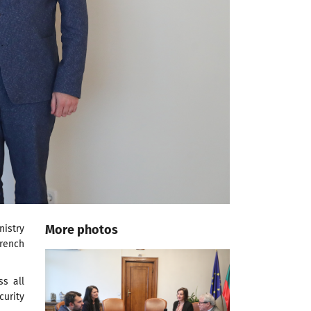
More photos
nistry
French
ss all
curity