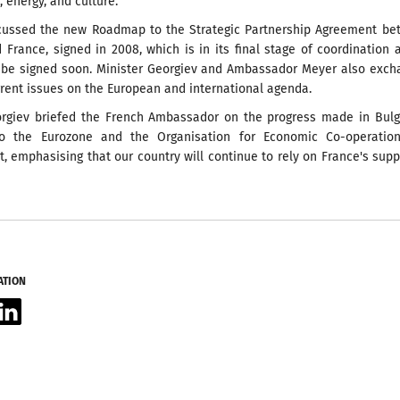
 energy, and culture.
cussed the new Roadmap to the Strategic Partnership Agreement be
 France, signed in 2008, which is in its final stage of coordination 
 be signed soon. Minister Georgiev and Ambassador Meyer also exch
rent issues on the European and international agenda.
orgiev briefed the French Ambassador on the progress made in Bulg
to the Eurozone and the Organisation for Economic Co-operatio
 emphasising that our country will continue to rely on France's supp
ATION
acebook
LinkedIn