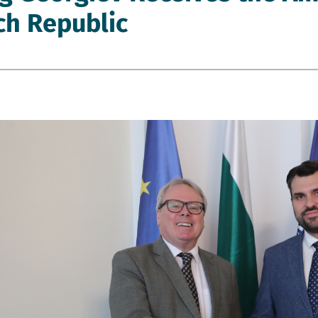
ch Republic