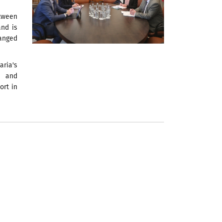
tween
and is
anged
aria's
n and
ort in