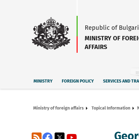
Republic of Bulgar
MINISTRY OF FORE
AFFAIRS
MINISTRY
FOREIGN POLICY
SERVICES AND TR
Ministry of foreign affairs
Topical Information
Geor
RSS
Facebook
X
YouTube