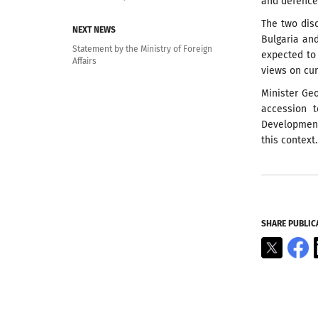
and defence,
The two dis
NEXT NEWS
Bulgaria and
Statement by the Ministry of Foreign
expected to
Affairs
views on cur
Minister Ge
accession 
Development,
this context.
SHARE PUBLIC
X
F