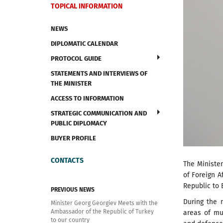
TOPICAL INFORMATION
NEWS
DIPLOMATIC CALENDAR
PROTOCOL GUIDE
STATEMENTS AND INTERVIEWS OF
THE MINISTER
ACCESS TO INFORMATION
STRATEGIC COMMUNICATION AND
PUBLIC DIPLOMACY
BUYER PROFILE
CONTACTS
The Minister
of Foreign A
Republic to 
PREVIOUS NEWS
During the 
Minister Georg Georgiev Meets with the
Ambassador of the Republic of Turkey
areas of mut
to our country