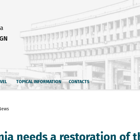
ia
IGN
AVEL
TOPICAL INFORMATION
CONTACTS
News
nia needs a restoration of t