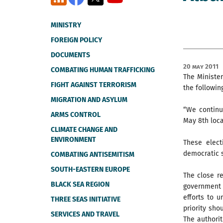
MINISTRY
FOREIGN POLICY
DOCUMENTS
20 May 2011
COMBATING HUMAN TRAFFICKING
The Minister
FIGHT AGAINST TERRORISM
the followin
MIGRATION AND ASYLUM
“We continu
ARMS CONTROL
May 8th loca
CLIMATE CHANGE AND
ENVIRONMENT
These elect
democratic s
COMBATING ANTISEMITISM
SOUTH-EASTERN EUROPE
The close re
BLACK SEA REGION
government
efforts to u
THREE SEAS INITIATIVE
priority sho
SERVICES AND TRAVEL
The authorit