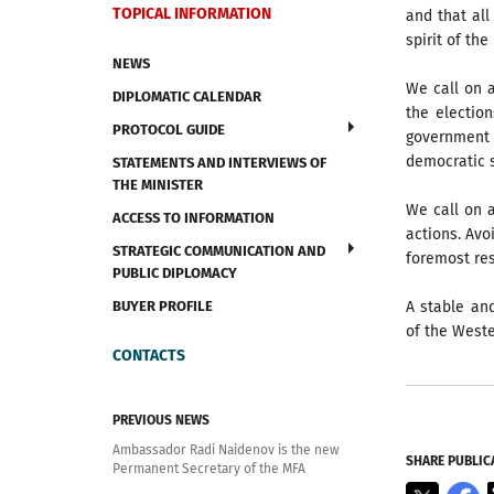
TOPICAL INFORMATION
and that all
spirit of th
NEWS
We call on 
DIPLOMATIC CALENDAR
the election
PROTOCOL GUIDE
government 
democratic s
STATEMENTS AND INTERVIEWS OF
THE MINISTER
We call on a
ACCESS TO INFORMATION
actions. Avo
STRATEGIC COMMUNICATION AND
foremost res
PUBLIC DIPLOMACY
BUYER PROFILE
A stable an
of the Weste
CONTACTS
PREVIOUS NEWS
Ambassador Radi Naidenov is the new
SHARE PUBLIC
Permanent Secretary of the MFA
X
F