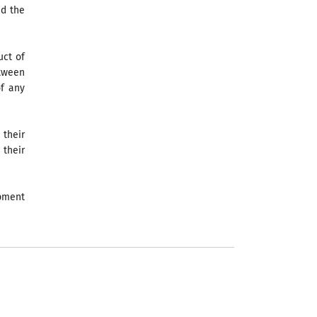
nd the
uct of
etween
of any
 their
 their
opment