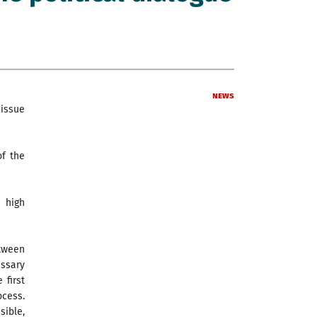
News
 issue
of the
 high
etween
ssary
 first
ocess.
sible,