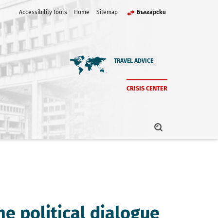
Accessibility tools
Home
Sitemap
Български
TRAVEL ADVICE
CRISIS CENTER
he political dialogue