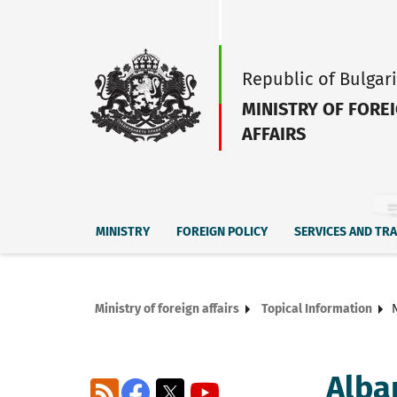
Republic of Bulgar
MINISTRY OF FORE
AFFAIRS
MINISTRY
FOREIGN POLICY
SERVICES AND TR
Ministry of foreign affairs
Topical Information
Alba
RSS
Facebook
X
YouTube