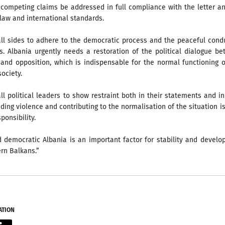
 competing claims be addressed in full compliance with the letter a
e law and international standards.
all sides to adhere to the democratic process and the peaceful cond
s. Albania urgently needs a restoration of the political dialogue b
and opposition, which is indispensable for the normal functioning 
ociety.
ll political leaders to show restraint both in their statements and in
iding violence and contributing to the normalisation of the situation is
ponsibility.
d democratic Albania is an important factor for stability and devel
rn Balkans.”
ATION
acebook
LinkedIn