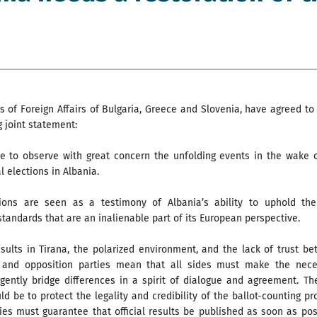
s of Foreign Affairs of Bulgaria, Greece and Slovenia, have agreed to
g joint statement:
e to observe with great concern the unfolding events in the wake 
l elections in Albania.
ions are seen as a testimony of Albania’s ability to uphold the
tandards that are an inalienable part of its European perspective.
sults in Tirana, the polarized environment, and the lack of trust b
 and opposition parties mean that all sides must make the nece
rgently bridge differences in a spirit of dialogue and agreement. The
uld be to protect the legality and credibility of the ballot-counting pr
ies must guarantee that official results be published as soon as pos