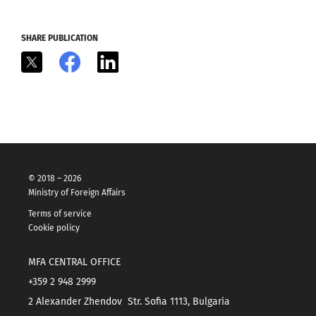
SHARE PUBLICATION
X
Facebook
LinkedIn
© 2018 – 2026
Ministry of Foreign Affairs
Terms of service
Cookie policy
MFA CENTRAL OFFICE
+359 2 948 2999
2 Alexander Zhendov Str. Sofia 1113, Bulgaria