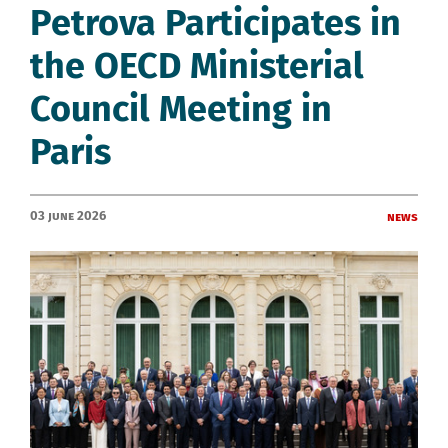
Petrova Participates in
the OECD Ministerial
Council Meeting in
Paris
03 June 2026
News