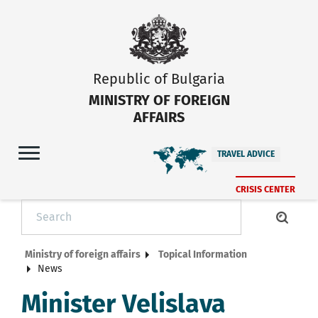
Republic of Bulgaria
MINISTRY OF FOREIGN
AFFAIRS
TRAVEL ADVICE
CRISIS CENTER
Ministry of foreign affairs
Topical Information
News
Minister Velislava