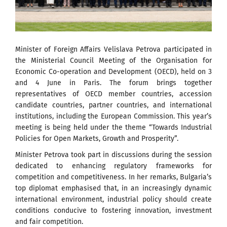
Minister of Foreign Affairs Velislava Petrova participated in
the Ministerial Council Meeting of the Organisation for
Economic Co-operation and Development (OECD), held on 3
and 4 June in Paris. The forum brings together
representatives of OECD member countries, accession
candidate countries, partner countries, and international
institutions, including the European Commission. This year’s
meeting is being held under the theme “Towards Industrial
Policies for Open Markets, Growth and Prosperity”.
Minister Petrova took part in discussions during the session
dedicated to enhancing regulatory frameworks for
competition and competitiveness. In her remarks, Bulgaria’s
top diplomat emphasised that, in an increasingly dynamic
international environment, industrial policy should create
conditions conducive to fostering innovation, investment
and fair competition.