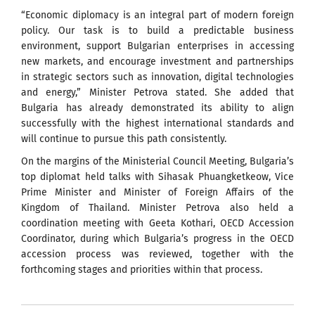
“Economic diplomacy is an integral part of modern foreign
policy. Our task is to build a predictable business
environment, support Bulgarian enterprises in accessing
new markets, and encourage investment and partnerships
in strategic sectors such as innovation, digital technologies
and energy,” Minister Petrova stated. She added that
Bulgaria has already demonstrated its ability to align
successfully with the highest international standards and
will continue to pursue this path consistently.
On the margins of the Ministerial Council Meeting, Bulgaria’s
top diplomat held talks with Sihasak Phuangketkeow, Vice
Prime Minister and Minister of Foreign Affairs of the
Kingdom of Thailand. Minister Petrova also held a
coordination meeting with Geeta Kothari, OECD Accession
Coordinator, during which Bulgaria’s progress in the OECD
accession process was reviewed, together with the
forthcoming stages and priorities within that process.