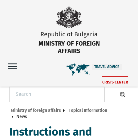
Republic of Bulgaria
MINISTRY OF FOREIGN
AFFAIRS
TRAVEL ADVICE
CRISIS CENTER
Ministry of foreign affairs
Topical Information
News
Instructions and