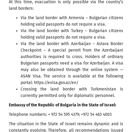
At this time, evacuation is only possible via the country’s
land borders:
Via the land border with Armenia – Bulgarian citizens
holding valid passports do not require a visa.
Via the land border with Turkey – Bulgarian citizens
holding valid passports do not require a visa.
Via the land border with Azerbaijan – Astara Border
Checkpoint – A special permit from the Azerbaijani
authorities is required to cross. Holders of ordinary
Bulgarian passports need a visa for Azerbaijan. A visa
may also be obtained through the online system —
ASAN Visa. The service is available at the following
portal: https://evisa.gov.az/en/
Crossing the land border with Turkmenistan is
currently permitted only for diplomatic personnel.
Embassy of the Republic of Bulgaria in the State of Israel:
Telephone numbers: + 972 54 595 4379; +972 54 463 4003
The situation in the State of Israel remains dynamic and is
constantly evolving. Therefore, all recommendations issued