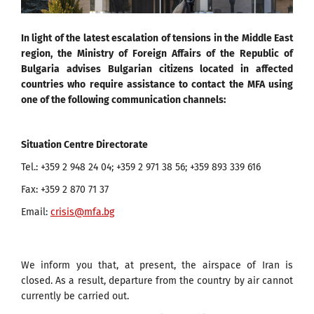
In light of the latest escalation of tensions in the Middle East
region, the Ministry of Foreign Affairs of the Republic of
Bulgaria advises Bulgarian citizens located in affected
countries who require assistance to contact the MFA using
one of the following communication channels:
Situation Centre Directorate
Tel.: +359 2 948 24 04; +359 2 971 38 56; +359 893 339 616
Fax: +359 2 870 71 37
Email:
crisis@mfa.bg
We inform you that, at present, the airspace of Iran is
closed. As a result, departure from the country by air cannot
currently be carried out.