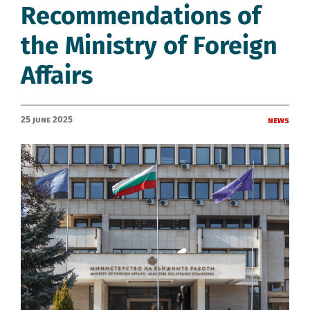
Recommendations of
the Ministry of Foreign
Affairs
25 June 2025
News