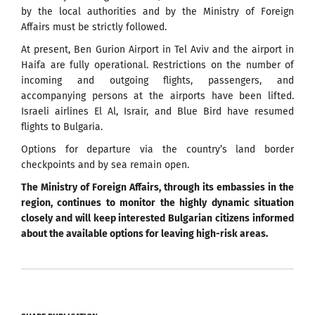
by the local authorities and by the Ministry of Foreign
Affairs must be strictly followed.
At present, Ben Gurion Airport in Tel Aviv and the airport in
Haifa are fully operational. Restrictions on the number of
incoming and outgoing flights, passengers, and
accompanying persons at the airports have been lifted.
Israeli airlines El Al, Israir, and Blue Bird have resumed
flights to Bulgaria.
Options for departure via the country’s land border
checkpoints and by sea remain open.
The Ministry of Foreign Affairs, through its embassies in the
region, continues to monitor the highly dynamic situation
closely and will keep interested Bulgarian citizens informed
about the available options for leaving high-risk areas.