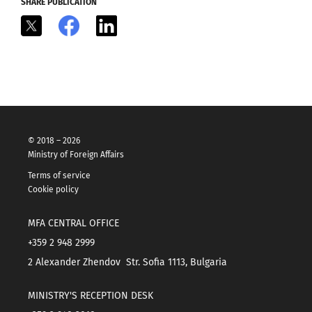
SHARE PUBLICATION
X
Facebook
LinkedIn
© 2018 – 2026
Ministry of Foreign Affairs
Terms of service
Cookie policy
MFA CENTRAL OFFICE
+359 2 948 2999
2 Alexander Zhendov Str. Sofia 1113, Bulgaria
MINISTRY'S RECEPTION DESK