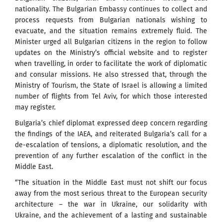
nationality. The Bulgarian Embassy continues to collect and
process requests from Bulgarian nationals wishing to
evacuate, and the situation remains extremely fluid. The
Minister urged all Bulgarian citizens in the region to follow
updates on the Ministry’s official website and to register
when travelling, in order to facilitate the work of diplomatic
and consular missions. He also stressed that, through the
Ministry of Tourism, the State of Israel is allowing a limited
number of flights from Tel Aviv, for which those interested
may register.
Bulgaria’s chief diplomat expressed deep concern regarding
the findings of the IAEA, and reiterated Bulgaria’s call for a
de-escalation of tensions, a diplomatic resolution, and the
prevention of any further escalation of the conflict in the
Middle East.
“The situation in the Middle East must not shift our focus
away from the most serious threat to the European security
architecture – the war in Ukraine, our solidarity with
Ukraine, and the achievement of a lasting and sustainable