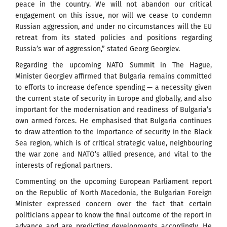
peace in the country. We will not abandon our critical
engagement on this issue, nor will we cease to condemn
Russian aggression, and under no circumstances will the EU
retreat from its stated policies and positions regarding
Russia’s war of aggression,” stated Georg Georgiev.
Regarding the upcoming NATO Summit in The Hague,
Minister Georgiev affirmed that Bulgaria remains committed
to efforts to increase defence spending — a necessity given
the current state of security in Europe and globally, and also
important for the modernisation and readiness of Bulgaria’s
own armed forces. He emphasised that Bulgaria continues
to draw attention to the importance of security in the Black
Sea region, which is of critical strategic value, neighbouring
the war zone and NATO’s allied presence, and vital to the
interests of regional partners.
Commenting on the upcoming European Parliament report
on the Republic of North Macedonia, the Bulgarian Foreign
Minister expressed concern over the fact that certain
politicians appear to know the final outcome of the report in
advance and are predicting developments accordingly. He