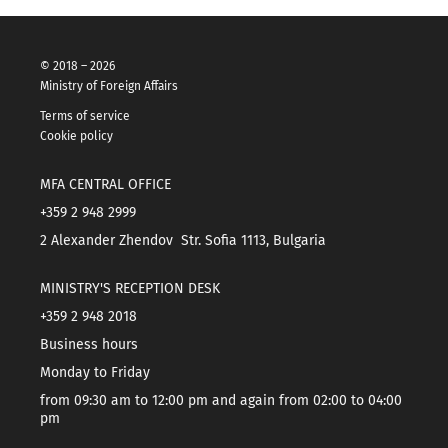
© 2018 – 2026
Ministry of Foreign Affairs
Terms of service
Cookie policy
MFA CENTRAL OFFICE
+359 2 948 2999
2 Alexander Zhendov Str. Sofia 1113, Bulgaria
MINISTRY'S RECEPTION DESK
+359 2 948 2018
Business hours
Monday to Friday
from 09:30 am to 12:00 pm and again from 02:00 to 04:00
pm