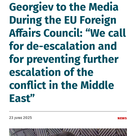
Georgiev to the Media
During the EU Foreign
Affairs Council: “We call
for de-escalation and
for preventing further
escalation of the
conflict in the Middle
East”
23 June 2025
News