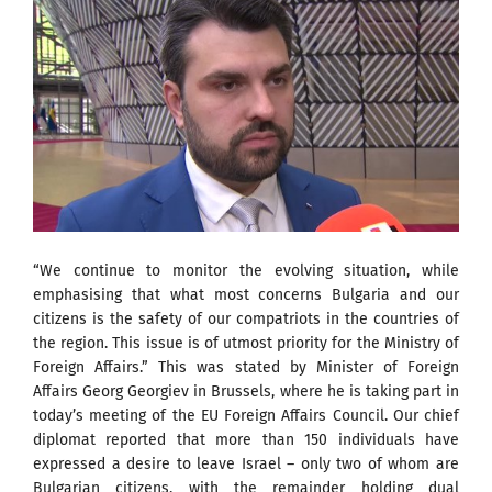
“We continue to monitor the evolving situation, while
emphasising that what most concerns Bulgaria and our
citizens is the safety of our compatriots in the countries of
the region. This issue is of utmost priority for the Ministry of
Foreign Affairs.” This was stated by Minister of Foreign
Affairs Georg Georgiev in Brussels, where he is taking part in
today’s meeting of the EU Foreign Affairs Council. Our chief
diplomat reported that more than 150 individuals have
expressed a desire to leave Israel – only two of whom are
Bulgarian citizens, with the remainder holding dual