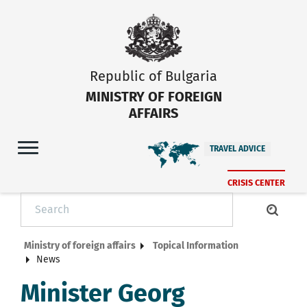
Republic of Bulgaria
MINISTRY OF FOREIGN
AFFAIRS
TRAVEL ADVICE
CRISIS CENTER
Ministry of foreign affairs
Topical Information
News
Minister Georg