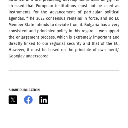
stressed that European institutions must not be used as
instruments for the advancement of particular political
agendas. “The 2022 consensus remains in force, and no EU
Member State intends to deviate from it. Bulgaria has a very
consistent and principled policy in this regard — we support
the enlargement process, which is extremely important and
directly linked to our regional security and that of the EU.
However, it must be based on the principle of own merit,”
Georgiev underscored.
SHARE PUBLICATION
X
Facebook
LinkedIn