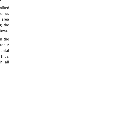
ified
For us
e area
ng the
tova.
in the
ter 6
ental
 Thus,
h all