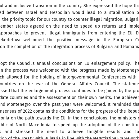
ul and inclusive transition in the country. She expressed the hope th
ed between Israel and Hezbollah would lead to a stabilisation o
n the priority topic for our country to counter illegal migration, Bulgar
member states agreed on the need to speed up returns and impl
approaches to prevent illegal immigrants from entering the EU. D
hekerletova welcomed the positive message in the European Co
on the completion of the integration process of Bulgaria and Romani
dopt the Council's annual conclusions on EU enlargement policy. T
n the process was welcomed with the progress made by Montenegr
ich allowed for the holding of Intergovernmental Conferences with
ountries on the eve of the General Affairs Council. The stateme
essed that the enlargement process continues to be guided by the pr
idate countries and the assessment on their own merits. The achiev
and Montenegro over the past year were welcomed. It reminded tha
sensus of 2022 contains the conditions for the progress of the Repub
nia on the path towards the EU. In their conclusions, the ministers 
blic of North Macedonia to speed up the adoption of the constitut
 and stressed the need to achieve tangible results and fai
on of the Treaty with Bulgaria in line with the Negotiating Framework