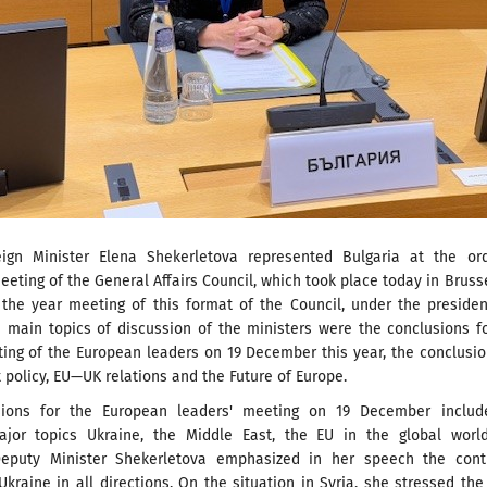
ign Minister Elena Shekerletova represented Bulgaria at the ord
ting of the General Affairs Council, which took place today in Brusse
r the year meeting of this format of the Council, under the preside
e main topics of discussion of the ministers were the conclusions f
ting of the European leaders on 19 December this year, the conclusi
policy, EU—UK relations and the Future of Europe.
sions for the European leaders' meeting on 19 December includ
ajor topics Ukraine, the Middle East, the EU in the global worl
Deputy Minister Shekerletova emphasized in her speech the cont
Ukraine in all directions. On the situation in Syria, she stressed th