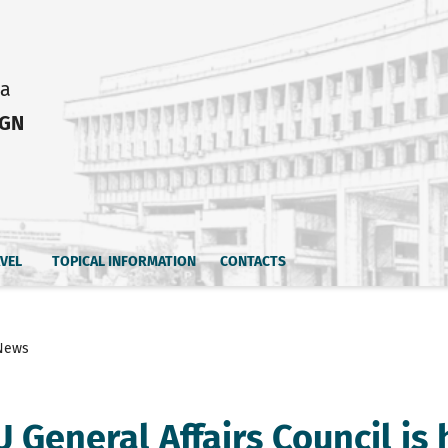
ia
IGN
AVEL
TOPICAL INFORMATION
CONTACTS
News
 General Affairs Council is 