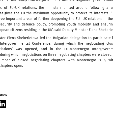
c of EU-UK relations, the ministers united around following a un
at gives the EU the maximum opportunity to protect its interests. ‘
hree important areas of further deepening the EU—UK relations — th
 security and defence policy, promoting youth mobility and ensuri
ropean citizens residing in the UK’, said Deputy Minister Elena Shekerle
ter Elena Shekerletova led the Bulgarian delegation to participate 
Intergovernmental Conference, during which the negotiating clus
Relations’ was opened, and in the EU-Montenegro Intergovernm
during which negotiations on three negotiating chapters were closed.
umber of closed negotiating chapters with Montenegro is 6, wit
chapters open.
ATION
acebook
LinkedIn