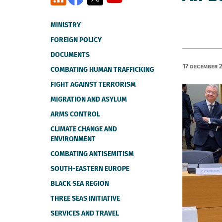
MINISTRY
FOREIGN POLICY
DOCUMENTS
17 December 
COMBATING HUMAN TRAFFICKING
FIGHT AGAINST TERRORISM
MIGRATION AND ASYLUM
ARMS CONTROL
CLIMATE CHANGE AND
ENVIRONMENT
COMBATING ANTISEMITISM
SOUTH-EASTERN EUROPE
BLACK SEA REGION
THREE SEAS INITIATIVE
SERVICES AND TRAVEL