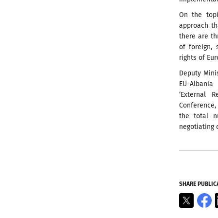
On the topi
approach th
there are t
of foreign,
rights of Eu
Deputy Minis
EU-Albania 
‘External 
Conference, 
the total n
negotiating 
SHARE PUBLIC
X
F