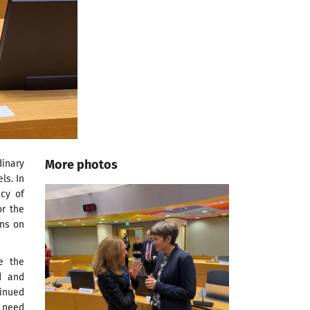
More photos
inary
ls. In
ncy of
or the
ons on
e the
d and
inued
e need