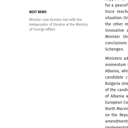
for a peacef
truce reach
NEXT NEWS
situation. O
Minister Ivan Kondov met with the
the other 
Ambassador of Ukraine at the Ministry
of Foreign Affairs
innovative 
Minister S
conclusions 
Schengen.
Ministers a
momentum i
Albania, wh
candidate c
Bulgaria str
of the cand
of Albania 
European Con
North Macedo
on the Repu
amendments
implementati