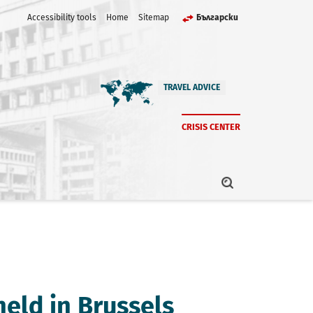
Accessibility tools
Home
Sitemap
Български
TRAVEL ADVICE
CRISIS CENTER
held in Brussels