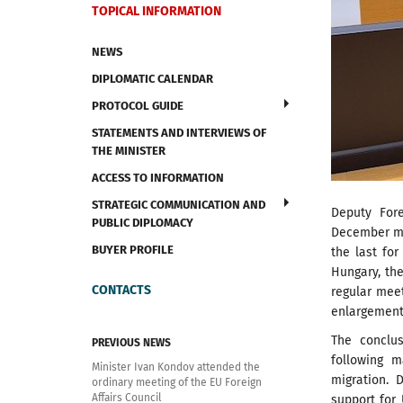
TOPICAL INFORMATION
NEWS
DIPLOMATIC CALENDAR
PROTOCOL GUIDE
STATEMENTS AND INTERVIEWS OF
THE MINISTER
ACCESS TO INFORMATION
STRATEGIC COMMUNICATION AND
Deputy Fore
PUBLIC DIPLOMACY
December mee
BUYER PROFILE
the last fo
Hungary, th
CONTACTS
regular mee
enlargement 
The conclu
PREVIOUS NEWS
following m
Minister Ivan Kondov attended the
migration. 
ordinary meeting of the EU Foreign
Affairs Council
support for 