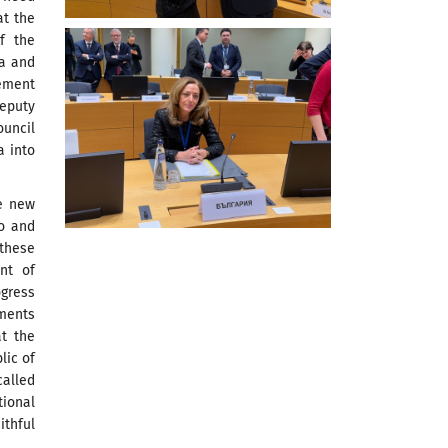
at the
f the
ia and
ement
eputy
uncil
a into
he new
o and
 these
nt of
ogress
ements
t the
lic of
called
ional
thful
.