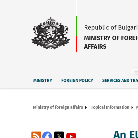
Republic of Bulgar
MINISTRY OF FORE
AFFAIRS
MINISTRY
FOREIGN POLICY
SERVICES AND TR
Ministry of foreign affairs
Topical Information
An EU
RSS
Facebook
X
YouTube