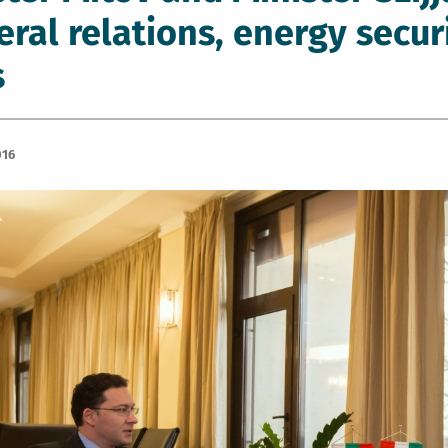
teral relations, energy secu
s
016