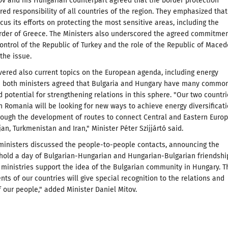
ov and his Hungarian counterpart agreed that the border protection
red responsibility of all countries of the region. They emphasized that
cus its efforts on protecting the most sensitive areas, including the
rder of Greece. The Ministers also underscored the agreed commitme
 control of the Republic of Turkey and the role of the Republic of Mace
 the issue.
vered also current topics on the European agenda, including energy
nd both ministers agreed that Bulgaria and Hungary have many commo
d potential for strengthening relations in this sphere. "Our two countr
h Romania will be looking for new ways to achieve energy diversificati
rough the development of routes to connect Central and Eastern Euro
jan, Turkmenistan and Iran," Minister Péter Szijjártó said.
ministers discussed the people-to-people contacts, announcing the
o hold a day of Bulgarian-Hungarian and Hungarian-Bulgarian friendshi
 ministries support the idea of the Bulgarian community in Hungary. T
nts of our countries will give special recognition to the relations and
f our people," added Minister Daniel Mitov.