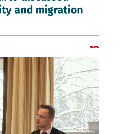
rity and migration
News