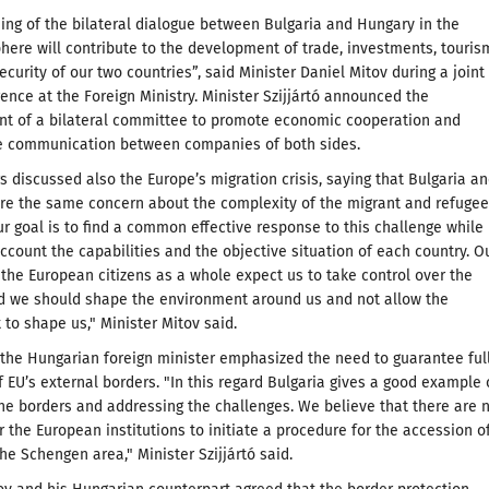
ng of the bilateral dialogue between Bulgaria and Hungary in the
ere will contribute to the development of trade, investments, touris
ecurity of our two countries”, said Minister Daniel Mitov during a joint
ence at the Foreign Ministry. Minister Szijjártó announced the
nt of a bilateral committee to promote economic cooperation and
the communication between companies of both sides.
s discussed also the Europe’s migration crisis, saying that Bulgaria a
re the same concern about the complexity of the migrant and refugee
r goal is to find a common effective response to this challenge while
account the capabilities and the objective situation of each country. O
 the European citizens as a whole expect us to take control over the
nd we should shape the environment around us and not allow the
to shape us," Minister Mitov said.
, the Hungarian foreign minister emphasized the need to guarantee ful
f EU’s external borders. "In this regard Bulgaria gives a good example 
the borders and addressing the challenges. We believe that there are 
r the European institutions to initiate a procedure for the accession o
the Schengen area," Minister Szijjártó said.