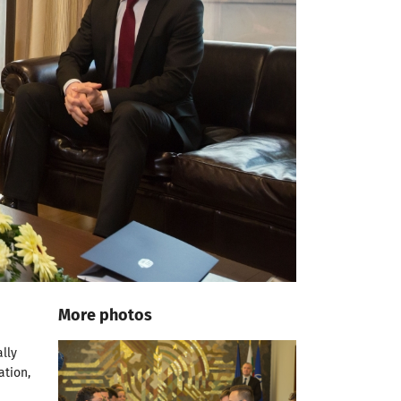
More photos
d
lly
ation,