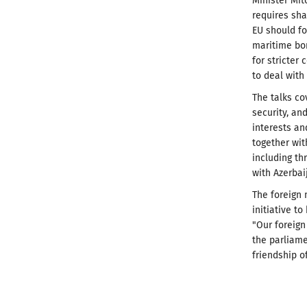
Minister Mit
requires sha
EU should fo
maritime bo
for stricter
to deal with
The talks co
security, a
interests an
together wit
including th
with Azerbai
The foreign 
initiative t
"Our foreign
the parliame
friendship o