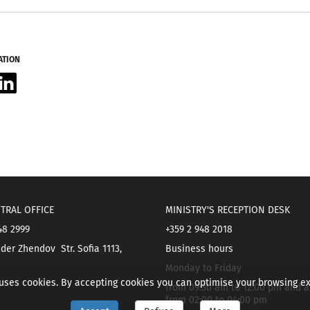
ATION
acebook
LinkedIn
TRAL OFFICE
MINISTRY'S RECEPTION DESK
48 2999
+359 2 948 2018
der Zhendov Str. Sofia 1113,
Business hours
Monday to Friday
 uses cookies. By accepting cookies you can optimise your browsing e
from 09:30 am to 12:00 pm and a
from 02:00 to 04:00 pm