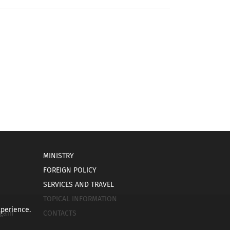
MINISTRY
FOREIGN POLICY
SERVICES AND TRAVEL
TOPICAL INFORMATION
xperience.
gain
CONTACTS