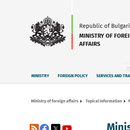
Republic of Bulgar
MINISTRY OF FORE
AFFAIRS
MINISTRY
FOREIGN POLICY
SERVICES AND TR
Ministry of foreign affairs
Topical Information
Mini
RSS
Facebook
X
YouTube