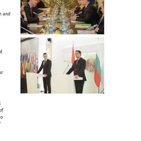
m and
nd
ur
l
of
no
f