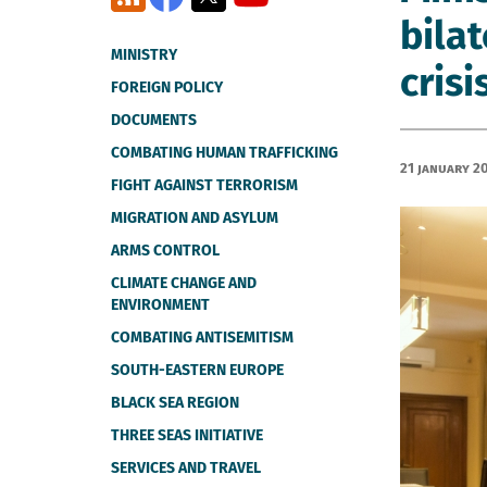
bila
MINISTRY
crisi
FOREIGN POLICY
DOCUMENTS
COMBATING HUMAN TRAFFICKING
21 January 2
FIGHT AGAINST TERRORISM
MIGRATION AND ASYLUM
ARMS CONTROL
CLIMATE CHANGE AND
ENVIRONMENT
COMBATING ANTISEMITISM
SOUTH-EASTERN EUROPE
BLACK SEA REGION
THREE SEAS INITIATIVE
SERVICES AND TRAVEL