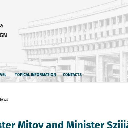
ia
IGN
AVEL
TOPICAL INFORMATION
CONTACTS
News
ster Mitov and Minister Szij