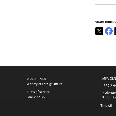
SHARE PUBLIC
X
F
MFA CEN
© 2018 – 2026
Ministry of Foreign Affairs
+359 2 9
Terms of service
2 Alexan
Cookie policy
Bulgaria
This site