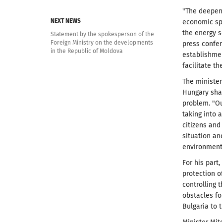
"The deepeni
NEXT NEWS
economic sph
the energy s
Statement by the spokesperson of the
Foreign Ministry on the developments
press confer
in the Republic of Moldova
establishme
facilitate 
The minister
Hungary sha
problem. "Ou
taking into 
citizens and
situation a
environment 
For his part
protection o
controlling 
obstacles fo
Bulgaria to 