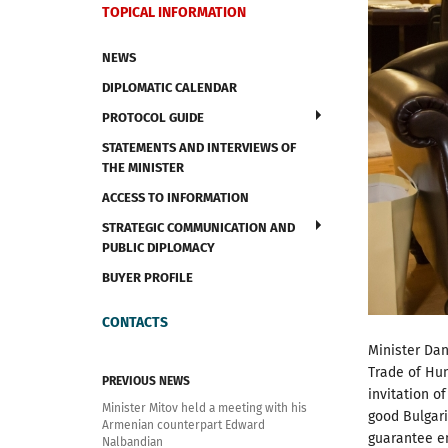
TOPICAL INFORMATION
NEWS
DIPLOMATIC CALENDAR
PROTOCOL GUIDE
STATEMENTS AND INTERVIEWS OF
THE MINISTER
ACCESS TO INFORMATION
STRATEGIC COMMUNICATION AND
PUBLIC DIPLOMACY
BUYER PROFILE
CONTACTS
Minister Dan
Trade of Hung
PREVIOUS NEWS
invitation o
Minister Mitov held a meeting with his
good Bulgari
Armenian counterpart Edward
guarantee en
Nalbandian