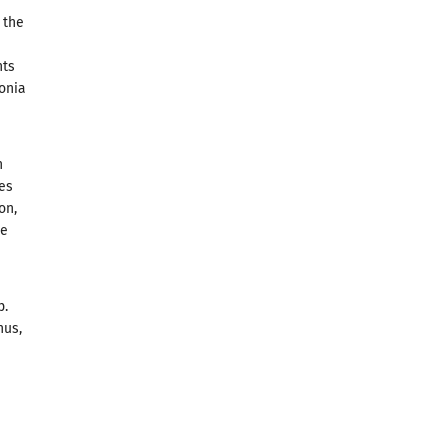
 the
nts
donia
n
ies
on,
pe
p.
hus,