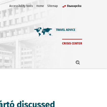
Accessibility tools
Home
Sitemap
Български
TRAVEL ADVICE
CRISIS CENTER
jártó discussed