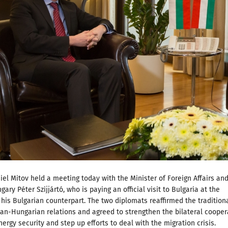
iel Mitov held a meeting today with the Minister of Foreign Affairs an
ary Péter Szijjártó, who is paying an official visit to Bulgaria at the
f his Bulgarian counterpart. The two diplomats reaffirmed the traditiona
an-Hungarian relations and agreed to strengthen the bilateral cooper
ergy security and step up efforts to deal with the migration crisis.