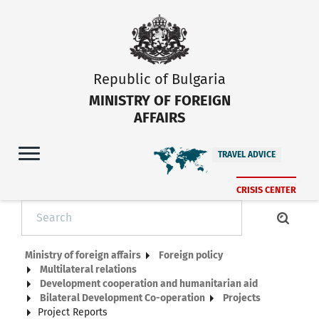
Republic of Bulgaria
MINISTRY OF FOREIGN
AFFAIRS
TRAVEL ADVICE
CRISIS CENTER
Ministry of foreign affairs
Foreign policy
Multilateral relations
Development cooperation and humanitarian aid
Bilateral Development Co-operation
Projects
Project Reports