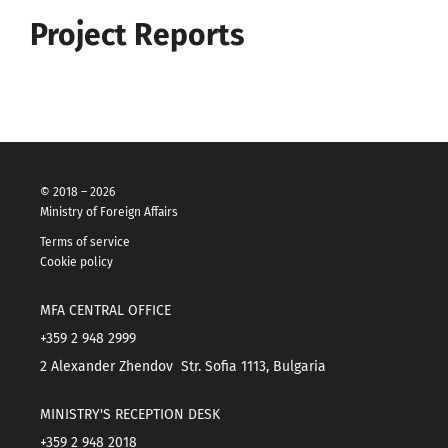
Project Reports
© 2018 – 2026
Ministry of Foreign Affairs
Terms of service
Cookie policy
MFA CENTRAL OFFICE
+359 2 948 2999
2 Alexander Zhendov Str. Sofia 1113, Bulgaria
MINISTRY'S RECEPTION DESK
+359 2 948 2018