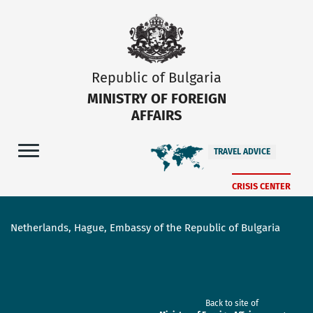
Republic of Bulgaria
MINISTRY OF FOREIGN
AFFAIRS
TRAVEL ADVICE
CRISIS CENTER
Netherlands, Hague, Embassy of the Republic of Bulgaria
Back to site of