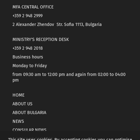
MFA CENTRAL OFFICE
+359 2 948 2999
2 Alexander Zhendov Str. Sofia 1113, Bulgaria
MINISTRY'S RECEPTION DESK
+359 2 948 2018
Business hours
Monday to Friday
from 09:30 am to 12:00 pm and again from 02:00 to 04:00
pm
HOME
ABOUT US
ABOUT BULGARIA
NEWS
CONSULAR NEWS
CONSULAR SERVICES
This site uses cookies. By accepting cookies you can optimise