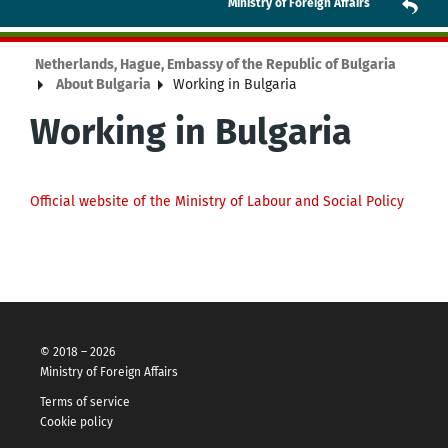
Ministry of Foreign Affairs
Netherlands, Hague, Embassy of the Republic of Bulgaria
About Bulgaria
Working in Bulgaria
Working in Bulgaria
Official website of the Ministry of Labour and Social Policy
© 2018 – 2026
Ministry of Foreign Affairs
Terms of service
Cookie policy