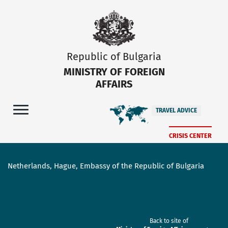
Republic of Bulgaria
MINISTRY OF FOREIGN
AFFAIRS
TRAVEL ADVICE
CRISIS CENTER
Netherlands, Hague, Embassy of the Republic of Bulgaria
Back to site of