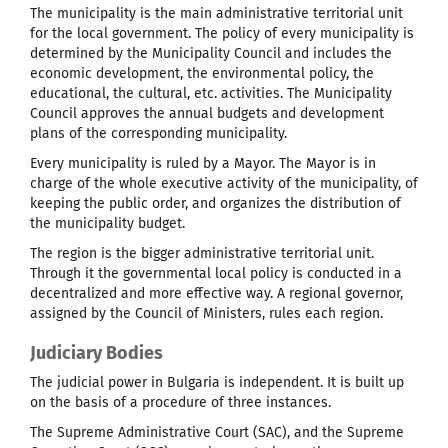
The municipality is the main administrative territorial unit
for the local government. The policy of every municipality is
determined by the Municipality Council and includes the
economic development, the environmental policy, the
educational, the cultural, etc. activities. The Municipality
Council approves the annual budgets and development
plans of the corresponding municipality.
Every municipality is ruled by a Mayor. The Mayor is in
charge of the whole executive activity of the municipality, of
keeping the public order, and organizes the distribution of
the municipality budget.
The region is the bigger administrative territorial unit.
Through it the governmental local policy is conducted in a
decentralized and more effective way. A regional governor,
assigned by the Council of Ministers, rules each region.
Judiciary Bodies
The judicial power in Bulgaria is independent. It is built up
on the basis of a procedure of three instances.
The Supreme Administrative Court (SAC), and the Supreme