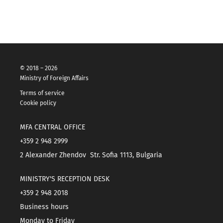
© 2018 – 2026
Ministry of Foreign Affairs
Terms of service
Cookie policy
MFA CENTRAL OFFICE
+359 2 948 2999
2 Alexander Zhendov Str. Sofia 1113, Bulgaria
MINISTRY'S RECEPTION DESK
+359 2 948 2018
Business hours
Monday to Friday