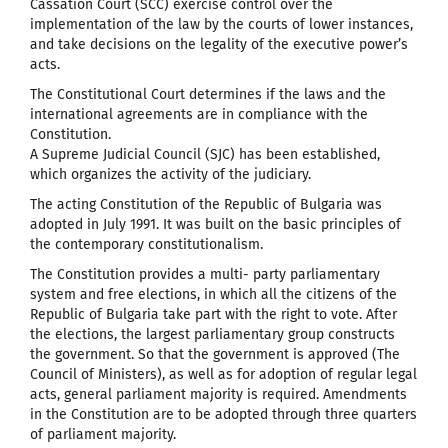
Cassation Court (SCC) exercise control over the
implementation of the law by the courts of lower instances,
and take decisions on the legality of the executive power’s
acts.
The Constitutional Court determines if the laws and the
international agreements are in compliance with the
Constitution.
A Supreme Judicial Council (SJC) has been established,
which organizes the activity of the judiciary.
The acting Constitution of the Republic of Bulgaria was
adopted in July 1991. It was built on the basic principles of
the contemporary constitutionalism.
The Constitution provides a multi- party parliamentary
system and free elections, in which all the citizens of the
Republic of Bulgaria take part with the right to vote. After
the elections, the largest parliamentary group constructs
the government. So that the government is approved (The
Council of Ministers), as well as for adoption of regular legal
acts, general parliament majority is required. Amendments
in the Constitution are to be adopted through three quarters
of parliament majority.