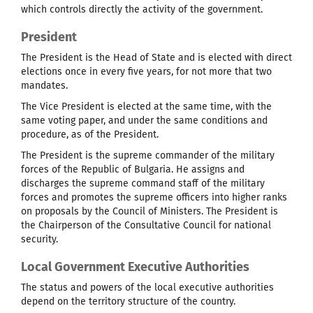
which controls directly the activity of the government.
President
The President is the Head of State and is elected with direct
elections once in every five years, for not more that two
mandates.
The Vice President is elected at the same time, with the
same voting paper, and under the same conditions and
procedure, as of the President.
The President is the supreme commander of the military
forces of the Republic of Bulgaria. He assigns and
discharges the supreme command staff of the military
forces and promotes the supreme officers into higher ranks
on proposals by the Council of Ministers. The President is
the Chairperson of the Consultative Council for national
security.
Local Government Executive Authorities
The status and powers of the local executive authorities
depend on the territory structure of the country.