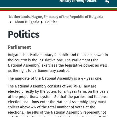
Ministry of Foreign Affairs
Netherlands, Hague, Embassy of the Republic of Bulgaria
About Bulgaria
Politics
Politics
Parliament
Bulgaria is a Parliamentary Republic and the basic power in
the country is the legislative one. The Parliament (The
National Assembly) exercises the legislative power, as well
as the right to parliamentary control.
The mandate of the National Assembly is a 4 - year one.
The National Assembly consists of 240 MPs. They are
elected directly by the voters for a 4 year term, on the basis
of the proportional system. So that the parties and the pre-
election coalitions enter the National Assembly, they must
collect above 4% of the total number of votes at the
elections. The MPs of the National Assembly represent not