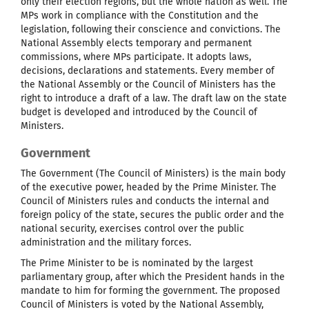
only their election regions, but the whole nation as well. The
MPs work in compliance with the Constitution and the
legislation, following their conscience and convictions. The
National Assembly elects temporary and permanent
commissions, where MPs participate. It adopts laws,
decisions, declarations and statements. Every member of
the National Assembly or the Council of Ministers has the
right to introduce a draft of a law. The draft law on the state
budget is developed and introduced by the Council of
Ministers.
Government
The Government (The Council of Ministers) is the main body
of the executive power, headed by the Prime Minister. The
Council of Ministers rules and conducts the internal and
foreign policy of the state, secures the public order and the
national security, exercises control over the public
administration and the military forces.
The Prime Minister to be is nominated by the largest
parliamentary group, after which the President hands in the
mandate to him for forming the government. The proposed
Council of Ministers is voted by the National Assembly,