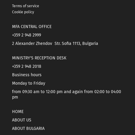
Terms of service
Cookie policy
MFA CENTRAL OFFICE
+359 2 948 2999
2 Alexander Zhendov Str. Sofia 1113, Bulgaria
MINISTRY'S RECEPTION DESK
+359 2 948 2018
Business hours
Monday to Friday
from 09:30 am to 12:00 pm and again from 02:00 to 04:00
pm
HOME
ABOUT US
ABOUT BULGARIA