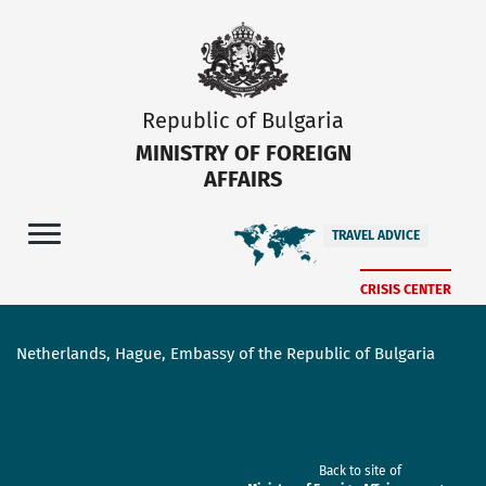
Republic of Bulgaria
MINISTRY OF FOREIGN
AFFAIRS
TRAVEL ADVICE
CRISIS CENTER
Netherlands, Hague, Embassy of the Republic of Bulgaria
Back to site of