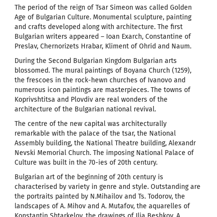
The period of the reign of Tsar Simeon was called Golden
Age of Bulgarian Culture. Monumental sculpture, painting
and crafts developed along with architecture. The first
Bulgarian writers appeared – Ioan Exarch, Constantine of
Preslav, Chernorizets Hrabar, Kliment of Ohrid and Naum.
During the Second Bulgarian Kingdom Bulgarian arts
blossomed. The mural paintings of Boyana Church (1259),
the frescoes in the rock-hewn churches of Ivanovo and
numerous icon paintings are masterpieces. The towns of
Koprivshtitsa and Plovdiv are real wonders of the
architecture of the Bulgarian national revival.
The centre of the new capital was architecturally
remarkable with the palace of the tsar, the National
Assembly building, the National Theatre building, Alexandr
Nevski Memorial Church. The imposing National Palace of
Culture was built in the 70-ies of 20th century.
Bulgarian art of the beginning of 20th century is
characterised by variety in genre and style. Outstanding are
the portraits painted by N.Mihailov and Ts. Todorov, the
landscapes of A. Mihov and A. Mutafov, the aquarelles of
Konstantin Shtarkelov, the drawings of Ilia Beshkov, A.