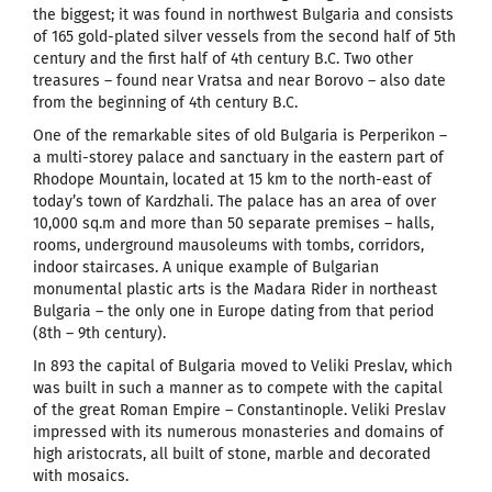
the biggest; it was found in northwest Bulgaria and consists
of 165 gold-plated silver vessels from the second half of 5th
century and the first half of 4th century B.C. Two other
treasures – found near Vratsa and near Borovo – also date
from the beginning of 4th century B.C.
One of the remarkable sites of old Bulgaria is Perperikon –
a multi-storey palace and sanctuary in the eastern part of
Rhodope Mountain, located at 15 km to the north-east of
today’s town of Kardzhali. The palace has an area of over
10,000 sq.m and more than 50 separate premises – halls,
rooms, underground mausoleums with tombs, corridors,
indoor staircases. A unique example of Bulgarian
monumental plastic arts is the Madara Rider in northeast
Bulgaria – the only one in Europe dating from that period
(8th – 9th century).
In 893 the capital of Bulgaria moved to Veliki Preslav, which
was built in such a manner as to compete with the capital
of the great Roman Empire – Constantinople. Veliki Preslav
impressed with its numerous monasteries and domains of
high aristocrats, all built of stone, marble and decorated
with mosaics.