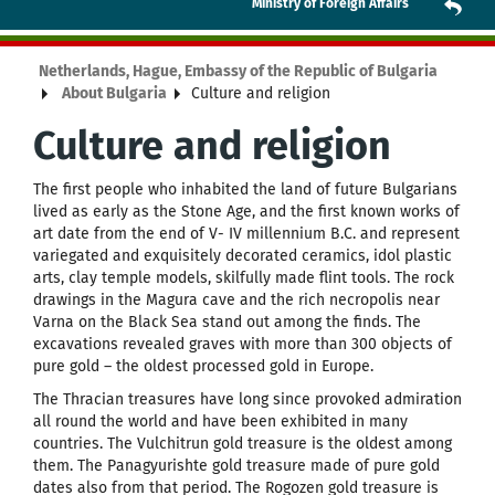
Ministry of Foreign Affairs
Netherlands, Hague, Embassy of the Republic of Bulgaria
About Bulgaria
Culture and religion
Culture and religion
The first people who inhabited the land of future Bulgarians
lived as early as the Stone Age, and the first known works of
art date from the end of V- IV millennium B.C. and represent
variegated and exquisitely decorated ceramics, idol plastic
arts, clay temple models, skilfully made flint tools. The rock
drawings in the Magura cave and the rich necropolis near
Varna on the Black Sea stand out among the finds. The
excavations revealed graves with more than 300 objects of
pure gold – the oldest processed gold in Europe.
The Thracian treasures have long since provoked admiration
all round the world and have been exhibited in many
countries. The Vulchitrun gold treasure is the oldest among
them. The Panagyurishte gold treasure made of pure gold
dates also from that period. The Rogozen gold treasure is