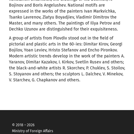
Bojinov and Boris Angelushev. National motifs are
expressed in the works of the painters Ivan Markvichka,
Tsanko Lavrenov, Zlatyu Boyadjiev, Vladimir Dimitrov the
Master, and many others. The paintings of Iliya Petrov and
Dechko Uzunov are distinguished for their exquisiteness.
A group of artists from Plovdiv stood out in the field of
pictorial and plastic arts in the 60-ies: Dimitar Kirov, Georgi
Bojilov, Yoan Leviev, Hristo Stefanov and Encho Pironkov.
Modern artistic trends develop in the work of the painters A.
Yaranov, Dimitar Kazakov, I. Kirkov, Svetlin Rusev and others;
the black-and-white artists R. Skorchev, P. Chuklev, S. Stoilov,
S. Stoyanov and others; the sculptors L. Dalchev, V. Minekov,
V. Starchev, G. Chapkanov and others.
© 2018 – 2026
Ministry of Foreign Affairs