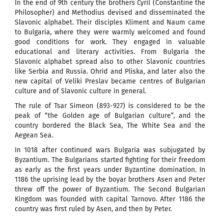
In the end of 9th century the brothers Cyril (Constantine the
Philosopher) and Methodius devised and disseminated the
Slavonic alphabet. Their disciples Kliment and Naum came
to Bulgaria, where they were warmly welcomed and found
good conditions for work. They engaged in valuable
educational and literary activities. From Bulgaria the
Slavonic alphabet spread also to other Slavonic countries
like Serbia and Russia. Ohrid and Pliska, and later also the
new capital of Veliki Preslav became centres of Bulgarian
culture and of Slavonic culture in general.
The rule of Tsar Simeon (893-927) is considered to be the
peak of “the Golden age of Bulgarian culture”, and the
country bordered the Black Sea, The White Sea and the
Aegean Sea.
In 1018 after continued wars Bulgaria was subjugated by
Byzantium. The Bulgarians started fighting for their freedom
as early as the first years under Byzantine domination. In
1186 the uprising lead by the boyar brothers Asen and Peter
threw off the power of Byzantium. The Second Bulgarian
Kingdom was founded with capital Tarnovo. After 1186 the
country was first ruled by Asen, and then by Peter.