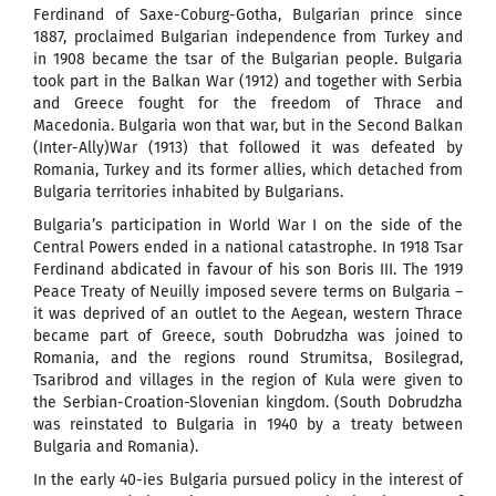
Ferdinand of Saxe-Coburg-Gotha, Bulgarian prince since
1887, proclaimed Bulgarian independence from Turkey and
in 1908 became the tsar of the Bulgarian people. Bulgaria
took part in the Balkan War (1912) and together with Serbia
and Greece fought for the freedom of Thrace and
Macedonia. Bulgaria won that war, but in the Second Balkan
(Inter-Ally)War (1913) that followed it was defeated by
Romania, Turkey and its former allies, which detached from
Bulgaria territories inhabited by Bulgarians.
Bulgaria’s participation in World War I on the side of the
Central Powers ended in a national catastrophe. In 1918 Tsar
Ferdinand abdicated in favour of his son Boris III. The 1919
Peace Treaty of Neuilly imposed severe terms on Bulgaria –
it was deprived of an outlet to the Aegean, western Thrace
became part of Greece, south Dobrudzha was joined to
Romania, and the regions round Strumitsa, Bosilegrad,
Tsaribrod and villages in the region of Kula were given to
the Serbian-Croation-Slovenian kingdom. (South Dobrudzha
was reinstated to Bulgaria in 1940 by a treaty between
Bulgaria and Romania).
In the early 40-ies Bulgaria pursued policy in the interest of