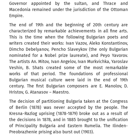
Governor appointed by the sultan, and Thrace and
Macedonia remained under the jurisdiction of the Ottoman
Empire.
The end of 19th and the beginning of 20th century are
characterized by remarkable achievements in all fine arts.
This is the time when the following Bulgarian poets and
writers created their works: Ivan Vazov, Aleko Konstantinov,
Dimcho Debelyanov, Pencho Slaveykov (the only Bulgarian
nominated for a Nobel prize laureate), and Peyo Yavorov.
The artists An. Mitov, Ivan Angelov, Ivan Murkvichka, Yaroslav
Veshin, B. Shats created some of the most remarkable
works of that period. The foundations of professional
Bulgarian musical culture were laid in the end of 19th
century. The first Bulgarian composers are E. Manolov, D.
Hristov, G. Atanasov – Maestro.
The decision of partitioning Bulgaria taken at the Congress
of Berlin (1878) was never accepted by the people. The
Kresna-Razlog uprising (1878-1879) broke out as a result of
the decisions in 1878, and in 1885 brought to the unification
of Principality Bulgaria and Eastern Rumelia. The Ilinden-
Preobrazhenie prising also burst out (1903).