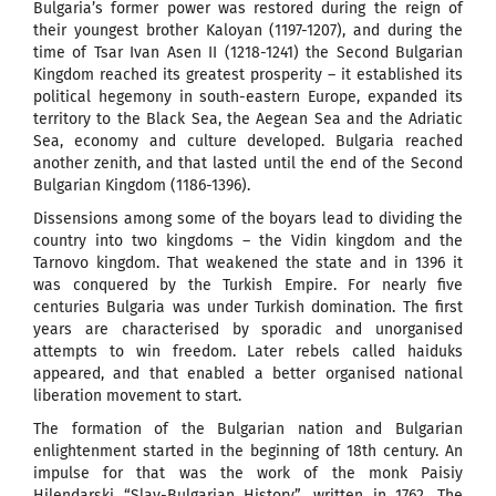
Bulgaria’s former power was restored during the reign of
their youngest brother Kaloyan (1197-1207), and during the
time of Tsar Ivan Asen II (1218-1241) the Second Bulgarian
Kingdom reached its greatest prosperity – it established its
political hegemony in south-eastern Europe, expanded its
territory to the Black Sea, the Aegean Sea and the Adriatic
Sea, economy and culture developed. Bulgaria reached
another zenith, and that lasted until the end of the Second
Bulgarian Kingdom (1186-1396).
Dissensions among some of the boyars lead to dividing the
country into two kingdoms – the Vidin kingdom and the
Tarnovo kingdom. That weakened the state and in 1396 it
was conquered by the Turkish Empire. For nearly five
centuries Bulgaria was under Turkish domination. The first
years are characterised by sporadic and unorganised
attempts to win freedom. Later rebels called haiduks
appeared, and that enabled a better organised national
liberation movement to start.
The formation of the Bulgarian nation and Bulgarian
enlightenment started in the beginning of 18th century. An
impulse for that was the work of the monk Paisiy
Hilendarski “Slav-Bulgarian History”, written in 1762. The