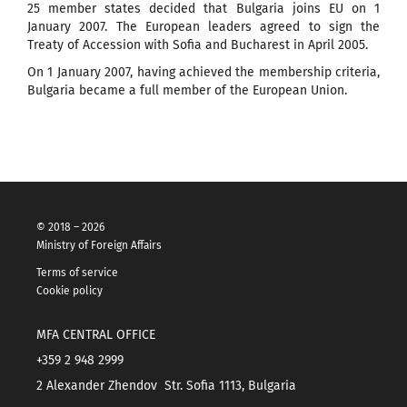
25 member states decided that Bulgaria joins EU on 1
January 2007. The European leaders agreed to sign the
Treaty of Accession with Sofia and Bucharest in April 2005.
On 1 January 2007, having achieved the membership criteria,
Bulgaria became a full member of the European Union.
© 2018 – 2026
Ministry of Foreign Affairs
Terms of service
Cookie policy
MFA CENTRAL OFFICE
+359 2 948 2999
2 Alexander Zhendov Str. Sofia 1113, Bulgaria