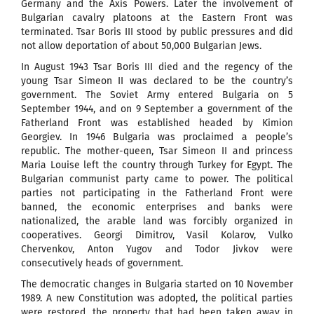
Germany and the Axis Powers. Later the involvement of
Bulgarian cavalry platoons at the Eastern Front was
terminated. Tsar Boris III stood by public pressures and did
not allow deportation of about 50,000 Bulgarian Jews.
In August 1943 Tsar Boris III died and the regency of the
young Tsar Simeon II was declared to be the country’s
government. The Soviet Army entered Bulgaria on 5
September 1944, and on 9 September a government of the
Fatherland Front was established headed by Kimion
Georgiev. In 1946 Bulgaria was proclaimed a people’s
republic. The mother-queen, Tsar Simeon II and princess
Maria Louise left the country through Turkey for Egypt. The
Bulgarian communist party came to power. The political
parties not participating in the Fatherland Front were
banned, the economic enterprises and banks were
nationalized, the arable land was forcibly organized in
cooperatives. Georgi Dimitrov, Vasil Kolarov, Vulko
Chervenkov, Anton Yugov and Todor Jivkov were
consecutively heads of government.
The democratic changes in Bulgaria started on 10 November
1989. A new Constitution was adopted, the political parties
were restored, the property that had been taken away in