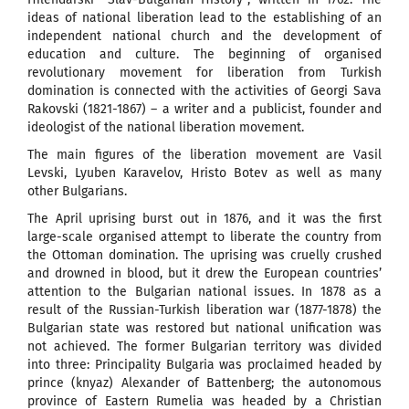
ideas of national liberation lead to the establishing of an
independent national church and the development of
education and culture. The beginning of organised
revolutionary movement for liberation from Turkish
domination is connected with the activities of Georgi Sava
Rakovski (1821-1867) – a writer and a publicist, founder and
ideologist of the national liberation movement.
The main figures of the liberation movement are Vasil
Levski, Lyuben Karavelov, Hristo Botev as well as many
other Bulgarians.
The April uprising burst out in 1876, and it was the first
large-scale organised attempt to liberate the country from
the Ottoman domination. The uprising was cruelly crushed
and drowned in blood, but it drew the European countries’
attention to the Bulgarian national issues. In 1878 as a
result of the Russian-Turkish liberation war (1877-1878) the
Bulgarian state was restored but national unification was
not achieved. The former Bulgarian territory was divided
into three: Principality Bulgaria was proclaimed headed by
prince (knyaz) Alexander of Battenberg; the autonomous
province of Eastern Rumelia was headed by a Christian