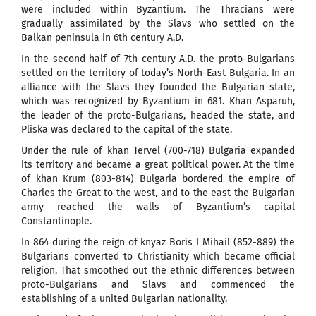
were included within Byzantium. The Thracians were
gradually assimilated by the Slavs who settled on the
Balkan peninsula in 6th century A.D.
In the second half of 7th century A.D. the proto-Bulgarians
settled on the territory of today’s North-East Bulgaria. In an
alliance with the Slavs they founded the Bulgarian state,
which was recognized by Byzantium in 681. Khan Asparuh,
the leader of the proto-Bulgarians, headed the state, and
Pliska was declared to the capital of the state.
Under the rule of khan Tervel (700-718) Bulgaria expanded
its territory and became a great political power. At the time
of khan Krum (803-814) Bulgaria bordered the empire of
Charles the Great to the west, and to the east the Bulgarian
army reached the walls of Byzantium’s capital
Constantinople.
In 864 during the reign of knyaz Boris I Mihail (852-889) the
Bulgarians converted to Christianity which became official
religion. That smoothed out the ethnic differences between
proto-Bulgarians and Slavs and commenced the
establishing of a united Bulgarian nationality.