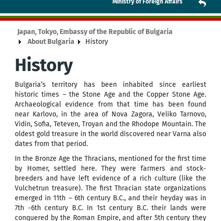
Ministry of Foreign Affairs
Japan, Tokyo, Embassy of the Republic of Bulgaria
About Bulgaria
History
History
Bulgaria’s territory has been inhabited since earliest
historic times – the Stone Age and the Copper Stone Age.
Archaeological evidence from that time has been found
near Karlovo, in the area of Nova Zagora, Veliko Tarnovo,
Vidin, Sofia, Teteven, Troyan and the Rhodope Mountain. The
oldest gold treasure in the world discovered near Varna also
dates from that period.
In the Bronze Age the Thracians, mentioned for the first time
by Homer, settled here. They were farmers and stock-
breeders and have left evidence of a rich culture (like the
Vulchetrun treasure). The first Thracian state organizations
emerged in 11th – 6th century B.C., and their heyday was in
7th -6th century B.C. In 1st century B.C. their lands were
conquered by the Roman Empire, and after 5th century they