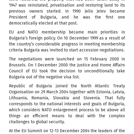
1947 was reinstated, privatisation and restoring land to its
previous owners started. In 1990 Jelio Jelev became
President of Bulgaria, and he was the first one
democratically elected at that post.
EU and NATO membership became main priorities in
Bulgaria’s foreign policy. On 10 December 1999 as a result of
the country’s considerable progress in meeting membership
criteria Bulgaria was invited to start accession negotiations.
The negotiations were launched on 15 February 2000 in
Brussels. On 1 December 2000 the Justice and Home Affairs
Council of EU took the decision to unconditionally take
Bulgaria out of the negative visa list.
Republic of Bulgaria joined the North Atlantic Treaty
Organisation on 29 March 2004 together with Estonia, Latvia,
Lithuania, Romania, Slovakia and Slovenia. That fully
corresponds to the national interests and goals of Bulgaria,
which considers NATO enlargement process to be above all
things an efficient means to deal with the complex
challenges to global security.
At the EU Summit on 12-13 December 2004 the leaders of the