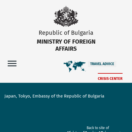
Republic of Bulgaria
MINISTRY OF FOREIGN
AFFAIRS
TRAVEL ADVICE
CRISIS CENTER
Japan, Tokyo, Embassy of the Republic of Bulgaria
Back to site of