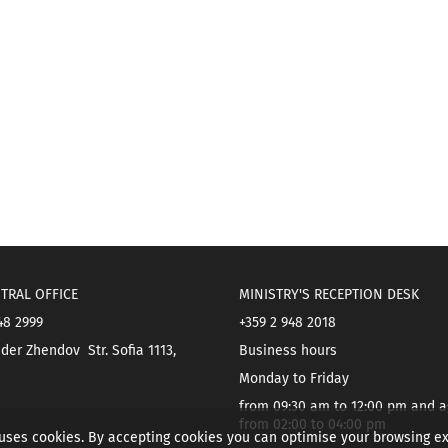
TRAL OFFICE
MINISTRY'S RECEPTION DESK
48 2999
+359 2 948 2018
der Zhendov Str. Sofia 1113,
Business hours
Monday to Friday
from 09:30 am to 12:00 pm and a
from 02:00 to 04:00 pm
 uses cookies. By accepting cookies you can optimise your browsing e