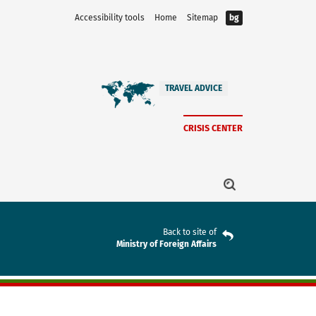
Accessibility tools
Home
Sitemap
bg
TRAVEL ADVICE
CRISIS CENTER
Back to site of
Ministry of Foreign Affairs