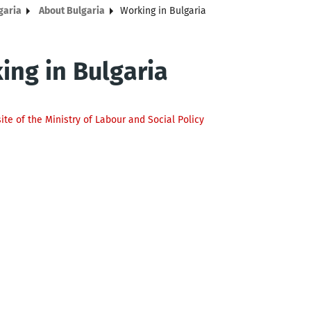
garia
About Bulgaria
Working in Bulgaria
ing in Bulgaria
site of the Ministry of Labour and Social Policy