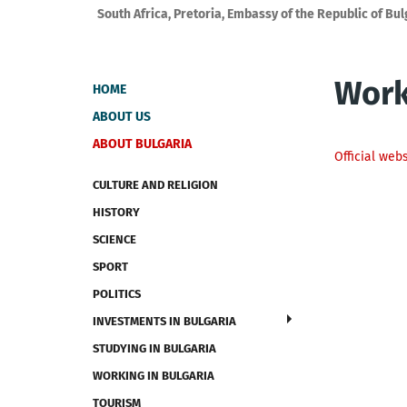
South Africa, Pretoria, Embassy of the Republic of Bul
Work
HOME
ABOUT US
ABOUT BULGARIA
Official web
CULTURE AND RELIGION
HISTORY
SCIENCE
SPORT
POLITICS
INVESTMENTS IN BULGARIA
STUDYING IN BULGARIA
WORKING IN BULGARIA
TOURISM