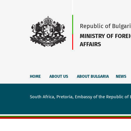
Republic of Bulgar
MINISTRY OF FORE
AFFAIRS
HOME
ABOUT US
ABOUT BULGARIA
NEWS
South Africa, Pretoria, Embassy of the Republic of 