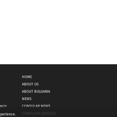
HOME
ABOUT US
ABOUT BULGARIA
NEWS
gain
CONSULAR NEWS
CONSULAR SERVICES
xperience.