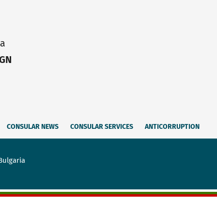
ia
IGN
CONSULAR NEWS
CONSULAR SERVICES
ANTICORRUPTION
Bulgaria