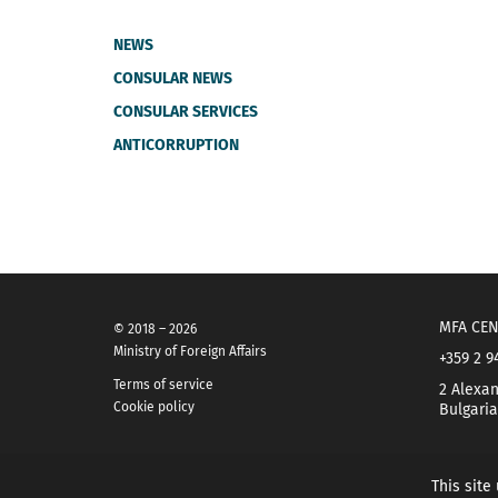
NEWS
CONSULAR NEWS
CONSULAR SERVICES
ANTICORRUPTION
MFA CEN
© 2018 – 2026
Ministry of Foreign Affairs
+359 2 9
Terms of service
2 Alexan
Cookie policy
Bulgaria
This site