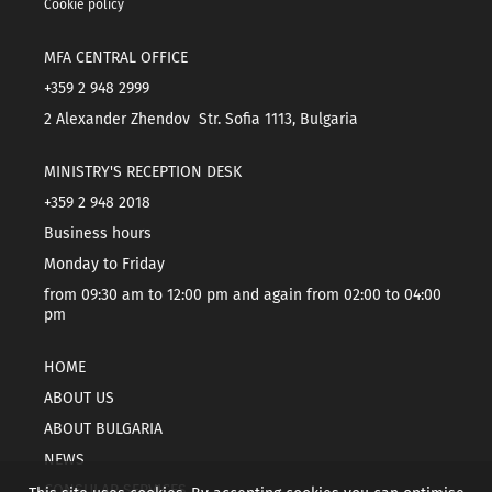
Cookie policy
MFA CENTRAL OFFICE
+359 2 948 2999
2 Alexander Zhendov Str. Sofia 1113, Bulgaria
MINISTRY'S RECEPTION DESK
+359 2 948 2018
Business hours
Monday to Friday
from 09:30 am to 12:00 pm and again from 02:00 to 04:00
pm
HOME
ABOUT US
ABOUT BULGARIA
NEWS
CONSULAR SERVICES