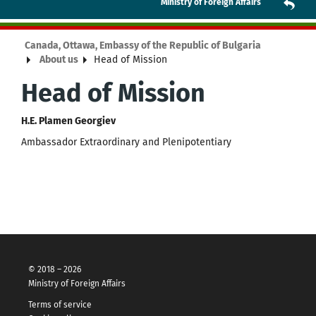
Ministry of Foreign Affairs
Canada, Ottawa, Embassy of the Republic of Bulgaria
About us
Head of Mission
Head of Mission
H.E. Plamen Georgiev
Ambassador Extraordinary and Plenipotentiary
© 2018 – 2026
Ministry of Foreign Affairs
Terms of service