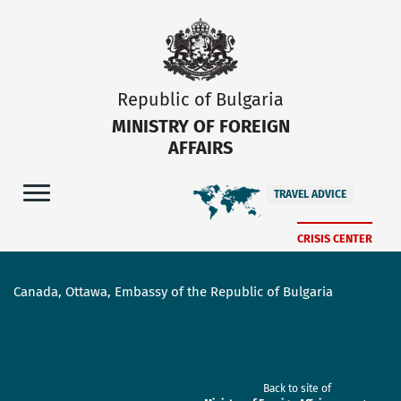
Republic of Bulgaria
MINISTRY OF FOREIGN
AFFAIRS
TRAVEL ADVICE
CRISIS CENTER
Canada, Ottawa, Embassy of the Republic of Bulgaria
Back to site of