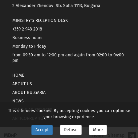
2 Alexander Zhendov Str. Sofia 1113, Bulgaria
MINISTRY'S RECEPTION DESK
+359 2 948 2018
Business hours
Monday to Friday
from 09:30 am to 12:00 pm and again from 02:00 to 04:00
pm
HOME
ABOUT US
ABOUT BULGARIA
NEWS
CONSULAR SERVICES
This site uses cookies. By accepting cookies you can optimise
your browsing experience.
ANTICORRUPTION
Accept
Refuse
More
МВнР
Home
Sitemap
bg