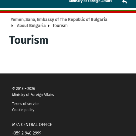
Ministry of Foreign Affairs
Yemen, Sana, Embassy of The Republic of Bulgaria
About Bulgaria
Tourism
Tourism
© 2018 – 2026
Ministry of Foreign Affairs
Terms of service
Cookie policy
MFA CENTRAL OFFICE
+359 2 948 2999