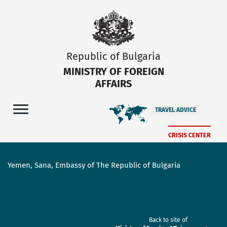
Republic of Bulgaria
MINISTRY OF FOREIGN
AFFAIRS
TRAVEL ADVICE
CRISIS CENTER
Yemen, Sana, Embassy of The Republic of Bulgaria
Back to site of