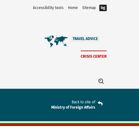
Accessibility tools
Home
Sitemap
bg
TRAVEL ADVICE
CRISIS CENTER
Back to site of
Ministry of Foreign Affairs