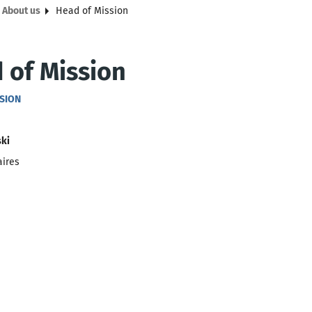
About us
Head of Mission
 of Mission
SSION
ski
aires