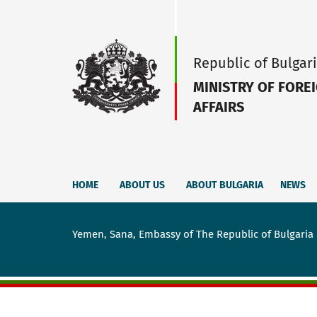
Republic of Bulgar
MINISTRY OF FORE
AFFAIRS
HOME
ABOUT US
ABOUT BULGARIA
NEWS
Yemen, Sana, Embassy of The Republic of Bulgaria