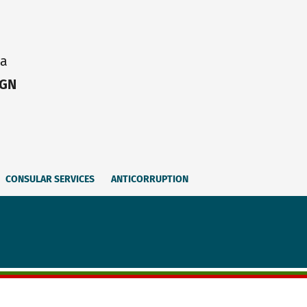
ia
IGN
CONSULAR SERVICES
ANTICORRUPTION