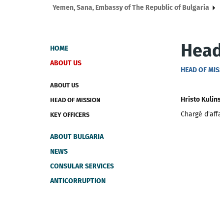
Yemen, Sana, Embassy of The Republic of Bulgaria
Head
HOME
ABOUT US
HEAD OF MI
ABOUT US
Hristo Kulin
HEAD OF MISSION
Chargé d'aff
KEY OFFICERS
ABOUT BULGARIA
NEWS
CONSULAR SERVICES
ANTICORRUPTION