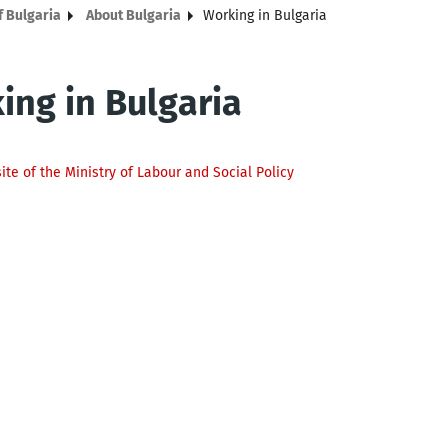
f Bulgaria
About Bulgaria
Working in Bulgaria
ing in Bulgaria
site of the Ministry of Labour and Social Policy