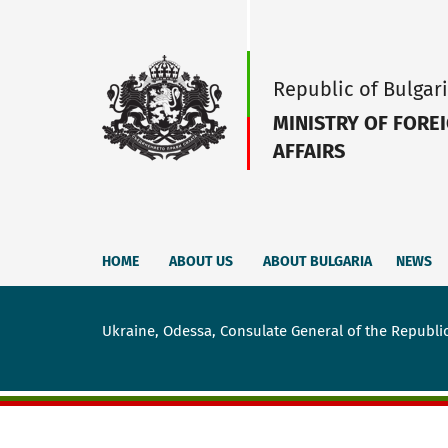
Republic of Bulgar
MINISTRY OF FORE
AFFAIRS
HOME
ABOUT US
ABOUT BULGARIA
NEWS
Ukraine, Odessa, Consulate General of the Republic