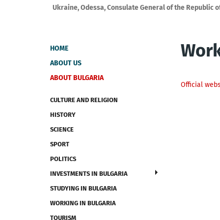
Ukraine, Odessa, Consulate General of the Republic o
Work
HOME
ABOUT US
ABOUT BULGARIA
Official web
CULTURE AND RELIGION
HISTORY
SCIENCE
SPORT
POLITICS
INVESTMENTS IN BULGARIA
STUDYING IN BULGARIA
WORKING IN BULGARIA
TOURISM