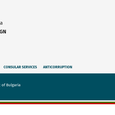
ia
IGN
CONSULAR SERVICES
ANTICORRUPTION
 of Bulgaria