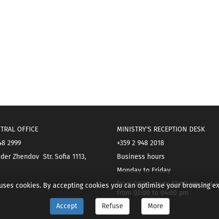
TRAL OFFICE
MINISTRY'S RECEPTION DESK
48 2999
+359 2 948 2018
der Zhendov Str. Sofia 1113,
Business hours
Monday to Friday
from 09:30 am to 12:00 pm and a
 uses cookies. By accepting cookies you can optimise your browsing e
from 02:00 to 04:00 pm
Accept
Refuse
More