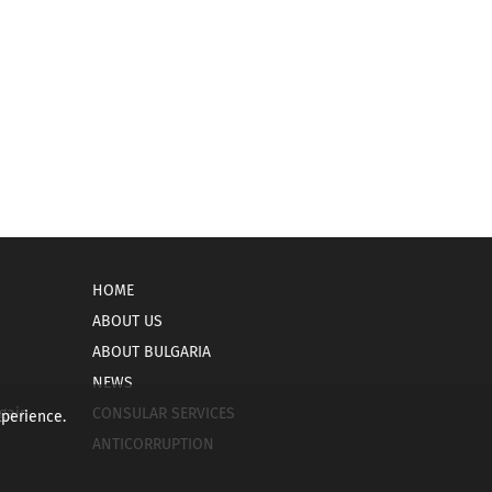
HOME
ABOUT US
ABOUT BULGARIA
NEWS
gain
CONSULAR SERVICES
xperience.
ANTICORRUPTION