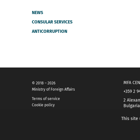
NEWS
CONSULAR SERVICES
ANTICORRUPTION
MFA CEN
© 2018 – 2026
Ministry of Foreign Affairs
+359 2 9
Terms of service
2 Alexan
Cookie policy
Bulgaria
This site