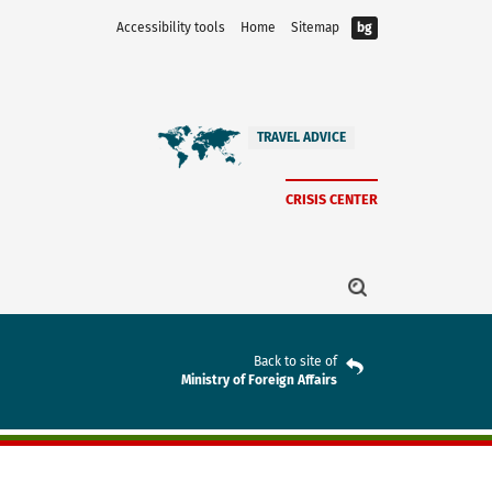
Accessibility tools
Home
Sitemap
bg
TRAVEL ADVICE
CRISIS CENTER
Back to site of
Ministry of Foreign Affairs