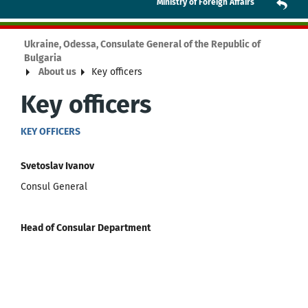
Ministry of Foreign Affairs
Ukraine, Odessa, Consulate General of the Republic of
Bulgaria
About us
Key officers
Key officers
KEY OFFICERS
Svetoslav Ivanov
Consul General
Head of Consular Department