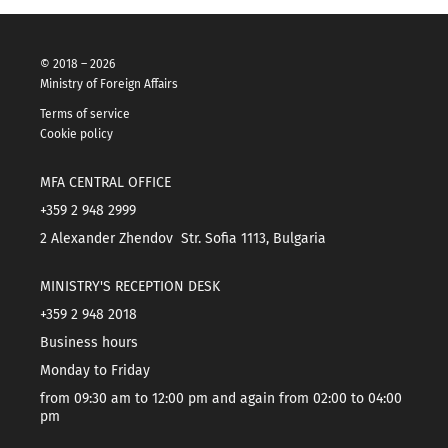
© 2018 – 2026
Ministry of Foreign Affairs
Terms of service
Cookie policy
MFA CENTRAL OFFICE
+359 2 948 2999
2 Alexander Zhendov Str. Sofia 1113, Bulgaria
MINISTRY'S RECEPTION DESK
+359 2 948 2018
Business hours
Monday to Friday
from 09:30 am to 12:00 pm and again from 02:00 to 04:00
pm