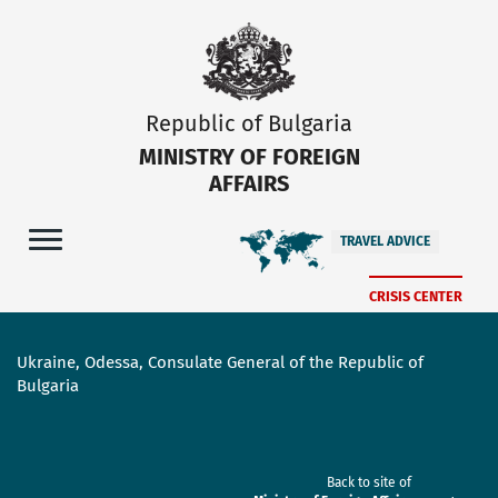
Republic of Bulgaria
MINISTRY OF FOREIGN
AFFAIRS
TRAVEL ADVICE
CRISIS CENTER
Ukraine, Odessa, Consulate General of the Republic of
Bulgaria
Back to site of