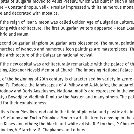
apital of Bulgaria moved to Veliki Preslav, which was built in such a m
 – Constantinople. Veliki Preslav impressed with its numerous monaste
le and decorated with mosaics.
f the reign of Tsar Simeon was called Golden Age of Bulgarian Culture
ong with architecture. The first Bulgarian writers appeared – Ioan Exar
Ohrid and Naum.
econd Bulgarian Kingdom Bulgarian arts blossomed. The mural painting
urches of Ivanovo and numerous icon paintings are masterpieces. The
he architecture of the Bulgarian national revival.
f the new capital was architecturally remarkable with the palace of th
ding, Alexandr Nevski Memorial Church. The imposing National Palace of
t of the beginning of 20th century is characterised by variety in genre
nd Ts. Todorov, the landscapes of A. Mihov and A. Mutafov, the aquarell
Bojinov and Boris Angelushev. National motifs are expressed in the wo
atyu Boyadjiev, Vladimir Dimitrov the Master, and many others. The pa
d for their exquisiteness.
tists from Plovdiv stood out in the field of pictorial and plastic arts in
to Stefanov and Encho Pironkov. Modern artistic trends develop in the w
in Rusev and others; the black-and-white artists R. Skorchev, P. Chuklev
Minekov, V. Starchev, G. Chapkanov and others.