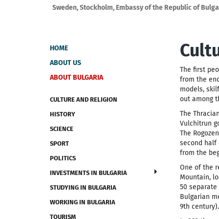
Sweden, Stockholm, Embassy of the Republic of Bulga
Cult
HOME
ABOUT US
The first pe
ABOUT BULGARIA
from the end
models, skil
out among th
CULTURE AND RELIGION
The Thracian
HISTORY
Vulchitrun g
SCIENCE
The Rogozen 
second half 
SPORT
from the beg
POLITICS
One of the r
INVESTMENTS IN BULGARIA
Mountain, lo
50 separate 
STUDYING IN BULGARIA
Bulgarian mo
WORKING IN BULGARIA
9th century).
TOURISM