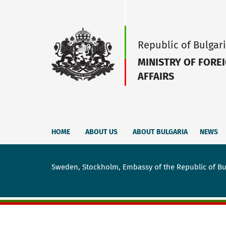
Republic of Bulgar
MINISTRY OF FORE
AFFAIRS
HOME
ABOUT US
ABOUT BULGARIA
NEWS
Sweden, Stockholm, Embassy of the Republic of Bu