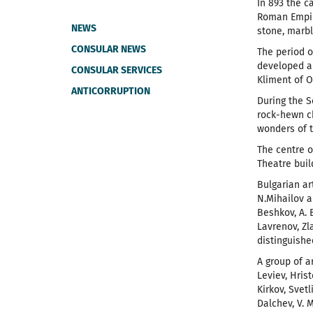
In 893 the c
Roman Empire
NEWS
stone, marb
CONSULAR NEWS
The period o
developed al
CONSULAR SERVICES
Kliment of 
ANTICORRUPTION
During the S
rock-hewn ch
wonders of t
The centre o
Theatre buil
Bulgarian ar
N.Mihailov a
Beshkov, A. 
Lavrenov, Zl
distinguishe
A group of ar
Leviev, Hris
Kirkov, Svetl
Dalchev, V. 