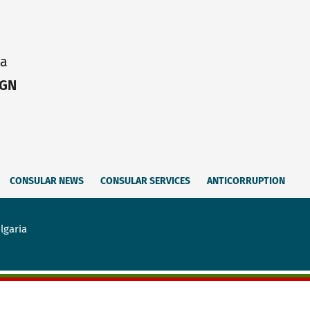
ia
IGN
CONSULAR NEWS
CONSULAR SERVICES
ANTICORRUPTION
lgaria