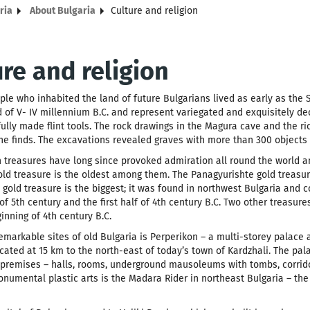
ria
About Bulgaria
Culture and religion
ure and religion
ople who inhabited the land of future Bulgarians lived as early as the 
 of V- IV millennium B.C. and represent variegated and exquisitely dec
fully made flint tools. The rock drawings in the Magura cave and the r
e finds. The excavations revealed graves with more than 300 objects o
 treasures have long since provoked admiration all round the world a
old treasure is the oldest among them. The Panagyurishte gold treasur
gold treasure is the biggest; it was found in northwest Bulgaria and co
of 5th century and the first half of 4th century B.C. Two other treasur
inning of 4th century B.C.
emarkable sites of old Bulgaria is Perperikon – a multi-storey palace
cated at 15 km to the north-east of today’s town of Kardzhali. The pa
premises – halls, rooms, underground mausoleums with tombs, corrido
numental plastic arts is the Madara Rider in northeast Bulgaria – the 