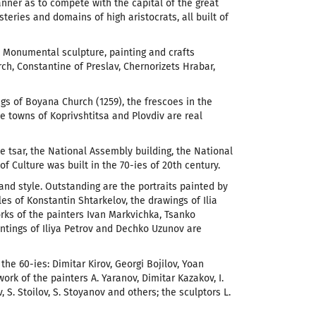
anner as to compete with the capital of the great
ries and domains of high aristocrats, all built of
. Monumental sculpture, painting and crafts
ch, Constantine of Preslav, Chernorizets Hrabar,
s of Boyana Church (1259), the frescoes in the
 towns of Koprivshtitsa and Plovdiv are real
e tsar, the National Assembly building, the National
 Culture was built in the 70-ies of 20th century.
 and style. Outstanding are the portraits painted by
es of Konstantin Shtarkelov, the drawings of Ilia
rks of the painters Ivan Markvichka, Tsanko
intings of Iliya Petrov and Dechko Uzunov are
 the 60-ies: Dimitar Kirov, Georgi Bojilov, Yoan
ork of the painters A. Yaranov, Dimitar Kazakov, I.
, S. Stoilov, S. Stoyanov and others; the sculptors L.