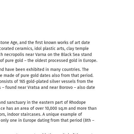
Stone Age, and the first known works of art date
orated ceramics, idol plastic arts, clay temple
ich necropolis near Varna on the Black Sea stand
f pure gold – the oldest processed gold in Europe.
nd have been exhibited in many countries. The
e made of pure gold dates also from that period.
nsists of 165 gold-plated silver vessels from the
es – found near Vratsa and near Borovo – also date
 and sanctuary in the eastern part of Rhodope
lace has an area of over 10,000 sq.m and more than
rs, indoor staircases. A unique example of
only one in Europe dating from that period (8th –