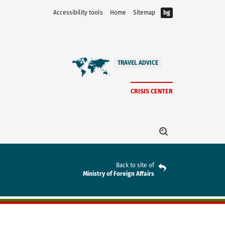
Accessibility tools
Home
Sitemap
bg
TRAVEL ADVICE
CRISIS CENTER
Back to site of
Ministry of Foreign Affairs