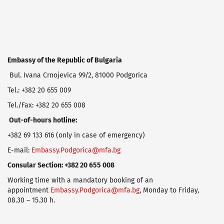
Embassy
of
the
Republic
of
Bulgaria
Bul. Ivana Crnojevica 99/2, 81000 Podgorica
Tel.: +382 20 655 009
Tel./Fax: +382 20 655 008
Out
-of-hours hotline:
+382 69 133 616 (only in case of emergency)
E-mail:
Embassy.Podgorica@mfa.bg
Consular Section: +382 20 655 008
Working time with a mandatory booking of an
appointment
Embassy.Podgorica@mfa.bg
, Monday to Friday,
08.30 – 15.30 h.