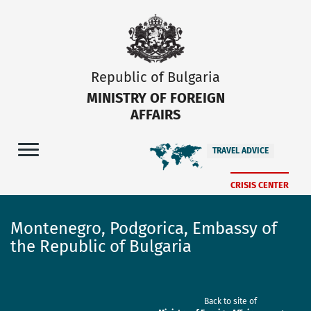
Republic of Bulgaria
MINISTRY OF FOREIGN
AFFAIRS
TRAVEL ADVICE
CRISIS CENTER
Montenegro, Podgorica, Embassy of
the Republic of Bulgaria
Back to site of