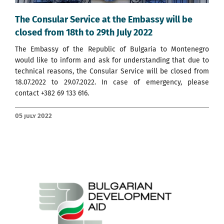
The Consular Service at the Embassy will be
closed from 18th to 29th July 2022
The Embassy of the Republic of Bulgaria to Montenegro
would like to inform and ask for understanding that due to
technical reasons, the Consular Service will be closed from
18.07.2022 to 29.07.2022. In case of emergency, please
contact +382 69 133 616.
05 July 2022