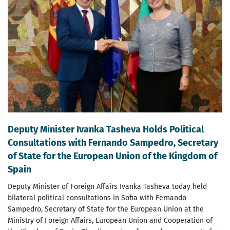
Deputy Minister Ivanka Tasheva Holds Political
Consultations with Fernando Sampedro, Secretary
of State for the European Union of the Kingdom of
Spain
Deputy Minister of Foreign Affairs Ivanka Tasheva today held
bilateral political consultations in Sofia with Fernando
Sampedro, Secretary of State for the European Union at the
Ministry of Foreign Affairs, European Union and Cooperation of