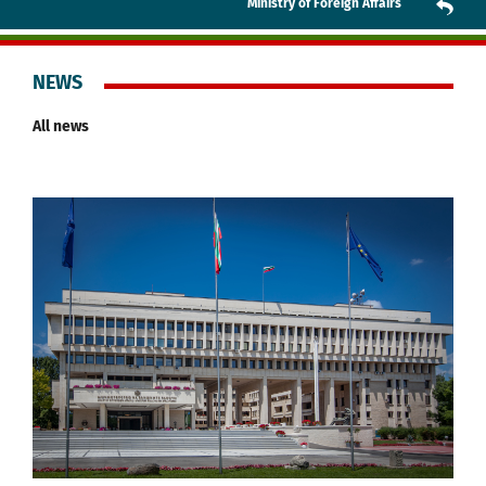
Ministry of Foreign Affairs
NEWS
All news