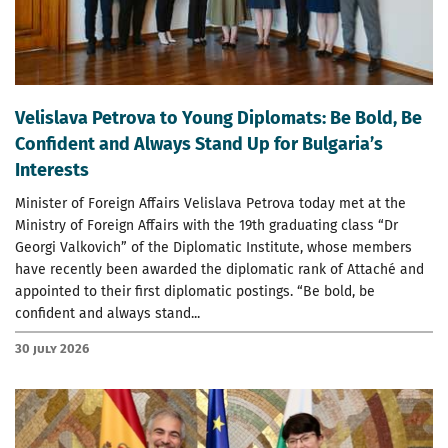
Velislava Petrova to Young Diplomats: Be Bold, Be
Confident and Always Stand Up for Bulgaria’s
Interests
Minister of Foreign Affairs Velislava Petrova today met at the
Ministry of Foreign Affairs with the 19th graduating class “Dr
Georgi Valkovich” of the Diplomatic Institute, whose members
have recently been awarded the diplomatic rank of Attaché and
appointed to their first diplomatic postings. “Be bold, be
confident and always stand...
30 July 2026