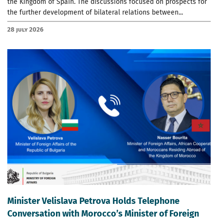
the Kingdom of Spain. The discussions focused on prospects for
the further development of bilateral relations between...
28 July 2026
Minister Velislava Petrova Holds Telephone
Conversation with Morocco’s Minister of Foreign