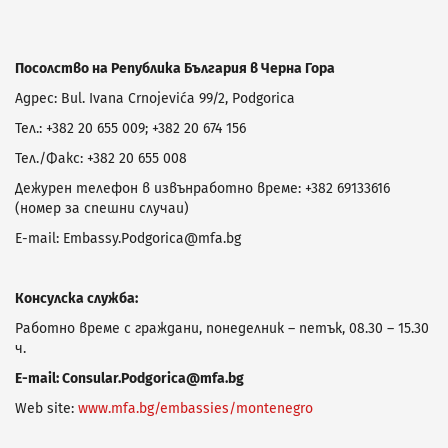
Посолство на Република България в Черна Гора
Адрес: Bul. Ivana Crnojevića 99/2, Podgorica
Тел.: +382 20 655 009; +382 20 674 156
Тел./Факс: +382 20 655 008
Дежурен телефон в извънработно време: +382 69133616
(номер за спешни случаи)
E-mail: Embassy.Podgorica@mfa.bg
Консулска служба:
Работно време с граждани, понеделник – петък, 08.30 – 15.30
ч.
E-mail:
Consular.Podgorica@mfa.bg
Web site:
www.mfa.bg/embassies/montenegro