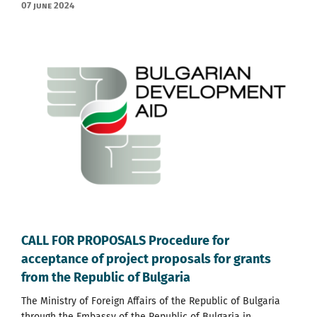
07 June 2024
CALL FOR PROPOSALS Procedure for
acceptance of project proposals for grants
from the Republic of Bulgaria
The Ministry of Foreign Affairs of the Republic of Bulgaria
through the Embassy of the Republic of Bulgaria in