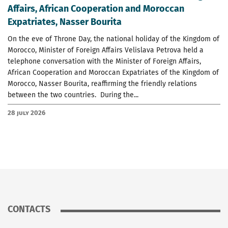
Affairs, African Cooperation and Moroccan
Expatriates, Nasser Bourita
On the eve of Throne Day, the national holiday of the Kingdom of
Morocco, Minister of Foreign Affairs Velislava Petrova held a
telephone conversation with the Minister of Foreign Affairs,
African Cooperation and Moroccan Expatriates of the Kingdom of
Morocco, Nasser Bourita, reaffirming the friendly relations
between the two countries. During the...
28 July 2026
CONTACTS