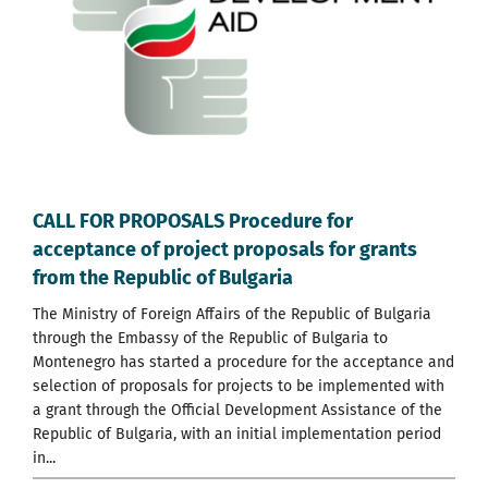
CALL FOR PROPOSALS Procedure for
acceptance of project proposals for grants
from the Republic of Bulgaria
Тhe Ministry of Foreign Affairs of the Republic of Bulgaria
through the Embassy of the Republic of Bulgaria to
Montenegro has started a procedure for the acceptance and
selection of proposals for projects to be implemented with
a grant through the Official Development Assistance of the
Republic of Bulgaria, with an initial implementation period
in...