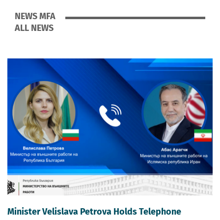
NEWS MFA
ALL NEWS
Minister Velislava Petrova Holds Telephone