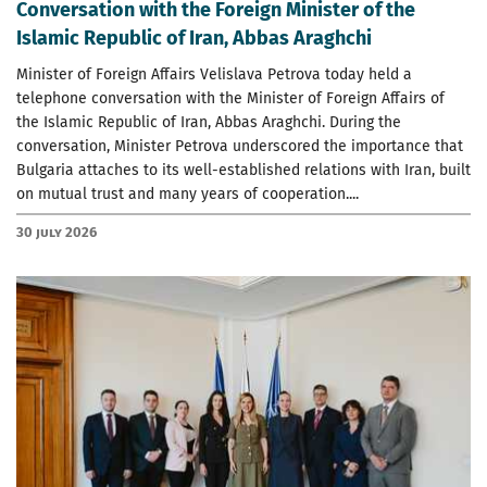
Conversation with the Foreign Minister of the
Islamic Republic of Iran, Abbas Araghchi
Minister of Foreign Affairs Velislava Petrova today held a
telephone conversation with the Minister of Foreign Affairs of
the Islamic Republic of Iran, Abbas Araghchi. During the
conversation, Minister Petrova underscored the importance that
Bulgaria attaches to its well-established relations with Iran, built
on mutual trust and many years of cooperation....
30 July 2026