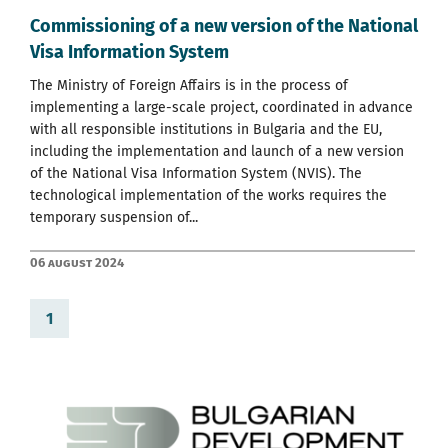
Commissioning of a new version of the National
Visa Information System
The Ministry of Foreign Affairs is in the process of
implementing a large-scale project, coordinated in advance
with all responsible institutions in Bulgaria and the EU,
including the implementation and launch of a new version
of the National Visa Information System (NVIS). The
technological implementation of the works requires the
temporary suspension of...
06 August 2024
1