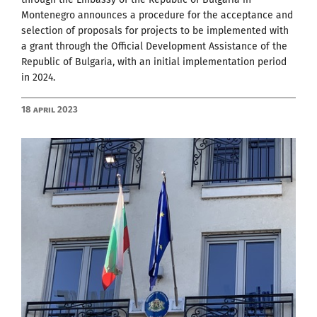
Montenegro announces a procedure for the acceptance and
selection of proposals for projects to be implemented with
a grant through the Official Development Assistance of the
Republic of Bulgaria, with an initial implementation period
in 2024.
18 April 2023