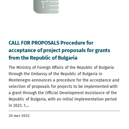
CALL FOR PROPOSALS Procedure for
acceptance of project proposals for grants
from the Republic of Bulgaria
The Ministry of Foreign Affairs of the Republic of Bulgaria
through the Embassy of the Republic of Bulgaria in
Montenegro announces a procedure for the acceptance and
selection of proposals for projects to be implemented with
a grant through the Official Development Assistance of the
Republic of Bulgaria, with an initial implementation period
in 2023. 1....
20 May 2022