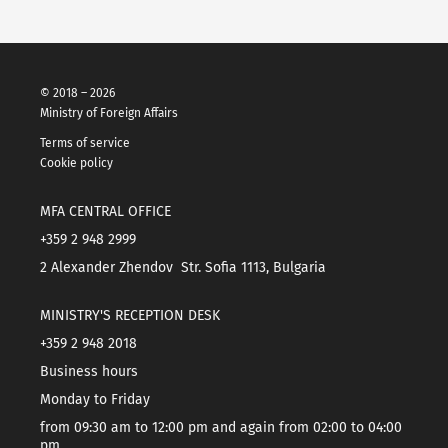
© 2018 – 2026
Ministry of Foreign Affairs
Terms of service
Cookie policy
MFA CENTRAL OFFICE
+359 2 948 2999
2 Alexander Zhendov Str. Sofia 1113, Bulgaria
MINISTRY'S RECEPTION DESK
+359 2 948 2018
Business hours
Monday to Friday
from 09:30 am to 12:00 pm and again from 02:00 to 04:00
pm