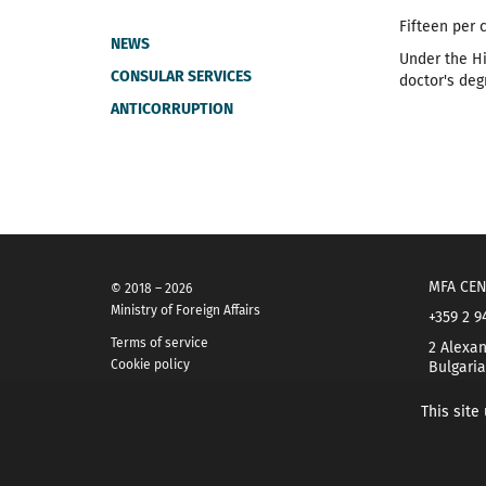
Fifteen per 
NEWS
Under the Hi
CONSULAR SERVICES
doctor's deg
ANTICORRUPTION
MFA CEN
© 2018 – 2026
Ministry of Foreign Affairs
+359 2 9
Terms of service
2 Alexan
Cookie policy
Bulgaria
This site