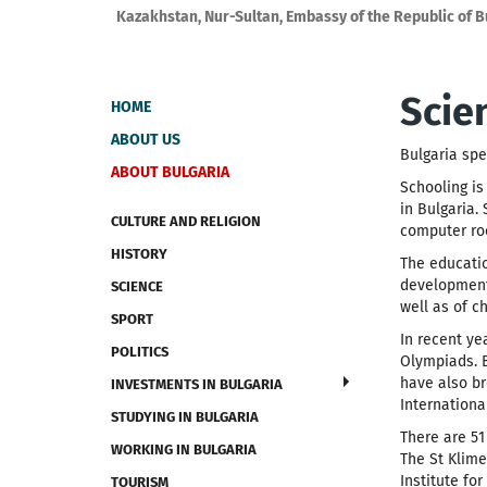
Kazakhstan, Nur-Sultan, Embassy of the Republic of B
Scie
HOME
ABOUT US
Bulgaria spe
ABOUT BULGARIA
Schooling is
in Bulgaria.
CULTURE AND RELIGION
computer ro
HISTORY
The educatio
development 
SCIENCE
well as of ch
SPORT
In recent y
POLITICS
Olympiads. B
have also br
INVESTMENTS IN BULGARIA
Internationa
STUDYING IN BULGARIA
There are 51
WORKING IN BULGARIA
The St Klime
Institute fo
TOURISM