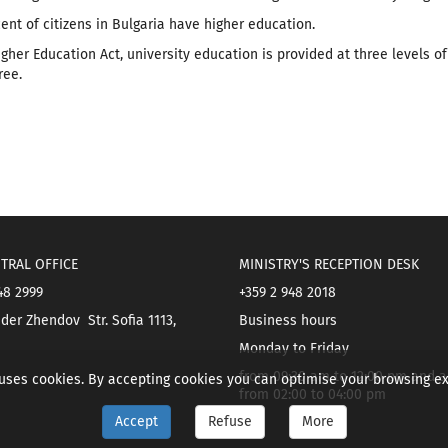
cent of citizens in Bulgaria have higher education.
gher Education Act, university education is provided at three levels of 
ree.
TRAL OFFICE
MINISTRY'S RECEPTION DESK
48 2999
+359 2 948 2018
der Zhendov Str. Sofia 1113,
Business hours
Monday to Friday
from 09:30 am to 12:00 pm and a
 uses cookies. By accepting cookies you can optimise your browsing e
from 02:00 to 04:00 pm
Accept
Refuse
More