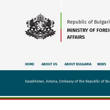
Republic of Bulgar
MINISTRY OF FORE
AFFAIRS
HOME
ABOUT US
ABOUT BULGARIA
NEWS
Kazakhstan, Astana, Embassy of the Republic of Bu