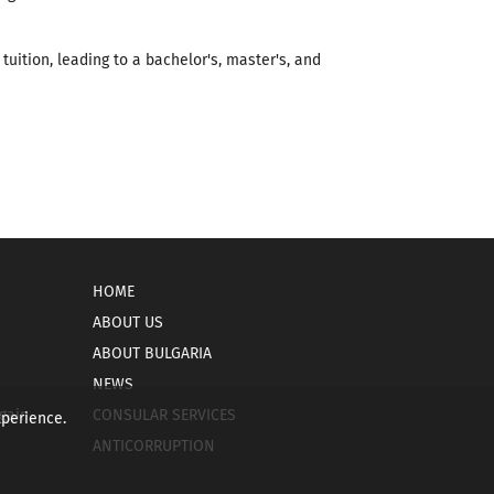
tuition, leading to a bachelor's, master's, and
HOME
ABOUT US
ABOUT BULGARIA
NEWS
gain
CONSULAR SERVICES
xperience.
ANTICORRUPTION