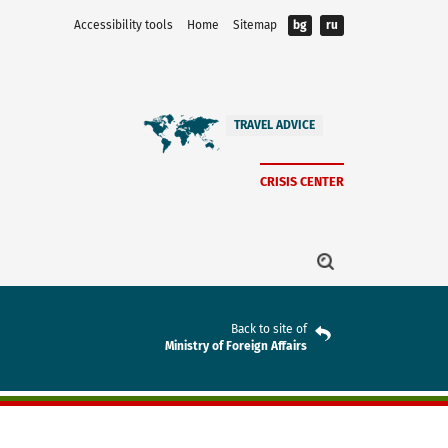
Accessibility tools
Home
Sitemap
bg
ru
TRAVEL ADVICE
CRISIS CENTER
Back to site of
Ministry of Foreign Affairs