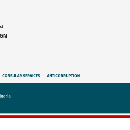
ia
IGN
CONSULAR SERVICES
ANTICORRUPTION
lgaria