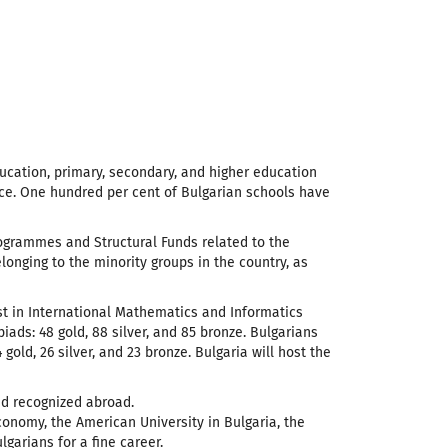
ucation, primary, secondary, and higher education
ence. One hundred per cent of Bulgarian schools have
ogrammes and Structural Funds related to the
nging to the minority groups in the country, as
t in International Mathematics and Informatics
ds: 48 gold, 88 silver, and 85 bronze. Bulgarians
ld, 26 silver, and 23 bronze. Bulgaria will host the
and recognized abroad.
conomy, the American University in Bulgaria, the
garians for a fine career.