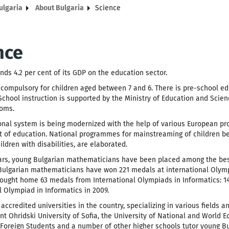
ulgaria
About Bulgaria
Science
nce
nds 4.2 per cent of its GDP on the education sector.
 compulsory for children aged between 7 and 6. There is pre-school ed
 School instruction is supported by the Ministry of Education and Sci
oms.
nal system is being modernized with the help of various European pr
of education. National programmes for mainstreaming of children belo
ildren with disabilities, are elaborated.
ears, young Bulgarian mathematicians have been placed among the bes
ulgarian mathematicians have won 221 medals at international Olympia
ought home 63 medals from International Olympiads in Informatics: 14 go
l Olympiad in Informatics in 2009.
 accredited universities in the country, specializing in various fields 
nt Ohridski University of Sofia, the University of National and World E
r Foreign Students and a number of other higher schools tutor young Bul