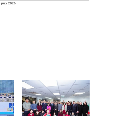
 July 2026