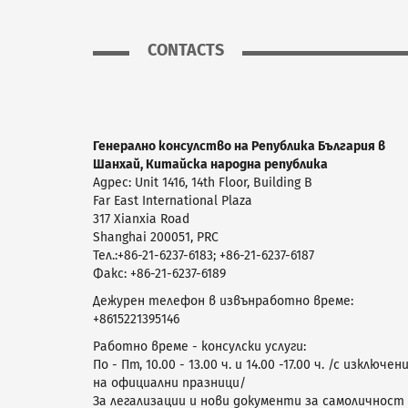
CONTACTS
Генерално консулство на Република България в
Шанхай, Китайска народна република
Адрес: Unit 1416, 14th Floor, Building B
Far East International Plaza
317 Xianxia Road
Shanghai 200051, PRC
Teл.:+86-21-6237-6183; +86-21-6237-6187
Фaкс: +86-21-6237-6189
Дежурен телефон в извънработно време:
+8615221395146
Работно време - консулски услуги:
По - Пт, 10.00 - 13.00 ч. и 14.00 -17.00 ч. /с изключен
на официални празници/
За легализации и нови документи за самоличност 