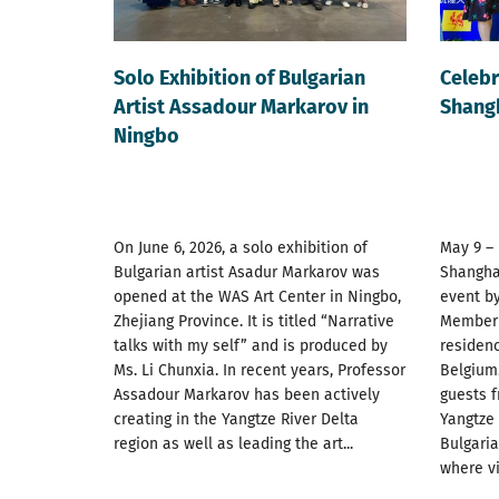
Solo Exhibition of Bulgarian
Celebr
Artist Assadour Markarov in
Shang
Ningbo
On June 6, 2026, a solo exhibition of
May 9 –
Bulgarian artist Asadur Markarov was
Shanghai
opened at the WAS Art Center in Ningbo,
event by
Zhejiang Province. It is titled “Narrative
Member S
talks with my self” and is produced by
residenc
Ms. Li Chunxia. In recent years, Professor
Belgium
Assadour Markarov has been actively
guests f
creating in the Yangtze River Delta
Yangtze 
region as well as leading the art...
Bulgari
where vis