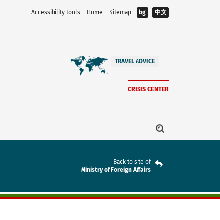
Accessibility tools
Home
Sitemap
bg
中文
TRAVEL ADVICE
CRISIS CENTER
Back to site of
Ministry of Foreign Affairs