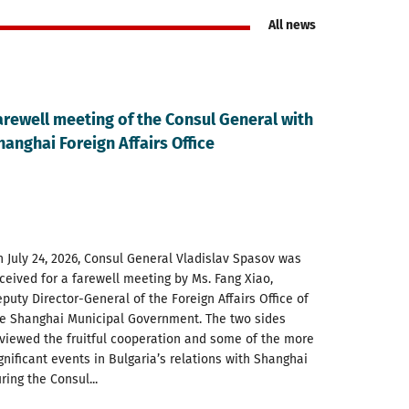
All news
arewell meeting of the Consul General with
hanghai Foreign Affairs Office
 July 24, 2026, Consul General Vladislav Spasov was
ceived for a farewell meeting by Ms. Fang Xiao,
puty Director-General of the Foreign Affairs Office of
e Shanghai Municipal Government. The two sides
viewed the fruitful cooperation and some of the more
gnificant events in Bulgaria’s relations with Shanghai
ring the Consul...