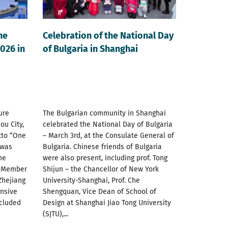
he
Celebration of the National Day
026 in
of Bulgaria in Shanghai
ure
The Bulgarian community in Shanghai
ou City,
celebrated the National Day of Bulgaria
tto “One
– March 3rd, at the Consulate General of
 was
Bulgaria. Chinese friends of Bulgaria
he
were also present, including prof. Tong
U Member
Shijun – the Chancellor of New York
Zhejiang
University-Shanghai, Prof. Che
ensive
Shengquan, Vice Dean of School of
ncluded
Design at Shanghai Jiao Tong University
(SJTU),...