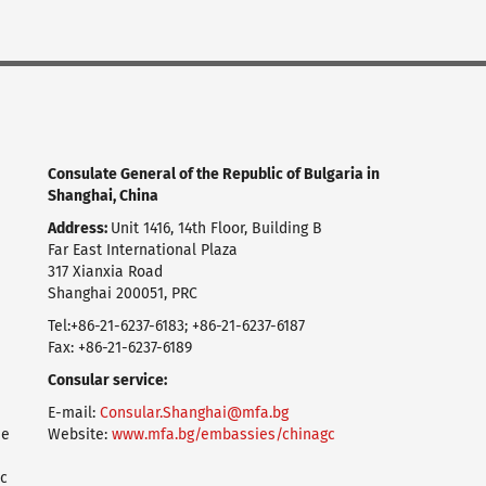
Consulate General of the Republic of Bulgaria in
Shanghai, China
Address:
Unit 1416, 14th Floor, Building B
Far East International Plaza
317 Xianxia Road
Shanghai 200051, PRC
Tel:+86-21-6237-6183; +86-21-6237-6187
Fax: +86-21-6237-6189
Consular service:
E-mail:
Consular.Shanghai@mfa.bg
ие
Website:
www.mfa.bg/embassies/chinagc
с