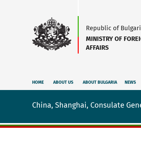
Republic of Bulgar
MINISTRY OF FORE
AFFAIRS
HOME
ABOUT US
ABOUT BULGARIA
NEWS
China, Shanghai, Consulate Gene