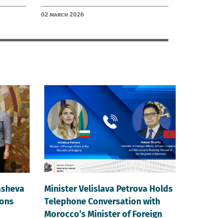
02 March 2026
asheva
Minister Velislava Petrova Holds
ions
Telephone Conversation with
Morocco’s Minister of Foreign