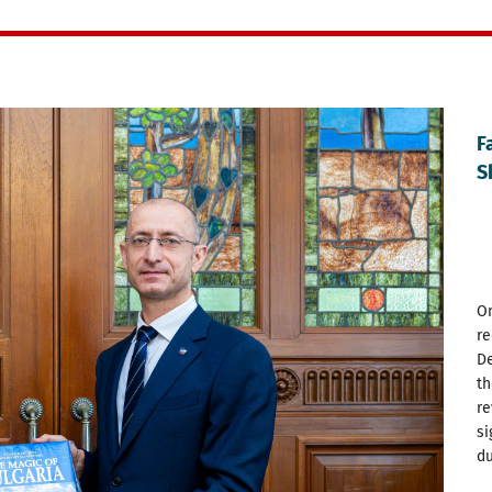
F
S
On
re
De
th
re
si
du