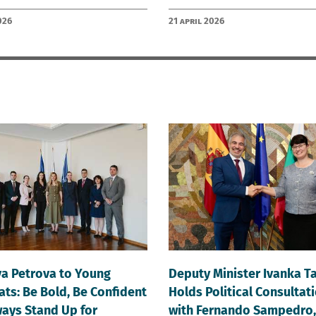
026
21 April 2026
va Petrova to Young
Deputy Minister Ivanka T
ts: Be Bold, Be Confident
Holds Political Consultat
ays Stand Up for
with Fernando Sampedro,