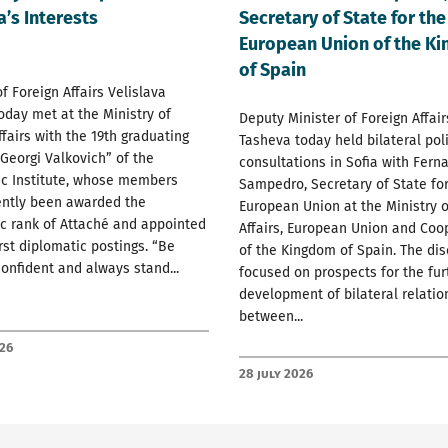
a’s Interests
Secretary of State for the
European Union of the K
of Spain
of Foreign Affairs Velislava
oday met at the Ministry of
Deputy Minister of Foreign Affai
ffairs with the 19th graduating
Tasheva today held bilateral poli
 Georgi Valkovich” of the
consultations in Sofia with Fern
ic Institute, whose members
Sampedro, Secretary of State for
ently been awarded the
European Union at the Ministry o
c rank of Attaché and appointed
Affairs, European Union and Coo
irst diplomatic postings. “Be
of the Kingdom of Spain. The di
confident and always stand...
focused on prospects for the fur
development of bilateral relatio
between...
026
28 July 2026