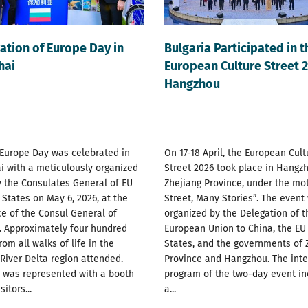
ation of Europe Day in
Bulgaria Participated in t
hai
European Culture Street 2
Hangzhou
 Europe Day was celebrated in
On 17-18 April, the European Cult
 with a meticulously organized
Street 2026 took place in Hangzh
 the Consulates General of EU
Zhejiang Province, under the mo
tates on May 6, 2026, at the
Street, Many Stories”. The event
e of the Consul General of
organized by the Delegation of t
. Approximately four hundred
European Union to China, the E
rom all walks of life in the
States, and the governments of 
River Delta region attended.
Province and Hangzhou. The int
a was represented with a booth
program of the two-day event i
itors...
a...