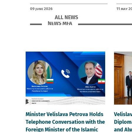
09 June 2026
11 May 2
ALL NEWS
NEWS MFA
Minister Velislava Petrova Holds
Velisla
Telephone Conversation with the
Diploma
Foreign Minister of the Islamic
and Alw