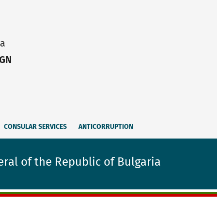
ia
IGN
CONSULAR SERVICES
ANTICORRUPTION
ral of the Republic of Bulgaria