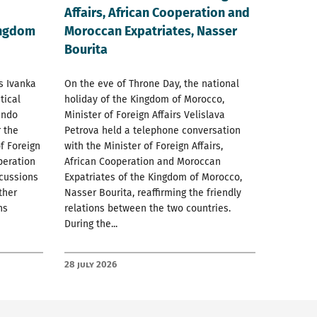
Affairs, African Cooperation and
ingdom
Moroccan Expatriates, Nasser
Bourita
rs Ivanka
On the eve of Throne Day, the national
tical
holiday of the Kingdom of Morocco,
ando
Minister of Foreign Affairs Velislava
 the
Petrova held a telephone conversation
f Foreign
with the Minister of Foreign Affairs,
peration
African Cooperation and Moroccan
scussions
Expatriates of the Kingdom of Morocco,
ther
Nasser Bourita, reaffirming the friendly
ns
relations between the two countries.
During the...
28 July 2026