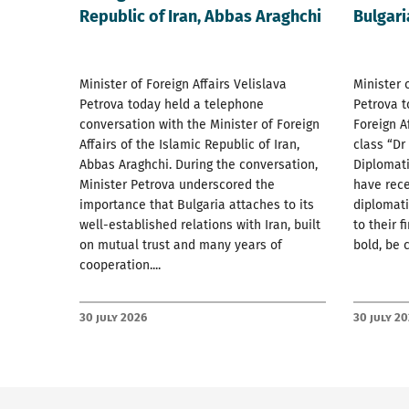
Republic of Iran, Abbas Araghchi
Bulgari
Minister of Foreign Affairs Velislava
Minister 
Petrova today held a telephone
Petrova t
conversation with the Minister of Foreign
Foreign A
Affairs of the Islamic Republic of Iran,
class “Dr
Abbas Araghchi. During the conversation,
Diplomat
Minister Petrova underscored the
have rec
importance that Bulgaria attaches to its
diplomati
well-established relations with Iran, built
to their f
on mutual trust and many years of
bold, be 
cooperation....
30 July 2026
30 July 2