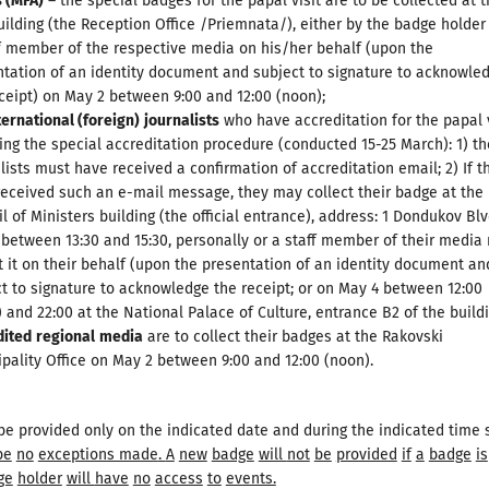
s
(
MFA
)
– the special badges for the papal visit are to be collected at 
ilding (the Reception Office /Priemnata/), either by the badge holder
f member of the respective media on his/her behalf (upon the
tation of an identity document and subject to signature to acknowle
ceipt) on May 2 between 9:00 and 12:00 (noon);
ternational (foreign)
journalists
who have accreditation for the papal v
ing the special accreditation procedure (conducted 15-25 March): 1) t
lists must have received a confirmation of accreditation email; 2) If t
eceived such an e-mail message, they may collect their badge at the
l of Ministers building (the official entrance), address: 1 Dondukov Blv
between 13:30 and 15:30, personally or a staff member of their media
t it on their behalf (upon the presentation of an identity document an
t to signature to acknowledge the receipt; or on May 4 between 12:00
 and 22:00 at the National Palace of Culture, entrance B2 of the buildi
dited
regional
media
are to collect their badges at the Rakovski
pality Office on May 2 between 9:00 and 12:00 (noon).
be provided only on the indicated date and during the indicated time s
be
no
exceptions made
.
A
new
badge
will
not
be
provided
if
a
badge
is
ge
holder
will
have
no
access
to
events.