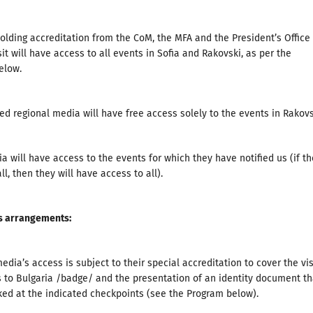
holding accreditation from the CoM, the MFA and the President’s Office 
sit will have access to all events in Sofia and Rakovski, as per the
elow.
ed regional media will have free access solely to the events in Rakovs
a will have access to the events for which they have notified us (if th
ll, then they will have access to all).
s arrangements
:
edia’s access is subject to their special accreditation to cover the vis
 to Bulgaria /badge/ and the presentation of an identity document th
ked at the indicated checkpoints (see the Program below).