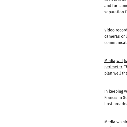
and for came
separation f
Video
record
cameras
onl
communicati
Media
will
h
perimeter.
Th
plan well th
In keeping w
Francis in S
host broadca
Media wishin