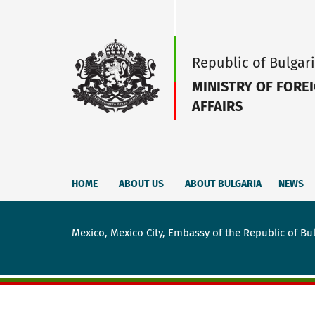
Republic of Bulgar
MINISTRY OF FORE
AFFAIRS
HOME
ABOUT US
ABOUT BULGARIA
NEWS
Mexico, Mexico City, Embassy of the Republic of Bu