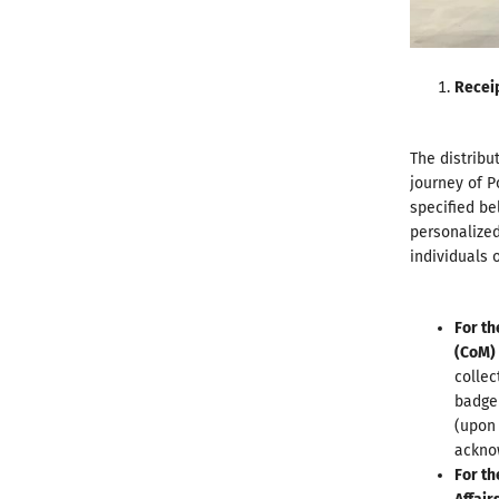
Recei
The distribu
journey of P
specified be
personalized
individuals 
For th
(
CoM
)
collec
badge 
(upon 
acknow
For th