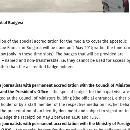
pt of Badges
:
tion of the special accreditation for the media to cover the apostolic
ope Francis in Bulgaria will be done on 2 May 2019, within the timefra
low (only in these time slots). The badges that will be provided are
 – named and non-transferable, i.e. they cannot be used for access b
other than the accredited badge holders.
e journalists with permanent
accreditation
with the
Council
of
Ministe
and
the
President
’
s
Office
– the special badges for the papal visit are
ted at the Council of Ministers building (the official entrance), either 
holder or by a staff member of the respective media on his/her beha
the presentation of an identity document and subject to signature to
ledge the receipt) on May 2 between 13:30 and 15:30;
e journalists with permanent
accreditation
with
the
Ministry
of
Foreig