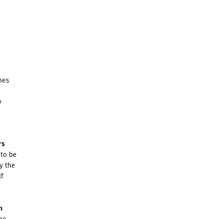
mes
y
rs
 to be
by the
lf
n