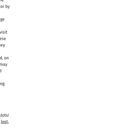
the
 or by
dge
isit
hese
hey
d, on
 may
d
ng.
lots!
lost,