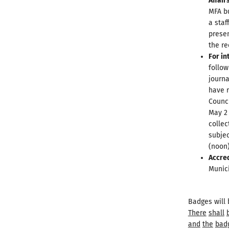
Affair
MFA bu
a staf
presen
the re
For in
follow
journa
have r
Counci
May 2 
collec
subjec
(noon)
Accre
Munici
Badges will 
There
shall
and
the
bad