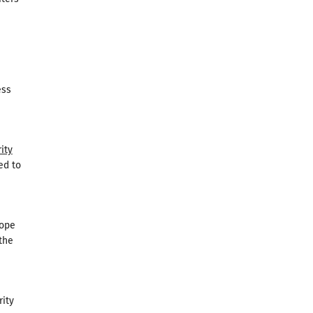
ess
ity
ed to
Pope
the
rity