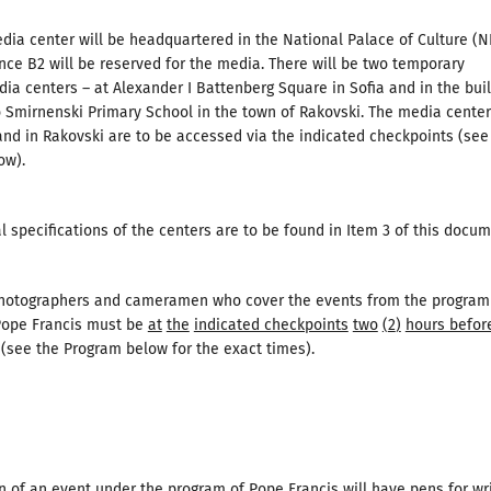
ia center will be headquartered in the National Palace of Culture (N
ce B2 will be reserved for the media. There will be two temporary
dia centers – at Alexander I Battenberg Square in Sofia and in the bui
o Smirnenski Primary School in the town of Rakovski. The media center
nd in Rakovski are to be accessed via the indicated checkpoints (see
ow).
l specifications of the centers are to be found in Item 3 of this docum
photographers and cameramen who cover the events from the program
 Pope Francis must be
at
the
indicated checkpoints
two
(
2
)
hours befor
(see the Program below for the exact times).
n of an event under the program of Pope Francis will have pens for wr