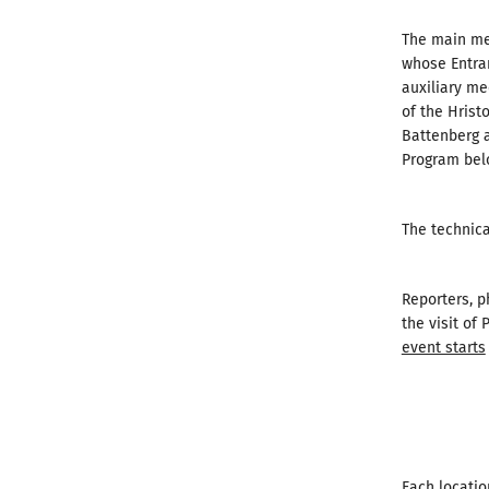
The main med
whose Entran
auxiliary me
of the Hrist
Battenberg a
Program bel
The technica
Reporters, 
the visit of
event starts
Each locatio