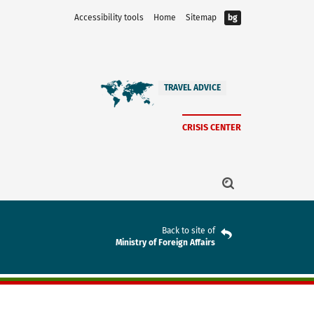
Accessibility tools
Home
Sitemap
bg
TRAVEL ADVICE
CRISIS CENTER
Back to site of
Ministry of Foreign Affairs