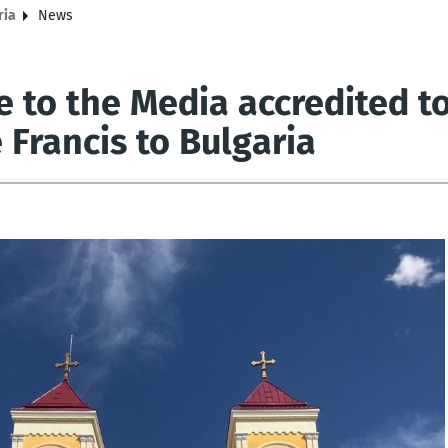
ria
News
 to the Media accredited to 
 Francis to Bulgaria