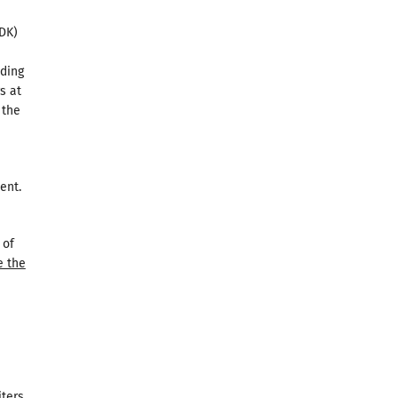
DK)
lding
s at
 the
ent.
 of
e the
iters