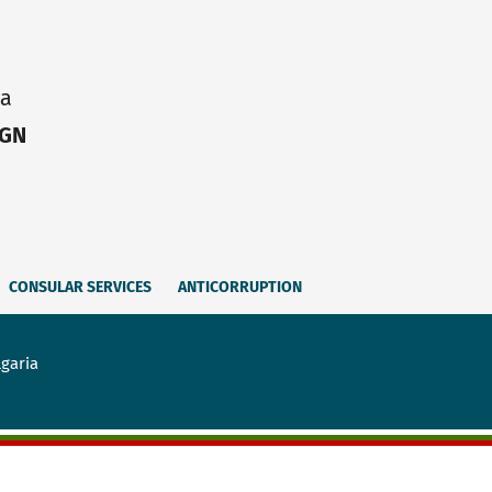
ia
IGN
CONSULAR SERVICES
ANTICORRUPTION
lgaria