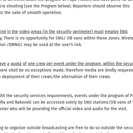
ra shooting (see the Program below). Reporters should observe this
or the sake of smooth operation.
ing
in
the
video
areas
(
in the
security
perimeter
)
must
employ
ENG
y
.
There is no opportunity for SNG/ OB vans within these zones. Wirel
on /DMNG/ may be used at the user’s risk.
ave
a
quota
of
one
crew
per event under the program, within the secur
ere shall be no exceptions made, therefore media are kindly request
e deployment of their crews/the alternation of their crews.
ith the security services requirements, events under the program of 
ofia and Rakovski can be accessed solely by SNG stations/OB vans of 
ster who will be providing the official video and audio for the visit.
g to organize outside broadcasting are free to do so outside the secu