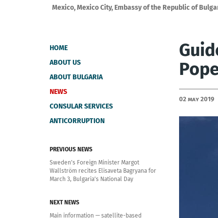
Mexico, Mexico City, Embassy of the Republic of Bulga
Guide
HOME
ABOUT US
Pope
ABOUT BULGARIA
NEWS
02 May 2019
CONSULAR SERVICES
ANTICORRUPTION
PREVIOUS NEWS
Sweden’s Foreign Minister Margot
Wallström recites Elisaveta Bagryana for
March 3, Bulgaria’s National Day
NEXT NEWS
Main information — satellite-based