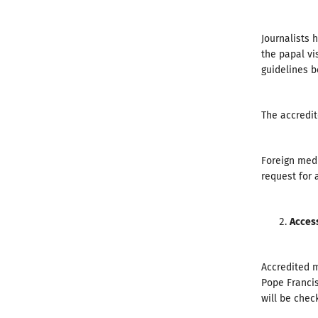
Journalists 
the papal vi
guidelines b
The accredit
Foreign medi
request for a
Acces
Accredited m
Pope Francis
will be chec