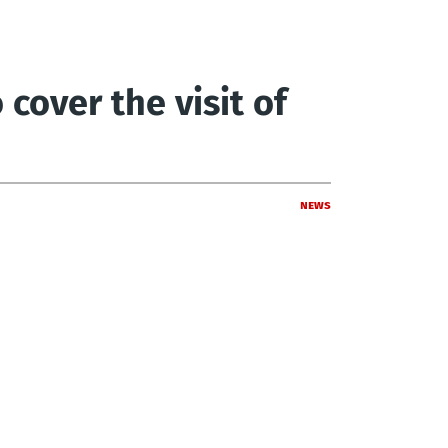
cover the visit of
News