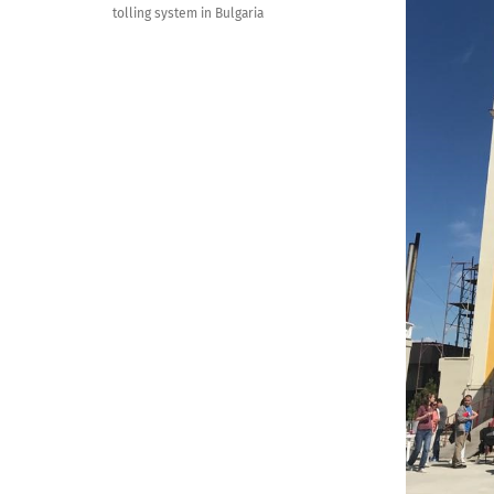
tolling system in Bulgaria