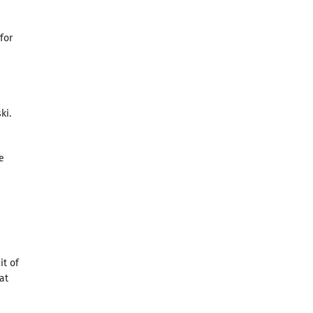
for
ki.
e
it of
at